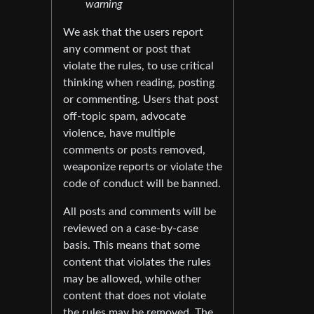
warning
We ask that the users report
any comment or post that
violate the rules, to use critical
thinking when reading, posting
or commenting. Users that post
off-topic spam, advocate
violence, have multiple
comments or posts removed,
weaponize reports or violate the
code of conduct will be banned.
All posts and comments will be
reviewed on a case-by-case
basis. This means that some
content that violates the rules
may be allowed, while other
content that does not violate
the rules may be removed. The