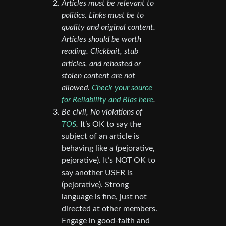
Articles must be relevant to
politics. Links must be to
quality and original content.
Articles should be worth
reading. Clickbait, stub
articles, and rehosted or
stolen content are not
allowed.
Check your source
for Reliability and Bias here
.
Be civil, No violations of
TOS
.
It’s OK to say the
subject of an article is
behaving like a (pejorative,
pejorative). It’s NOT OK to
say another USER is
(pejorative). Strong
language is fine, just not
directed at other members.
Engage in good-faith and