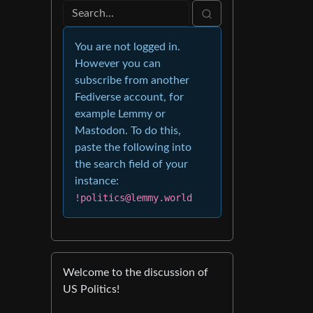
You are not logged in.
However you can
subscribe from another
Fediverse account, for
example Lemmy or
Mastodon. To do this,
paste the following into
the search field of your
instance:
!politics@lemmy.world
Welcome to the discussion of
US Politics!