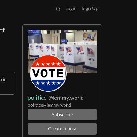
Login
Sign Up
of
a in
politics
@lemmy.world
politics
@lemmy.world
Subscribe
Create a post