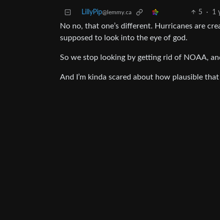
LillyPip
5
·
1 
@lemmy.ca
No no, that one’s different. Hurricanes are cr
supposed to look into the eye of god.
So we stop looking by getting rid of NOAA, an
And I’m kinda scared about how plausible that