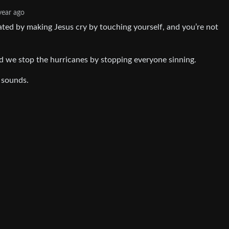
year ago
eated by making Jesus cry by touching yourself, and you’re not
d we stop the hurricanes by stopping everyone sinning.
 sounds.