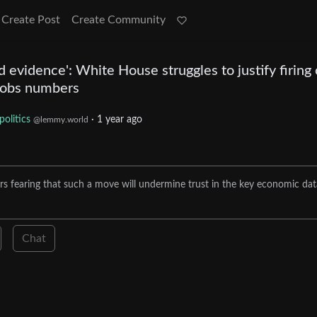
Create Post
Create Community
d evidence': White House struggles to justify firing 
jobs numbers
politics
·
1 year ago
@lemmy.world
s fearing that such a move will undermine trust in the key economic dat
Chat