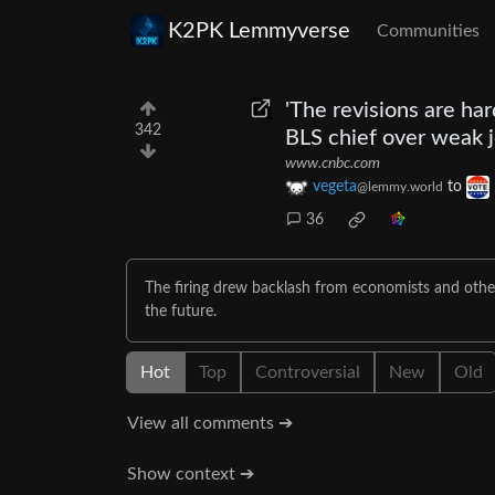
K2PK Lemmyverse
Communities
'The revisions are har
342
BLS chief over weak 
www.cnbc.com
vegeta
to
@lemmy.world
36
The firing drew backlash from economists and other
the future.
Hot
Top
Controversial
New
Old
View all comments ➔
Show context ➔