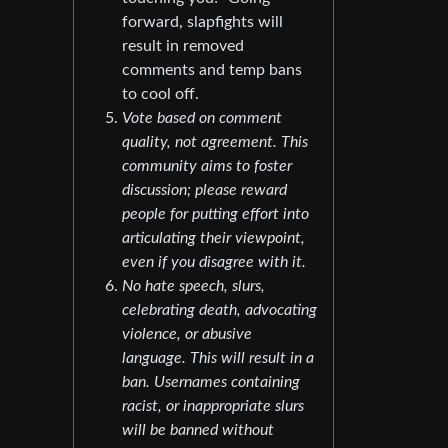
forward, slapfights will
result in removed
comments and temp bans
to cool off.
Vote based on comment
quality, not agreement. This
community aims to foster
discussion; please reward
people for putting effort into
articulating their viewpoint,
even if you disagree with it.
No hate speech, slurs,
celebrating death, advocating
violence, or abusive
language. This will result in a
ban. Usernames containing
racist, or inappropriate slurs
will be banned without