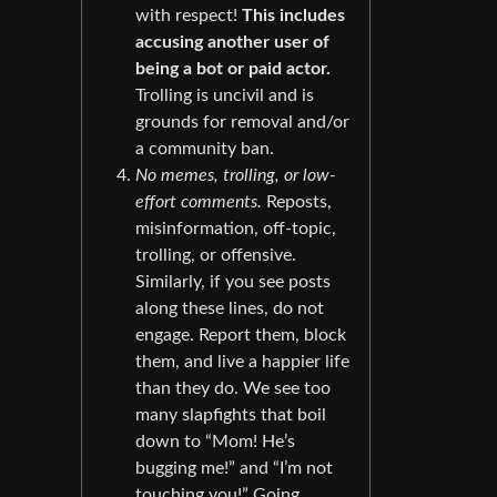
with respect!
This includes
accusing another user of
being a bot or paid actor.
Trolling is uncivil and is
grounds for removal and/or
a community ban.
No memes, trolling, or low-
effort comments.
Reposts,
misinformation, off-topic,
trolling, or offensive.
Similarly, if you see posts
along these lines, do not
engage. Report them, block
them, and live a happier life
than they do. We see too
many slapfights that boil
down to “Mom! He’s
bugging me!” and “I’m not
touching you!” Going