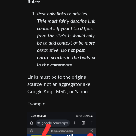
Rules:
Post only links to articles,
Title must fairly describe link
contents. If your title differs
from the site’s, it should only
be to add context or be more
descriptive.
Do not post
entire articles in the body or
in the comments
.
Links must be to the original
source, not an aggregator like
Google Amp, MSN, or Yahoo.
Example: