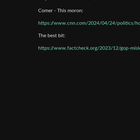
Comer - This moron:
https://www.cnn.com/2024/04/24/politics/h
The best bit:
https://www.factcheck.org/2023/12/gop-misle