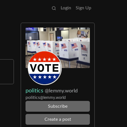
Login
Sign Up
politics
@lemmy.world
politics
@lemmy.world
Subscribe
Create a post