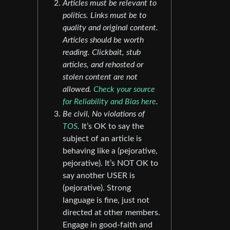
Articles must be relevant to
politics. Links must be to
quality and original content.
Articles should be worth
reading. Clickbait, stub
articles, and rehosted or
stolen content are not
allowed.
Check your source
for Reliability and Bias here
.
Be civil, No violations of
TOS
.
It’s OK to say the
subject of an article is
behaving like a (pejorative,
pejorative). It’s NOT OK to
say another USER is
(pejorative). Strong
language is fine, just not
directed at other members.
Engage in good-faith and