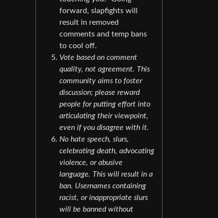
forward, slapfights will
result in removed
comments and temp bans
to cool off.
Vote based on comment
quality, not agreement. This
community aims to foster
discussion; please reward
people for putting effort into
articulating their viewpoint,
even if you disagree with it.
No hate speech, slurs,
celebrating death, advocating
violence, or abusive
language. This will result in a
ban. Usernames containing
racist, or inappropriate slurs
will be banned without