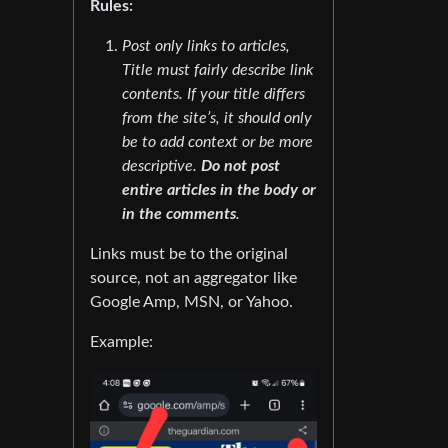
Rules:
Post only links to articles,
Title must fairly describe link
contents. If your title differs
from the site’s, it should only
be to add context or be more
descriptive.
Do not post
entire articles in the body or
in the comments
.
Links must be to the original
source, not an aggregator like
Google Amp, MSN, or Yahoo.
Example: