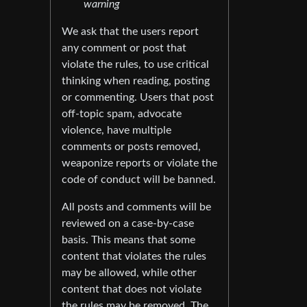
warning
We ask that the users report
any comment or post that
violate the rules, to use critical
thinking when reading, posting
or commenting. Users that post
off-topic spam, advocate
violence, have multiple
comments or posts removed,
weaponize reports or violate the
code of conduct will be banned.
All posts and comments will be
reviewed on a case-by-case
basis. This means that some
content that violates the rules
may be allowed, while other
content that does not violate
the rules may be removed. The