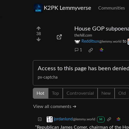
K2PK Lemmyverse
Communities
House GOP subpoenas
38
thehill.com
Redditsux
to
@lemmy.world
1
Access to this page has been denie
px-captcha
Hot
Top
Controversial
New
Old
View all comments ➔
jordanlund
@lemmy.world
M
“Republican James Comer, chairman of the Ho