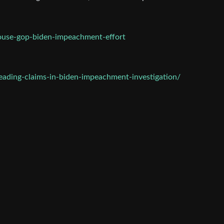
ouse-gop-biden-impeachment-effort
ading-claims-in-biden-impeachment-investigation/