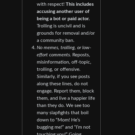
with respect!
This includes
accusing another user of
being a bot or paid actor.
Trolling is uncivil and is
grounds for removal and/or
a community ban.
No memes, trolling, or low-
effort comments.
Reposts,
misinformation, off-topic,
trolling, or offensive.
Similarly, if you see posts
along these lines, do not
engage. Report them, block
them, and live a happier life
than they do. We see too
many slapfights that boil
down to “Mom! He’s
bugging me!” and “I’m not
touching you!” Going