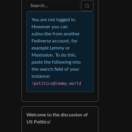
You are not logged in.
However you can
subscribe from another
Fediverse account, for
example Lemmy or
Mastodon. To do this,
paste the following into
the search field of your
instance:
!politics@lemmy.world
Welcome to the discussion of
US Politics!