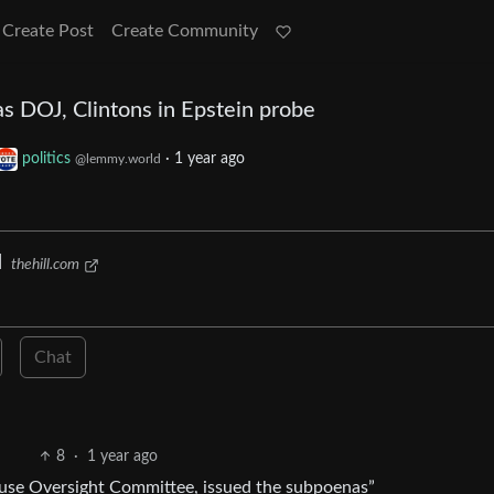
Create Post
Create Community
 DOJ, Clintons in Epstein probe
politics
·
1 year ago
@lemmy.world
d
thehill.com
Chat
8
·
1 year ago
use Oversight Committee, issued the subpoenas”