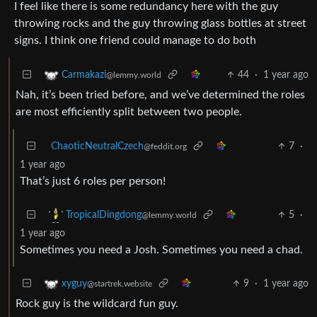
I feel like there is some redundancy here with the guy
throwing rocks and the guy throwing glass bottles at street
signs. I think one friend could manage to do both
44
·
1 year ago
Carmakazi
@lemmy.world
Nah, it’s been tried before, and we’ve determined the roles
are most efficiently split between two people.
ChaoticNeutralCzech
7
·
@feddit.org
1 year ago
That’s just 6 roles per person!
5
·
TropicalDingdong
@lemmy.world
1 year ago
Sometimes you need a Josh. Sometimes you need a chad.
9
·
1 year ago
xyguy
@startrek.website
Rock guy is the wildcard fun guy.