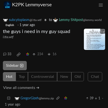
K2PK Lemmyverse
subcytoplasm
to
Lemmy Shitpost
@l.tta.wtf
@lemmy.world
B
·
1 year ago
English
the guys i need in my guy squad
l.tta.wtf
33
234
16
Sidebar
Hot
Top
Controversial
New
Old
Chat
View all comments ➔
39
1
·
GregorGizeh
@lemmy.zip
1 year ago