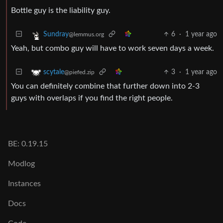
Bottle guy is the liability guy.
6
·
1 year ago
Sundray
@lemmus.org
Yeah, but combo guy will have to work seven days a week.
3
·
1 year ago
scytale
@piefed.zip
You can definitely combine that further down into 2-3
guys with overlaps if you find the right people.
BE: 0.19.15
Modlog
Instances
Docs