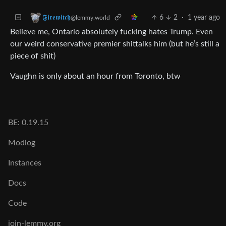
6
2
·
1 year ago
𝕱𝖎𝖗𝖊𝖜𝖎𝖙𝖈𝖍
@lemmy.world
Believe me, Ontario absolutely fucking hates Trump. Even
our weird conservative premier shittalks him (but he’s still a
piece of shit)
Vaughn is only about an hour from Toronto, btw
BE: 0.19.15
Modlog
Instances
Docs
Code
join-lemmy.org