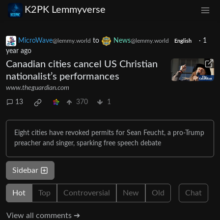
K2PK Lemmyverse
MicroWave
to
News
·
1
@lemmy.world
@lemmy.world
English
year ago
Canadian cities cancel US Christian
nationalist’s performances
www.theguardian.com
13
370
1
Eight cities have revoked permits for Sean Feucht, a pro-Trump
preacher and singer, sparking free speech debate
Sidebar
Hot
Top
Controversial
New
Old
Chat
View all comments ➔