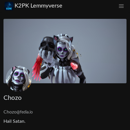
K2PK Lemmyverse
Chozo
Chozo
@fedia.io
Hail Satan.