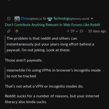
to
•
Chozo
Technology
@fedia.io
@lemmy.world
Don't Contribute Anything Relevant in Web Forums Like Reddit
59
15
·
10 days ago
The problem is that reddit and others can
instantaneously put your years-long effort behind a
paywall. I’m not joking. Look at these:
Those aren’t paywalls.
meanwhile i’m using VPNs in browser’s incognito mode
to not be tracked
That’s not what a VPN or incognito modes do.
Reddit sucks for a number of reasons, but your internet
literacy also kinda sucks.