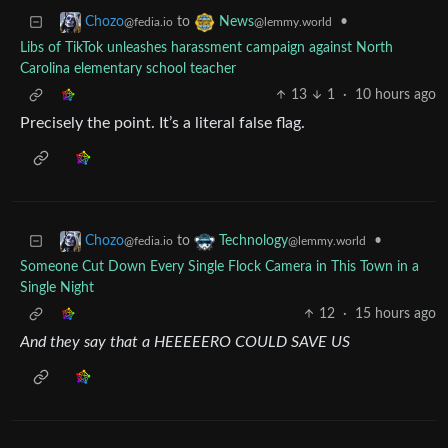
to
•
Chozo
News
@fedia.io
@lemmy.world
Libs of TikTok unleashes harassment campaign against North
Carolina elementary school teacher
13
1
·
10 hours ago
Precisely the point. It’s a literal false flag.
to
•
Chozo
Technology
@fedia.io
@lemmy.world
Someone Cut Down Every Single Flock Camera in This Town in a
Single Night
12
·
15 hours ago
And they say that a HEEEEERO COULD SAVE US