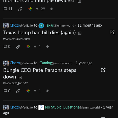
monitors and multiple devices?
11
29
Chozo
to
Texas
·
11 months ago
@fedia.io
@lemmy.world
Texas hemp ban bill dies (again)
www.politico.com
0
1
Chozo
to
Gaming
·
1 year ago
@fedia.io
@lemmy.world
Bungie CEO Pete Parsons steps
down
www.bungie.net
0
1
Chozo
to
No Stupid Questions
·
1 year
@fedia.io
@lemmy.world
ago