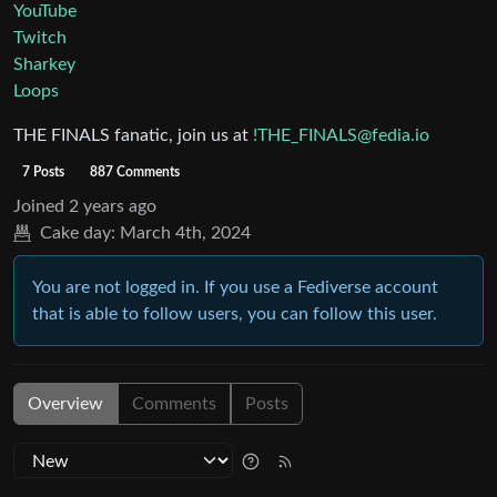
YouTube
Twitch
Sharkey
Loops
THE FINALS fanatic, join us at
!THE_FINALS@fedia.io
7 Posts
887 Comments
Joined
2 years ago
Cake day:
March 4th, 2024
You are not logged in. If you use a Fediverse account
that is able to follow users, you can follow this user.
Overview
Comments
Posts