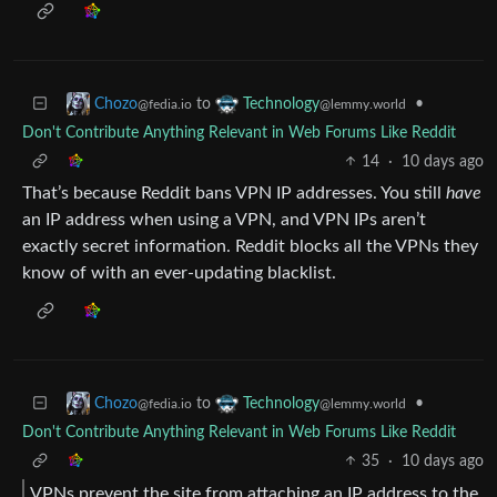
to
•
Chozo
Technology
@fedia.io
@lemmy.world
Don't Contribute Anything Relevant in Web Forums Like Reddit
14
·
10 days ago
That’s because Reddit bans VPN IP addresses. You still
have
an IP address when using a VPN, and VPN IPs aren’t
exactly secret information. Reddit blocks all the VPNs they
know of with an ever-updating blacklist.
to
•
Chozo
Technology
@fedia.io
@lemmy.world
Don't Contribute Anything Relevant in Web Forums Like Reddit
35
·
10 days ago
VPNs prevent the site from attaching an IP address to the