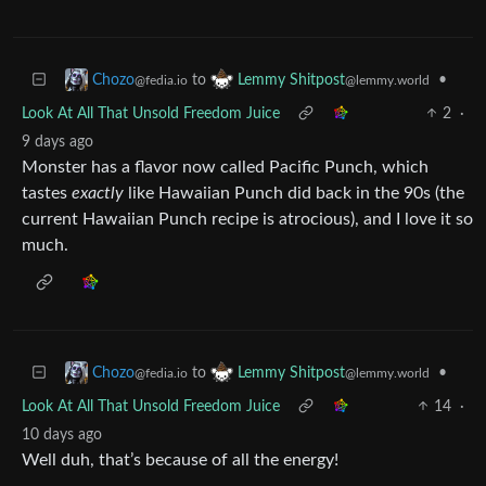
to
•
Chozo
Lemmy Shitpost
@fedia.io
@lemmy.world
Look At All That Unsold Freedom Juice
2
·
9 days ago
Monster has a flavor now called Pacific Punch, which
tastes
exactly
like Hawaiian Punch did back in the 90s (the
current Hawaiian Punch recipe is atrocious), and I love it so
much.
to
•
Chozo
Lemmy Shitpost
@fedia.io
@lemmy.world
Look At All That Unsold Freedom Juice
14
·
10 days ago
Well duh, that’s because of all the energy!