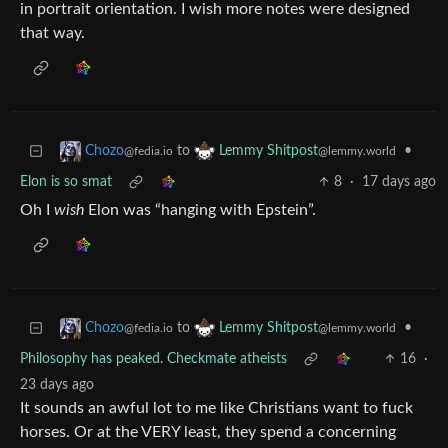
in portrait orientation. I wish more notes were designed
that way.
to
•
Chozo
Lemmy Shitpost
@fedia.io
@lemmy.world
Elon is so smat
8
·
17 days ago
Oh I
wish
Elon was “hanging with Epstein”.
to
•
Chozo
Lemmy Shitpost
@fedia.io
@lemmy.world
Philosophy has peaked. Checkmate atheists
16
·
23 days ago
It sounds an awful lot to me like Christians want to fuck
horses. Or at the VERY least, they spend a concerning