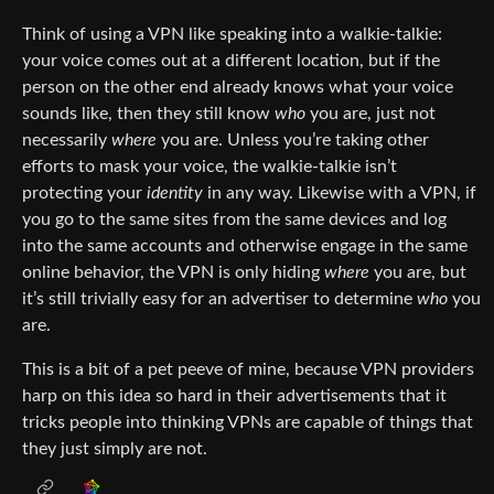
Think of using a VPN like speaking into a walkie-talkie:
your voice comes out at a different location, but if the
person on the other end already knows what your voice
sounds like, then they still know
who
you are, just not
necessarily
where
you are. Unless you’re taking other
efforts to mask your voice, the walkie-talkie isn’t
protecting your
identity
in any way. Likewise with a VPN, if
you go to the same sites from the same devices and log
into the same accounts and otherwise engage in the same
online behavior, the VPN is only hiding
where
you are, but
it’s still trivially easy for an advertiser to determine
who
you
are.
This is a bit of a pet peeve of mine, because VPN providers
harp on this idea so hard in their advertisements that it
tricks people into thinking VPNs are capable of things that
they just simply are not.