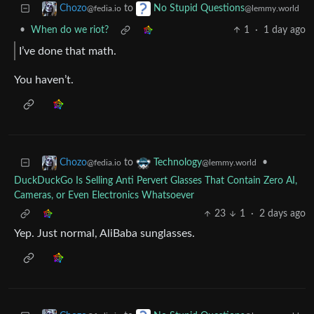
to
Chozo
No Stupid Questions
@fedia.io
@lemmy.world
•
When do we riot?
1
·
1 day ago
I’ve done that math.
You haven’t.
to
•
Chozo
Technology
@fedia.io
@lemmy.world
DuckDuckGo Is Selling Anti Pervert Glasses That Contain Zero AI,
Cameras, or Even Electronics Whatsoever
23
1
·
2 days ago
Yep. Just normal, AliBaba sunglasses.