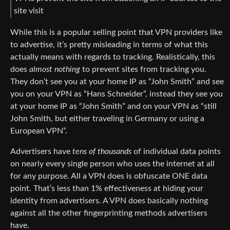
site visit
While this is a popular selling point that VPN providers like
to advertise, it’s pretty misleading in terms of what this
actually means with regards to tracking. Realistically, this
does
almost nothing
to prevent sites from tracking you.
They don’t see you at your home IP as “John Smith” and see
you on your VPN as “Hans Schneider”, instead they see you
at your home IP as “John Smith” and on your VPN as “still
John Smith, but either traveling in Germany or using a
European VPN”.
Advertisers have
tens of thousands
of individual data points
on nearly every single person who uses the internet at all
for any purpose. All a VPN does is obfuscate ONE data
point. That’s less than 1% effectiveness at hiding your
identity from advertisers. A VPN does basically nothing
against all the other fingerprinting methods advertisers
have.