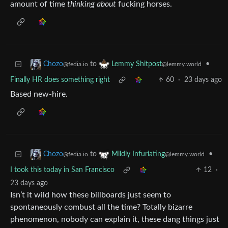
amount of time
thinking about
fucking horses.
to
•
Chozo
Lemmy Shitpost
@fedia.io
@lemmy.world
Finally HR does something right
60
·
23 days ago
Based new-hire.
to
•
Chozo
Mildly Infuriating
@fedia.io
@lemmy.world
I took this today in San Francisco
12
·
23 days ago
Isn’t it wild how these billboards just seem to
spontaneously combust all the time? Totally bizarre
phenomenon, nobody can explain it, these dang things just