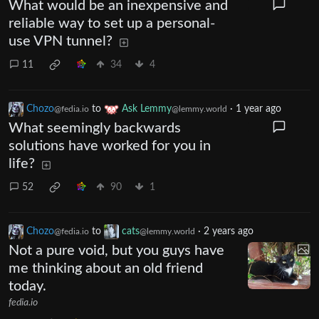
What would be an inexpensive and
reliable way to set up a personal-
use VPN tunnel?
11
34
4
Chozo
to
Ask Lemmy
·
1 year ago
@fedia.io
@lemmy.world
What seemingly backwards
solutions have worked for you in
life?
52
90
1
Chozo
to
cats
·
2 years ago
@fedia.io
@lemmy.world
Not a pure void, but you guys have
me thinking about an old friend
today.
fedia.io