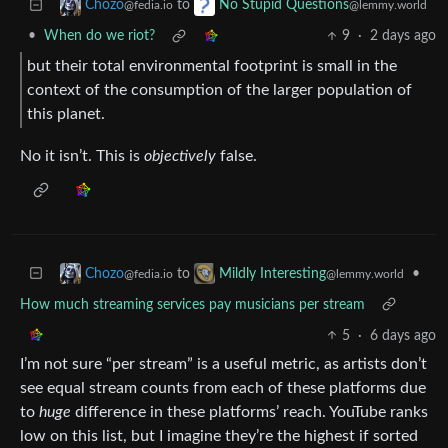
to
Chozo
No Stupid Questions
@fedia.io
@lemmy.world
•
When do we riot?
9
·
2 days ago
but their total environmental footprint is small in the
context of the consumption of the larger population of
this planet.
No it isn’t. This is
objectively
false.
to
•
Chozo
Mildly Interesting
@fedia.io
@lemmy.world
How much streaming services pay musicians per stream
5
·
6 days ago
I’m not sure “per stream” is a useful metric, as artists don’t
see equal stream counts from each of these platforms due
to
huge
difference in these platforms’ reach. YouTube ranks
low on this list, but I imagine they’re the highest if sorted