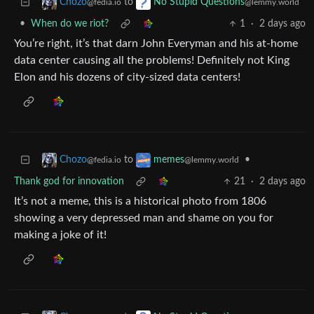
to
Chozo
No Stupid Questions
@fedia.io
@lemmy.world
•
When do we riot?
1
·
2 days ago
You’re right, it’s that darn John Everyman and his at-home
data center causing all the problems! Definitely not King
Elon and his dozens of city-sized data centers!
to
•
Chozo
memes
@fedia.io
@lemmy.world
Thank god for innovation
21
·
2 days ago
It’s not a meme, this is a historical photo from 1806
showing a very depressed man and shame on you for
making a joke of it!