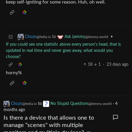
keep self-igniting for some reason. Huh, oh well.
to
•
Chozo
Ask Lemmy
@fedia.io
@lemmy.world
If you could see one statistic above every person's head, that is
updated in real time and never goes away, what would you
choose?
18
1
·
23 days ago
horny%
Chozo
to
No Stupid Questions
·
4
@fedia.io
@lemmy.world
months ago
Is there a device that allows one to
manage "scenes" with multiple