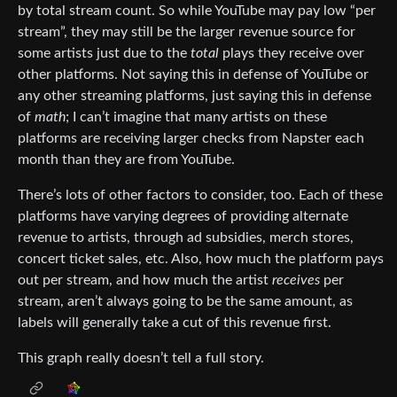
by total stream count. So while YouTube may pay low “per
stream”, they may still be the larger revenue source for
some artists just due to the
total
plays they receive over
other platforms. Not saying this in defense of YouTube or
any other streaming platforms, just saying this in defense
of
math
; I can’t imagine that many artists on these
platforms are receiving larger checks from Napster each
month than they are from YouTube.
There’s lots of other factors to consider, too. Each of these
platforms have varying degrees of providing alternate
revenue to artists, through ad subsidies, merch stores,
concert ticket sales, etc. Also, how much the platform pays
out per stream, and how much the artist
receives
per
stream, aren’t always going to be the same amount, as
labels will generally take a cut of this revenue first.
This graph really doesn’t tell a full story.