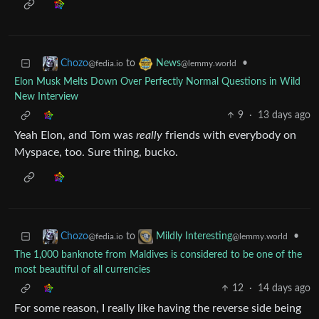
to
•
Chozo
News
@fedia.io
@lemmy.world
Elon Musk Melts Down Over Perfectly Normal Questions in Wild
New Interview
9
·
13 days ago
Yeah Elon, and Tom was
really
friends with everybody on
Myspace, too. Sure thing, bucko.
to
•
Chozo
Mildly Interesting
@fedia.io
@lemmy.world
The 1,000 banknote from Maldives is considered to be one of the
most beautiful of all currencies
12
·
14 days ago
For some reason, I really like having the reverse side being