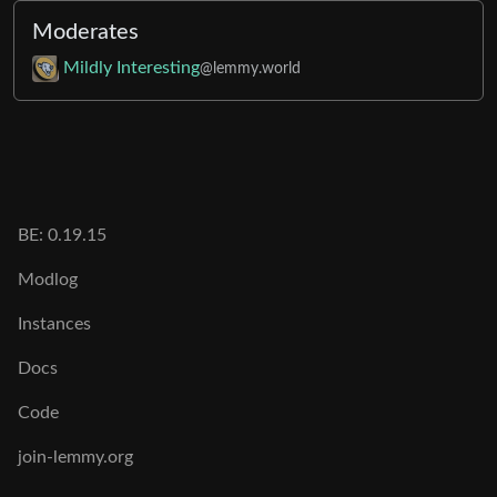
Moderates
Mildly Interesting
@lemmy.world
BE:
0.19.15
Modlog
Instances
Docs
Code
join-lemmy.org