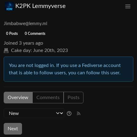
K2PK Lemmyverse
Jimbabwe
@lemmy.ml
0 Posts
0 Comments
Joined
3 years ago
Cake day:
June 20th, 2023
You are not logged in. If you use a Fediverse account
that is able to follow users, you can follow this user.
Overview
Comments
Posts
Next