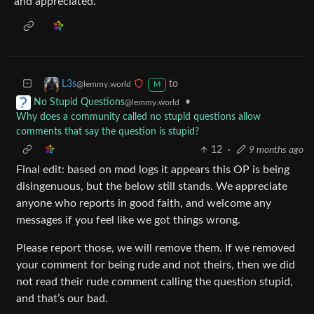
and appreciated.
to
L3s
@lemmy.world
M
•
No Stupid Questions
@lemmy.world
Why does a community called no stupid questions allow
comments that say the question is stupid?
12
·
9 months ago
Final edit: based on mod logs it appears this OP is being
disingenuous, but the below still stands. We appreciate
anyone who reports in good faith, and welcome any
messages if you feel like we got things wrong.
Please report those, we will remove them. If we removed
your comment for being rude and not theirs, then we did
not read their rude comment calling the question stupid,
and that’s our bad.