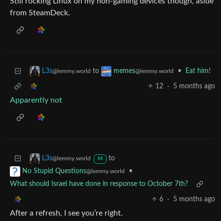
Still rocking Linux on my non-gaming devices though, aside
from SteamDeck.
to
•
Eat him!
L3s
memes
@lemmy.world
@lemmy.world
12
·
5 months ago
Apparently not
to
L3s
@lemmy.world
M
•
No Stupid Questions
@lemmy.world
What should Israel have done in response to October 7th?
6
·
5 months ago
After a refresh, I see you’re right.