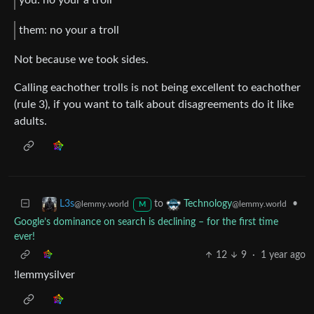
you: no your a troll
them: no your a troll
Not because we took sides.
Calling eachother trolls is not being excellent to eachother
(rule 3), if you want to talk about disagreements do it like
adults.
to
•
L3s
Technology
@lemmy.world
@lemmy.world
M
Google’s dominance on search is declining – for the first time
ever!
12
9
·
1 year ago
!lemmysilver