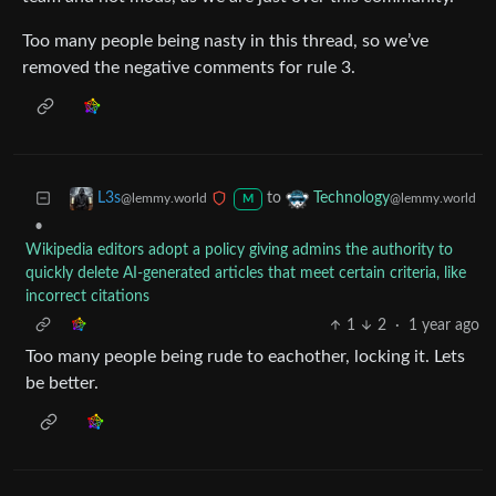
Too many people being nasty in this thread, so we’ve
removed the negative comments for rule 3.
to
L3s
Technology
@lemmy.world
@lemmy.world
M
•
Wikipedia editors adopt a policy giving admins the authority to
quickly delete AI-generated articles that meet certain criteria, like
incorrect citations
1
2
·
1 year ago
Too many people being rude to eachother, locking it. Lets
be better.