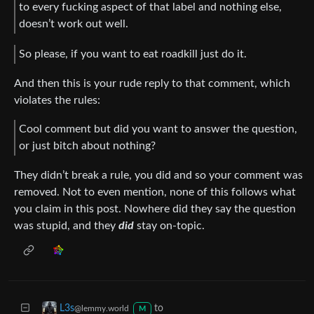
to every fucking aspect of that label and nothing else,
doesn’t work out well.
So please, if you want to eat roadkill just do it.
And then this is your rude reply to that comment, which
violates the rules:
Cool comment but did you want to answer the question,
or just bitch about nothing?
They didn’t break a rule, you did and so your comment was
removed. Not to even mention, none of this follows what
you claim in this post. Nowhere did they say the question
was stupid, and they
did
stay on-topic.
to
L3s
@lemmy.world
M