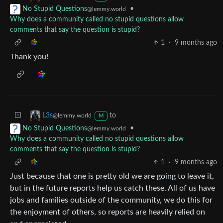
•
No Stupid Questions
@lemmy.world
Why does a community called no stupid questions allow
comments that say the question is stupid?
1
·
9 months ago
Thank you!
to
L3s
@lemmy.world
M
•
No Stupid Questions
@lemmy.world
Why does a community called no stupid questions allow
comments that say the question is stupid?
1
·
9 months ago
Just because that one is pretty old we are going to leave it,
but in the future reports help us catch these. All of us have
jobs and families outside of the community, we do this for
the enjoyment of others, so reports are heavily relied on