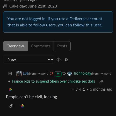
Joined
3 years ago
Cake day:
June 21st, 2023
You are not logged in. If you use a Fediverse account
that is able to follow users, you can follow this user.
Overview
Comments
Posts
to
L3s
Technology
@lemmy.world
@lemmy.world
M
•
France bids to suspend Shein over childlike sex dolls
9
1
·
5 months ago
People can’t be civil, locking.