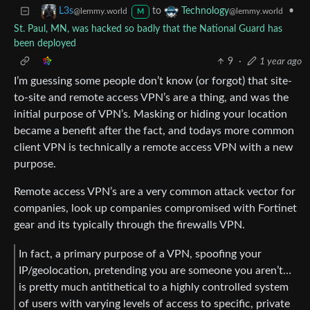
to
•
L3s
Technology
@lemmy.world
@lemmy.world
M
St. Paul, MN, was hacked so badly that the National Guard has
been deployed
9
·
1 year ago
I’m guessing some people don’t know (or forgot) that site-
to-site and remote access VPN’s are a thing, and was the
initial purpose of VPN’s. Masking or hiding your location
became a benefit after the fact, and todays more common
client VPN is technically a remote access VPN with a new
purpose.
Remote access VPN’s are a very common attack vector for
companies, look up companies compromised with Fortinet
gear and its typically through the firewalls VPN.
In fact, a primary purpose of a VPN, spoofing your
IP/geolocation, pretending you are someone you aren’t…
is pretty much antithetical to a highly controlled system
of users with varying levels of access to specific, private