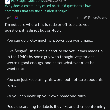
•
No Stupid Questions
@lemmy.world
Why does a community called no stupid questions allow
comments that say the question is stupid?
7
·
9 months ago
I’m not sure where this is rude or off-topic to your
question, it is direct but on-topic:
You can do pretty much whatever you want man…
Like “vegan” isn’t even a century old yet, it was made up
in the 1940s by some guy who thought vegetarians
weren’t good enough, and he set whatever rules he
wanted to.
You can just keep using his word, but not care about his
rules.
Or you can make up your own name and rules.
People searching for labels they like and then conforming