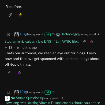
Free, free.
to
•
L3s
Technology
@lemmy.world
@lemmy.world
M
Stop using ridiculously low DNS TTLs | APNIC Blog
18
·
6 months ago
Thats our automod, we keep an eye out for blogs. Every
now and then we get spammed with personal blogs about
off-topic things.
to
L3s
@lemmy.world
M
•
No Stupid Questions
@lemmy.world
How long after starting Vitamin D supplements should you notice