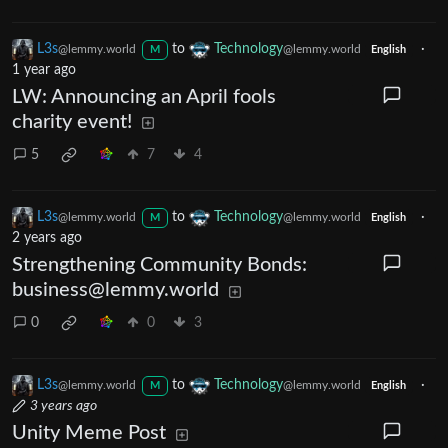
L3s
to
Technology
·
@lemmy.world
@lemmy.world
M
English
1 year ago
LW: Announcing an April fools
charity event!
5
7
4
L3s
to
Technology
·
@lemmy.world
@lemmy.world
M
English
2 years ago
Strengthening Community Bonds:
business@lemmy.world
0
0
3
L3s
to
Technology
·
@lemmy.world
@lemmy.world
M
English
3 years ago
Unity Meme Post