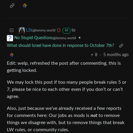
to
L3s
@lemmy.world
M
•
No Stupid Questions
@lemmy.world
What should Israel have done in response to October 7th?
8
·
5 months ago
Edit: welp, refreshed the post after commenting, this is
getting locked.
We may lock this post if too many people break rules 5 or
7, please be nice to each other even if you don’t or can’t
agree.
Also, just because we’ve already received a few reports
for comments here: Our jobs as mods is
not
to remove
things we disagree with, but to remove things that break
LW rules, or community rules.