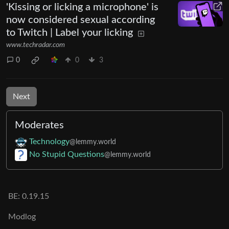
'Kissing or licking a microphone' is
now considered sexual according
to Twitch | Label your licking
www.techradar.com
0
0
3
Next
Moderates
Technology
@lemmy.world
No Stupid Questions
@lemmy.world
BE: 0.19.15
Modlog