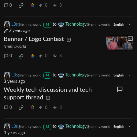
0
0
3
L3s
to
Technology
·
@lemmy.world
@lemmy.world
M
English
3 years ago
Banner / Logo Contest
lemmy.world
0
0
3
L3s
to
Technology
·
@lemmy.world
@lemmy.world
M
English
3 years ago
Weekly tech discussion and tech
support thread
0
0
3
L3s
to
Technology
·
@lemmy.world
@lemmy.world
M
English
3 years ago