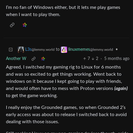
I’m no fan of Windows either, but it lets me play games
when I want to play them.
to
•
L3s
linuxmemes
@lemmy.world
@lemmy.world
Another W
7
2
·
5 months ago
Agreed, I switched my gaming rig to Linux for 6 months
and was so excited to get things working. Went back to
windows on it because I kept going to play with friends,
and would often have to mess with Proton versions
(again)
to get the game working.
I really enjoy the Grounded games, so when Grounded 2’s
early access was about to release I switched back to avoid
dealing with those issues.