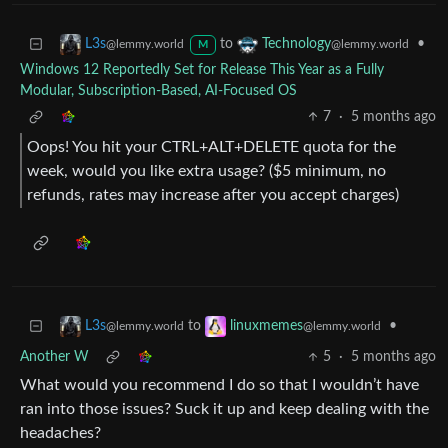
to
•
L3s
Technology
@lemmy.world
@lemmy.world
M
Windows 12 Reportedly Set for Release This Year as a Fully
Modular, Subscription-Based, AI-Focused OS
7
·
5 months ago
Oops! You hit your CTRL+ALT+DELETE quota for the
week, would you like extra usage? ($5 minimum, no
refunds, rates may increase after you accept charges)
to
•
L3s
linuxmemes
@lemmy.world
@lemmy.world
Another W
5
·
5 months ago
What would you recommend I do so that I wouldn’t have
ran into those issues? Suck it up and keep dealing with the
headaches?