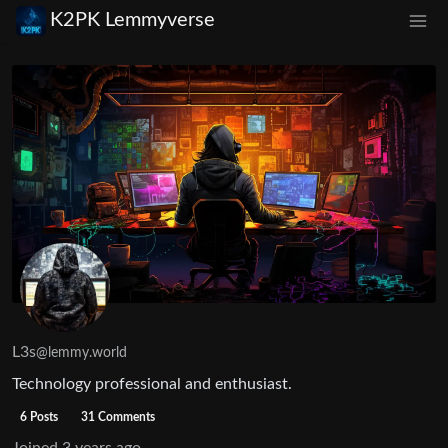
K2PK Lemmyverse
L3s
@lemmy.world
Technology professional and enthusiast.
6 Posts
31 Comments