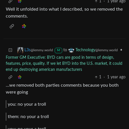
1
·
1 year ago
Well it unfolded into what I described, so we removed the
comments.
to
•
L3s
Technology
@lemmy.world
@lemmy.world
M
Former GM Executive: BYD cars are good in terms of design,
features, price, quality. If we let BYD into the U.S. market, it could
end up destroying american manufacturers
1
·
1 year ago
…we removed both parties comments because you both
were going
you: no your a troll
them: no your a troll