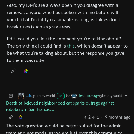
Also, my DM’s are always open if you disagree with a
removal, anyone who has spoken with me before will
vouch that I’m fairly reasonable as long as things don’t
break rules (such as gray areas).
Edit: could you link the comment you’re talking about?
The only thing I could find is
this
, which doesn’t appear to
be what you’re talking about, but the response you gave
to them was rude
to
•
L3s
Technology
@lemmy.world
@lemmy.world
M
Death of beloved neighborhood cat sparks outrage against
robotaxis in San Francisco
2
1
·
9 months ago
The vote question would be better suited for the admin
team and not mods, as we are just over this community.