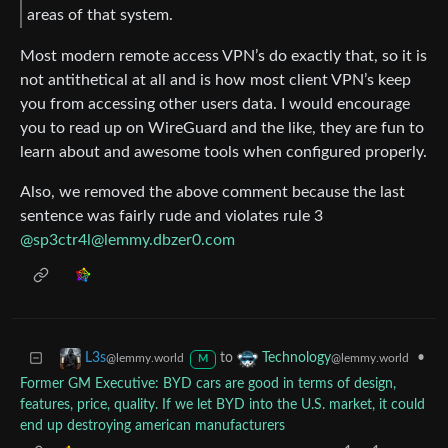
areas of that system.
Most modern remote access VPN’s do exactly that, so it is
not antithetical at all and is how most client VPN’s keep
you from accessing other users data. I would encourage
you to read up on WireGuard and the like, they are fun to
learn about and awesome tools when configured properly.
Also, we removed the above comment because the last
sentence was fairly rude and violates rule 3
@
sp3ctr4l@lemmy.dbzer0.com
to
•
L3s
Technology
@lemmy.world
@lemmy.world
M
Former GM Executive: BYD cars are good in terms of design,
features, price, quality. If we let BYD into the U.S. market, it could
end up destroying american manufacturers