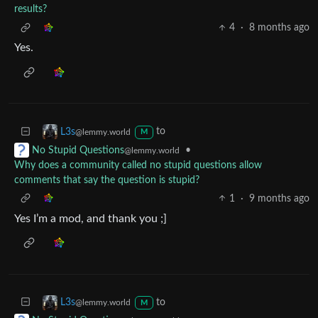
results?
4
·
8 months ago
Yes.
to
L3s
@lemmy.world
M
•
No Stupid Questions
@lemmy.world
Why does a community called no stupid questions allow
comments that say the question is stupid?
1
·
9 months ago
Yes I’m a mod, and thank you ;]
to
L3s
@lemmy.world
M