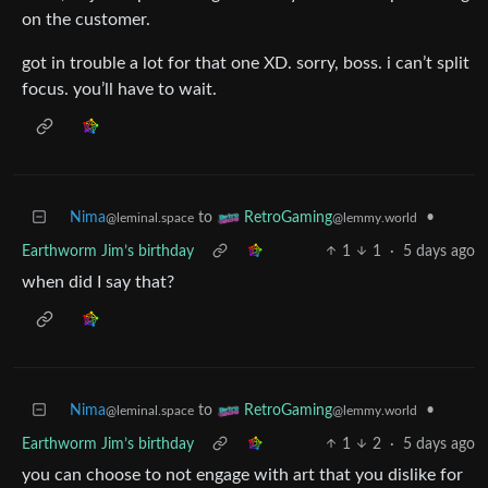
on the customer.
got in trouble a lot for that one XD. sorry, boss. i can’t split
focus. you’ll have to wait.
Nima
to
•
RetroGaming
@leminal.space
@lemmy.world
Earthworm Jim’s birthday
1
1
·
5 days ago
when did I say that?
Nima
to
•
RetroGaming
@leminal.space
@lemmy.world
Earthworm Jim’s birthday
1
2
·
5 days ago
you can choose to not engage with art that you dislike for