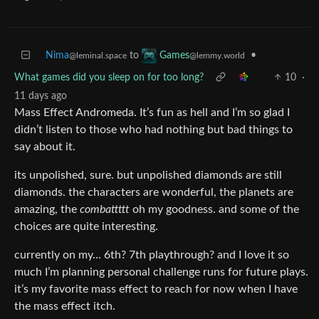
Nima
to
•
Games
@leminal.space
@lemmy.world
What games did you sleep on for too long?
10
·
11 days ago
Mass Effect Andromeda. It’s fun as hell and I’m so glad I
didn’t listen to those who had nothing but bad things to
say about it.
its unpolished, sure. but unpolished diamonds are still
diamonds. the characters are wonderful, the planets are
amazing, the
combattttt
oh my goodness. and some of the
choices are quite interesting.
currently on my… 6th? 7th playthrough? and I love it so
much I’m planning personal challenge runs for future plays.
it’s my favorite mass effect to reach for now when I have
the mass effect itch.