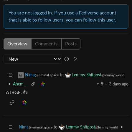
You are not logged in. If you use a Fediverse account
that is able to follow users, you can follow this user.
Overview
Comments
Posts
to
Nima
Lemmy Shitpost
@leminal.space
@lemmy.world
•
Ahem...
8
·
3 days ago
ATBGE. 👍
Nima
to
•
Lemmy Shitpost
@leminal.space
@lemmy.world