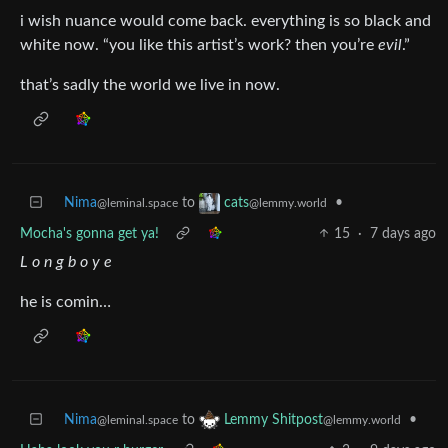
i wish nuance would come back. everything is so black and
white now. “you like this artist’s work? then you’re
evil
.”
that’s sadly the world we live in now.
Nima
to
•
cats
@leminal.space
@lemmy.world
Mocha's gonna get ya!
15
·
7 days ago
L o n g b o y e
he is comin…
Nima
to
•
Lemmy Shitpost
@leminal.space
@lemmy.world