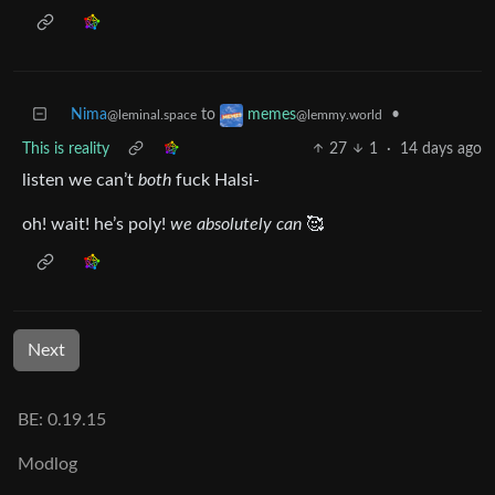
Nima
to
•
memes
@leminal.space
@lemmy.world
This is reality
27
1
·
14 days ago
listen we can’t
both
fuck Halsi-
oh! wait! he’s poly!
we absolutely can
🥰
Next
BE: 0.19.15
Modlog