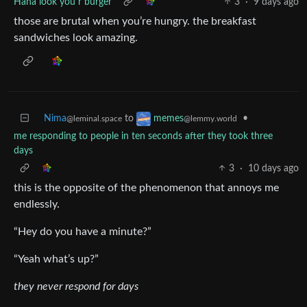
Haha look you r burger
3
·
9 days ago
those are brutal when you’re hungry. the breakfast
sandwiches look amazing.
Nima
to
•
memes
@leminal.space
@lemmy.world
me responding to people in ten seconds after they took three
days
3
·
10 days ago
this is the opposite of the phenomenon that annoys me
endlessly.
“Hey do you have a minute?”
“Yeah what’s up?”
they never respond for days