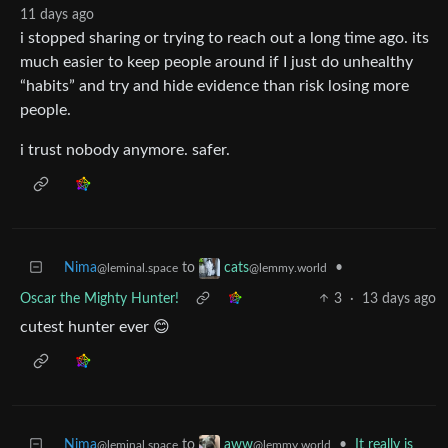
11 days ago
i stopped sharing or trying to reach out a long time ago. its
much easier to keep people around if I just do unhealthy
“habits” and try and hide evidence than risk losing more
people.
i trust nobody anymore. safer.
Nima
to
•
cats
@leminal.space
@lemmy.world
Oscar the Mighty Hunter!
3
·
13 days ago
cutest hunter ever 😊
Nima
to
•
It really is
aww
@leminal.space
@lemmy.world