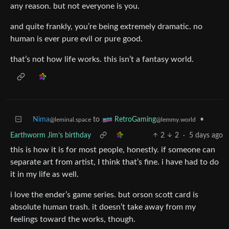
any reason. but not everyone is you.
and quite frankly, you’re being extremely dramatic. no
human is ever pure evil or pure good.
that’s not how life works. this isn’t a fantasy world.
Nima
to
•
RetroGaming
@leminal.space
@lemmy.world
Earthworm Jim’s birthday
2
2
·
5 days ago
this is how it is for most people, honestly. if someone can
separate art from artist, I think that’s fine. i have had to do
it in my life as well.
i love the ender’s game series. but orson scott card is
absolute human trash. it doesn’t take away from my
feelings toward the works, though.