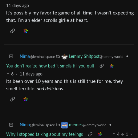
11 days ago
it’s possibly my favorite game of all time. i wasn’t expecting
that. I’m an elder scrolls girlie at heart.
Nima
to
•
Lemmy Shitpost
@leminal.space
@lemmy.world
You don’t realize how bad it smells till you quit
6
·
11 days ago
its been over 10 years and this is still true for me. they
smell terrible.
and delicious
.
Nima
to
•
memes
@leminal.space
@lemmy.world
Why I stopped talking about my feelings
4
1
·