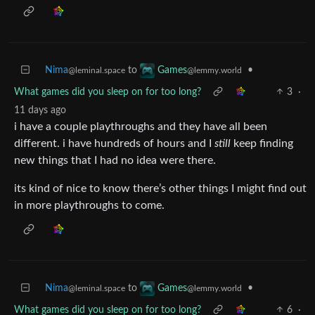
Nima
to
•
Games
@leminal.space
@lemmy.world
What games did you sleep on for too long?
3
·
11 days ago
i have a couple playthroughs and they have all been
different. i have hundreds of hours and I
still
keep finding
new things that I had no idea were there.
its kind of nice to know there’s other things I might find out
in more playthroughs to come.
Nima
to
•
Games
@leminal.space
@lemmy.world
What games did you sleep on for too long?
6
·