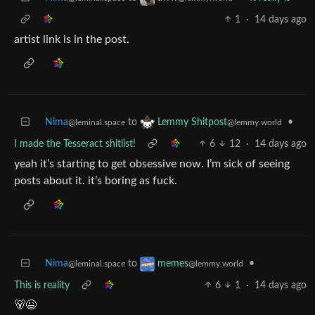
1
·
14 days ago
artist link is in the post.
Nima
to
•
Lemmy Shitpost
@leminal.space
@lemmy.world
I made the Tesseract shitlist!
6
12
·
14 days ago
yeah it’s starting to get obsessive now. I’m sick of seeing
posts about it. it’s boring as fuck.
Nima
to
•
memes
@leminal.space
@lemmy.world
This is reality
6
1
·
14 days ago
🐻😉