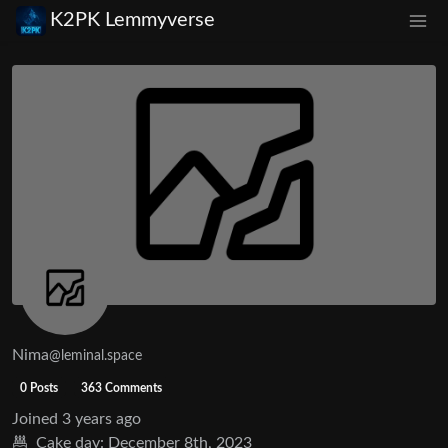
K2PK Lemmyverse
Nima
@leminal.space
0 Posts
363 Comments
Joined
3 years ago
Cake day:
December 8th, 2023