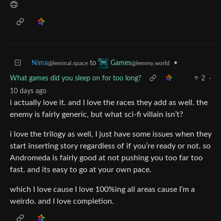
🙃
Nima
to
•
Games
@leminal.space
@lemmy.world
What games did you sleep on for too long?
2
·
10 days ago
i actually love it. and I love the races they add as well. the
enemy is fairly generic, but what sci-fi villain isn’t?
i love the trilogy as well, I just have some issues when they
start inserting story regardless of if you’re ready or not. so
Andromeda is fairly good at not pushing you too far too
fast. and its easy to go at your own pace.
which I love cause I love 100%ing all areas cause I’m a
weirdo. and I love completion.