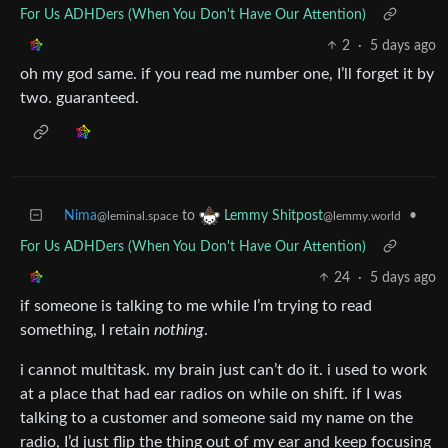
For Us ADHDers (When You Don't Have Our Attention)
2
·
5 days ago
oh my god same. if you read me number one, I’ll forget it by
two. guaranteed.
Nima
to
•
Lemmy Shitpost
@leminal.space
@lemmy.world
For Us ADHDers (When You Don't Have Our Attention)
24
·
5 days ago
if someone is talking to me while I’m trying to read
something, I retain
nothing
.
i cannot multitask. my brain just can’t do it. i used to work
at a place that had ear radios on while on shift. if I was
talking to a customer and someone said my name on the
radio, I’d just flip the thing out of my ear and keep focusing