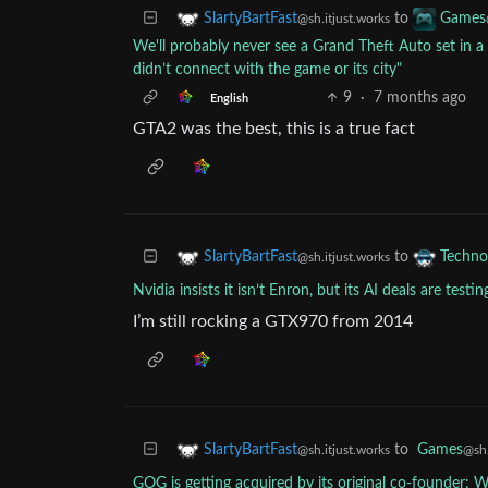
to
SlartyBartFast
Games
@sh.itjust.works
We'll probably never see a Grand Theft Auto set in a 
didn’t connect with the game or its city"
9
·
7 months ago
English
GTA2 was the best, this is a true fact
to
SlartyBartFast
Techno
@sh.itjust.works
Nvidia insists it isn’t Enron, but its AI deals are testin
I’m still rocking a GTX970 from 2014
to
Games
SlartyBartFast
@sh.
@sh.itjust.works
GOG is getting acquired by its original co-founder: 