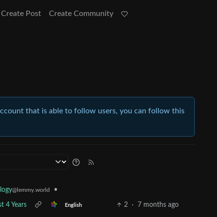
Create Post
Create Community
account that is able to follow users, you can follow this
•
logy
@lemmy.world
t 4 Years
2
·
7 months ago
English