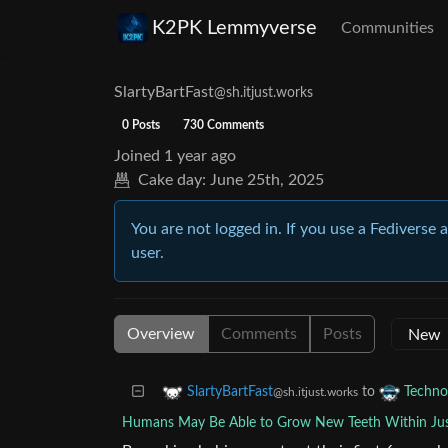
K2PK Lemmyverse
Communities
SlartyBartFast
@sh.itjust.works
0 Posts
730 Comments
Joined
1 year ago
Cake day:
June 25th, 2025
You are not logged in. If you use a Fediverse 
user.
Overview
Comments
Posts
to
SlartyBartFast
Techno
@sh.itjust.works
Humans May Be Able to Grow New Teeth Within Jus