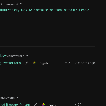
•
@lemmy.world
futuristic city like GTA 2 because the team "hated it": "People
•
logy
@lemmy.world
g investor faith
6
·
7 months ago
English
•
itjust.works
What it means for you
22
·
English