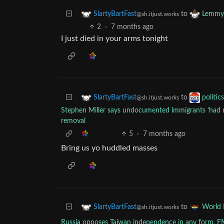
to
SlartyBartFast
Lemmy 
@sh.itjust.works
2
·
7 months ago
I just died in your arms tonight
to
SlartyBartFast
politic
@sh.itjust.works
Stephen Miller says undocumented immigrants ‘had no
removal
5
·
7 months ago
Bring us yo huddled masses
to
SlartyBartFast
World
@sh.itjust.works
Russia opposes Taiwan independence in any form, F