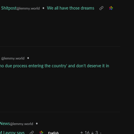
•
We all have those dreams
Shitpost
@lemmy.world
•
s
@lemmy.world
 due process entering the country’ and don’t deserve it in
•
 News
@lemmy.world
M Lavrov says
16
3
·
English