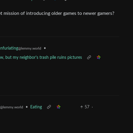
et mission of introducing older games to newer gamers?
•
Infuriating
@lemmy.world
 but my neighbor's trash pile ruins pictures
•
Eating
57
·
@lemmy.world