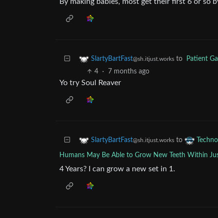
By making babies, most get their first 6 or so 
to
Patient G
SlartyBartFast
@sh.itjust.works
4
·
7 months ago
Yo try Soul Reaver
to
SlartyBartFast
Techno
@sh.itjust.works
Humans May Be Able to Grow New Teeth Within Jus
4 Years? I can grow a new set in 1.