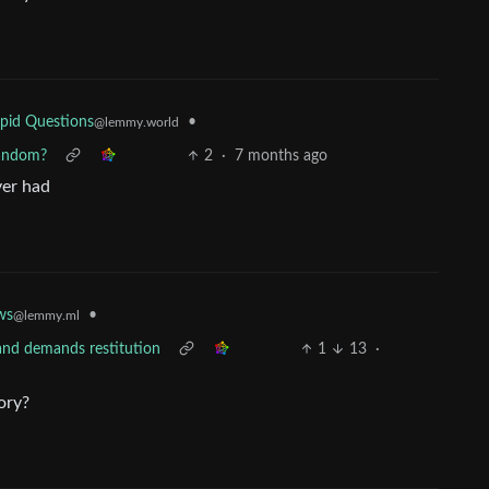
•
pid Questions
@lemmy.world
fandom?
2
·
7 months ago
ver had
ws
•
@lemmy.ml
 and demands restitution
1
13
·
ory?