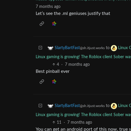
7 months ago
Let’s see the .ml geniuses justify that
to
SlartyBartFast
Linux 
@sh.itjust.works
Linux gaming is growing! The Roblox client Sober was
4
·
7 months ago
Best pinball ever
to
SlartyBartFast
Linux 
@sh.itjust.works
Linux gaming is growing! The Roblox client Sober was
11
·
7 months ago
You can get an android port of this now, true 