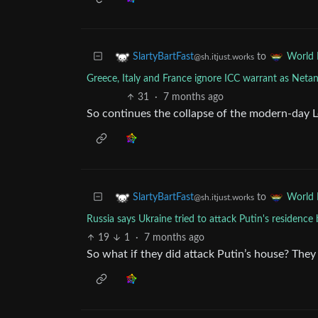
to
SlartyBartFast
World
@sh.itjust.works
Greece, Italy and France ignore ICC warrant as Netan
31
·
7 months ago
So continues the collapse of the modern-day 
to
SlartyBartFast
World
@sh.itjust.works
Russia says Ukraine tried to attack Putin's residence
19
1
·
7 months ago
So what if they did attack Putin’s house? The