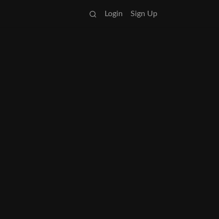
Login
Sign Up