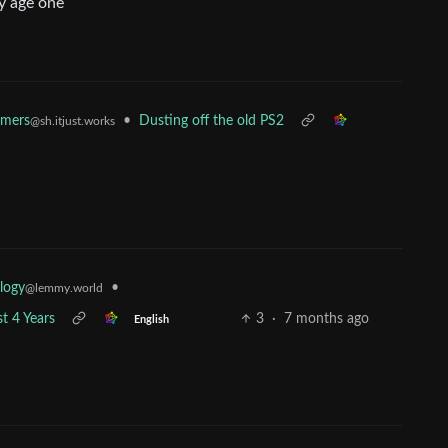
by age one
amers
•
Dusting off the old PS2
@sh.itjust.works
•
logy
@lemmy.world
t 4 Years
3
·
7 months ago
English