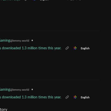
•
Gaming
@lemmy.world
 downloaded 1.3 million times this year.
English
•
Gaming
@lemmy.world
 downloaded 1.3 million times this year.
English
story