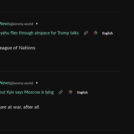
•
 News
@lemmy.world
yahu flies through airspace for Trump talks
English
League of Nations
•
 News
@lemmy.world
 but Kyiv says Moscow is lying
English
y
are
at war, after all