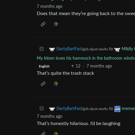
7 months ago
Does that mean they’re going back to the swe
to
SlartyBartFast
Mildly 
@sh.itjust.works
My kitten loves his hammock in the bathroom window,
12
·
7 months ago
English
That’s quite the trash stack
to
SlartyBartFast
memes
@sh.itjust.works
7 months ago
That’s honestly hilarious. I’d be laughing