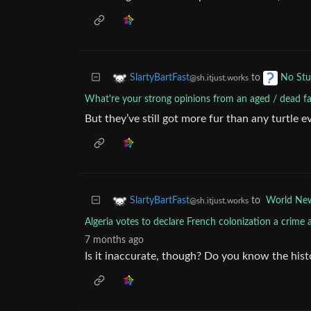
to
SlartyBartFast
No Stu
@sh.itjust.works
What're your strong opinions from an aged / dead 
But they’ve still got more fur than any turtle e
to
World Ne
SlartyBartFast
@sh.itjust.works
Algeria votes to declare French colonization a crime
7 months ago
Is it inaccurate, though? Do you know the hist