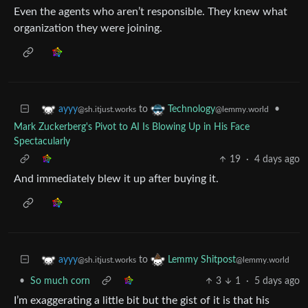
Even the agents who aren’t responsible. They knew what
organization they were joining.
to
•
ayyy
Technology
@sh.itjust.works
@lemmy.world
Mark Zuckerberg's Pivot to AI Is Blowing Up in His Face
Spectacularly
19
·
4 days ago
And immediately blew it up after buying it.
to
ayyy
Lemmy Shitpost
@sh.itjust.works
@lemmy.world
•
So much corn
3
1
·
5 days ago
I’m exaggerating a little bit but the gist of it is that his