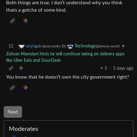
Both things are true. I don’t understand why you think
thats a gotcha of some kind.
to
•
ayyy
Technology
@sh.itjust.works
@lemmy.world
Zohran Mamdani hints he will continue taking on delivery apps
like Uber Eats and DoorDash
5
·
5 days ago
You know that he doesn’t own the city government right?
Next
Moderates