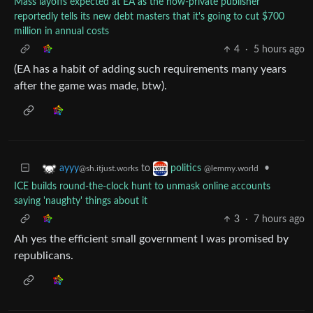
Mass layoffs expected at EA as the now-private publisher
reportedly tells its new debt masters that it's going to cut $700
million in annual costs
4
·
5 hours ago
(EA has a habit of adding such requirements many years
after the game was made, btw).
to
•
ayyy
politics
@sh.itjust.works
@lemmy.world
ICE builds round-the-clock hunt to unmask online accounts
saying 'naughty' things about it
3
·
7 hours ago
Ah yes the efficient small government I was promised by
republicans.