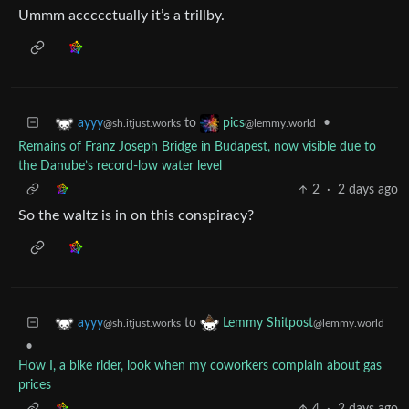
Ummm accccctually it’s a trillby.
to
•
ayyy
pics
@sh.itjust.works
@lemmy.world
Remains of Franz Joseph Bridge in Budapest, now visible due to
the Danube’s record-low water level
2
·
2 days ago
So the waltz is in on this conspiracy?
to
ayyy
Lemmy Shitpost
@sh.itjust.works
@lemmy.world
•
How I, a bike rider, look when my coworkers complain about gas
prices
4
·
2 days ago