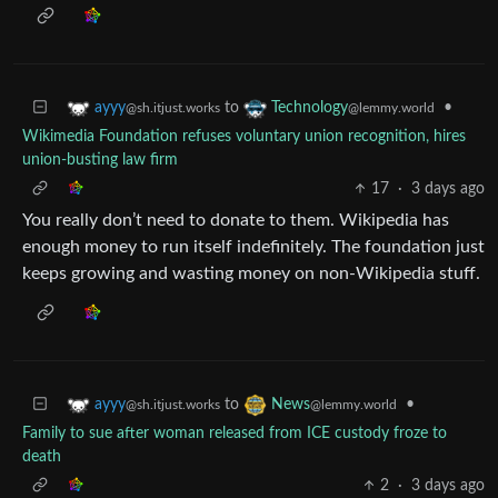
to
•
ayyy
Technology
@sh.itjust.works
@lemmy.world
Wikimedia Foundation refuses voluntary union recognition, hires
union-busting law firm
17
·
3 days ago
You really don’t need to donate to them. Wikipedia has
enough money to run itself indefinitely. The foundation just
keeps growing and wasting money on non-Wikipedia stuff.
to
•
ayyy
News
@sh.itjust.works
@lemmy.world
Family to sue after woman released from ICE custody froze to
death
2
·
3 days ago