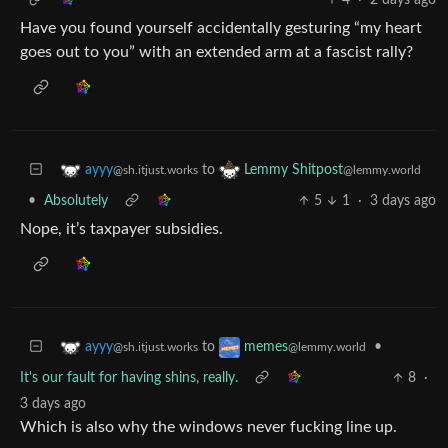
Have you found yourself accidentally gesturing “my heart
goes out to you” with an extended arm at a fascist rally?
to
ayyy
Lemmy Shitpost
@sh.itjust.works
@lemmy.world
•
Absolutely
5
1
·
3 days ago
Nope, it’s taxpayer subsidies.
to
•
ayyy
memes
@sh.itjust.works
@lemmy.world
It's our fault for having shins, really.
8
·
3 days ago
Which is also why the windows never fucking line up.