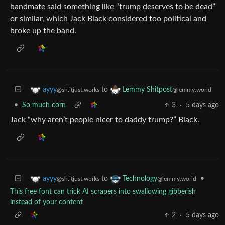
bandmate said something like “trump deserves to be dead”
or similar, which Jack Black considered too political and
broke up the band.
to
ayyy
Lemmy Shitpost
@sh.itjust.works
@lemmy.world
•
So much corn
3
·
5 days ago
Jack “why aren’t people nicer to daddy trump?” Black.
to
•
ayyy
Technology
@sh.itjust.works
@lemmy.world
This free font can trick AI scrapers into swallowing gibberish
instead of your content
2
·
5 days ago