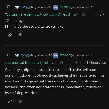
to
•
ayyy
memes
@sh.itjust.works
@lemmy.world
You can make things without using AI, trust
1
·
12 hours ago
I think it’s the stupid Lorax remake.
to
•
ayyy
memes
@sh.itjust.works
@lemmy.world
Just one bad habit at a time!
6
·
17 hours ago
A quality shitpost is supposed to be offensive without
punching down. It obviously achieves the first criterion for
you. I would argue that the second criterion is also met
because the offensive statement is immediately followed
by self deprecation.