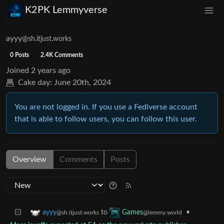
K2PK Lemmyverse
ayyy
@sh.itjust.works
0 Posts
2.4K Comments
Joined
2 years ago
Cake day:
June 20th, 2024
You are not logged in. If you use a Fediverse account
that is able to follow users, you can follow this user.
Overview
Comments
Posts
to
•
ayyy
Games
@sh.itjust.works
@lemmy.world