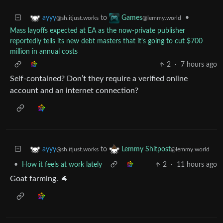
to
•
ayyy
Games
@sh.itjust.works
@lemmy.world
Mass layoffs expected at EA as the now-private publisher
reportedly tells its new debt masters that it's going to cut $700
million in annual costs
2
·
7 hours ago
Self-contained? Don’t they require a verified online
account and an internet connection?
to
ayyy
Lemmy Shitpost
@sh.itjust.works
@lemmy.world
•
How it feels at work lately
2
·
11 hours ago
Goat farming. 🐐