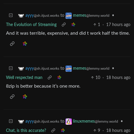
to
•
ayyy
memes
@sh.itjust.works
@lemmy.world
The Evolution of Streaming
1
·
17 hours ago
And it was terrible, expensive, and did t work half the time.
to
•
ayyy
memes
@sh.itjust.works
@lemmy.world
Well respected man
10
·
18 hours ago
8zip is better because it’s one more.
to
•
ayyy
linuxmemes
@sh.itjust.works
@lemmy.world
Chat, is this accurate?
9
·
18 hours ago