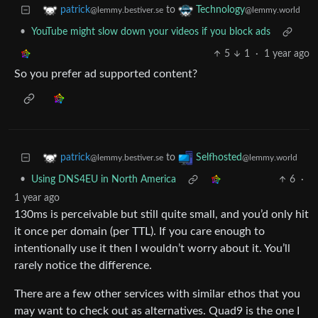
to
patrick
Technology
@lemmy.bestiver.se
@lemmy.world
•
YouTube might slow down your videos if you block ads
5
1
·
1 year ago
So you prefer ad supported content?
to
patrick
Selfhosted
@lemmy.bestiver.se
@lemmy.world
•
Using DNS4EU in North America
6
·
1 year ago
130ms is perceivable but still quite small, and you’d only hit
it once per domain (per TTL). If you care enough to
intentionally use it then I wouldn’t worry about it. You’ll
rarely notice the difference.
There are a few other services with similar ethos that you
may want to check out as alternatives. Quad9 is the one I