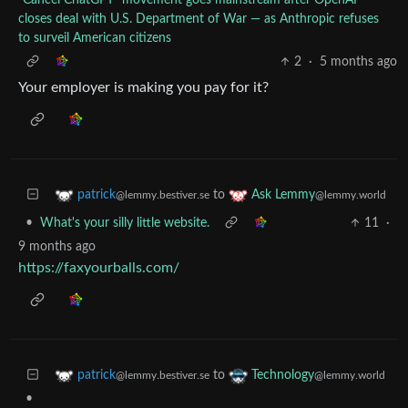
closes deal with U.S. Department of War — as Anthropic refuses
to surveil American citizens
2
·
5 months ago
Your employer is making you pay for it?
to
patrick
Ask Lemmy
@lemmy.bestiver.se
@lemmy.world
•
What's your silly little website.
11
·
9 months ago
https://faxyourballs.com/
to
patrick
Technology
@lemmy.bestiver.se
@lemmy.world
•