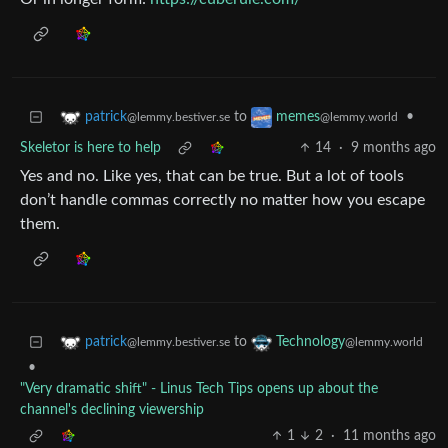
to
•
patrick
memes
@lemmy.bestiver.se
@lemmy.world
Skeletor is here to help
14
·
9 months ago
Yes and no. Like yes, that can be true. But a lot of tools
don’t handle commas correctly no matter how you escape
them.
to
patrick
Technology
@lemmy.bestiver.se
@lemmy.world
•
"Very dramatic shift" - Linus Tech Tips opens up about the
channel's declining viewership
1
2
·
11 months ago