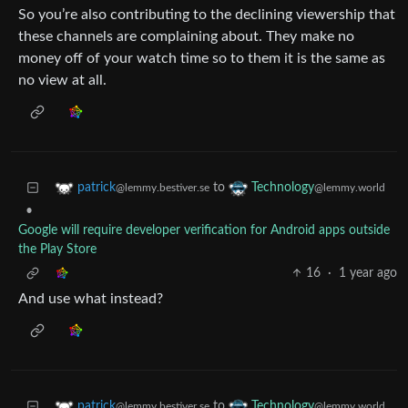
So you’re also contributing to the declining viewership that
these channels are complaining about. They make no
money off of your watch time so to them it is the same as
no view at all.
to
patrick
Technology
@lemmy.bestiver.se
@lemmy.world
•
Google will require developer verification for Android apps outside
the Play Store
16
·
1 year ago
And use what instead?
to
patrick
Technology
@lemmy.bestiver.se
@lemmy.world