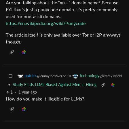
Are you talking about the “xn—“ domain name? Because
FYI that’s just a punycode domain. It’s pretty commonly
used for non-ascii domains.
https://en.wikipedia.org/wiki/Punycode
The article itself is only available over Tor or I2P anyways
though.
to
patrick
Technology
@lemmy.bestiver.se
@lemmy.world
•
Study Finds LLMs Biased Against Men in Hiring
1
·
1 year ago
How do you make it illegible for LLMs?