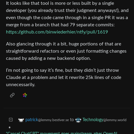
It looks like that tool is more or less built by a single
developer (you already trust their judgment anyways!), and
even though the code came through in a single PR it was a
merge from a branch that had 79 separate commits:
https://github.com/binwiederhier/ntfy/pull/1619
Also glancing through it a bit, huge portions of that are
straightforward refactors or even just formatting changes
caused by adding a new backend option.
I’m not going to say it’s fine, but they didn’t just throw
Claude at a problem and let it rewrite 25k lines of code
unnecessarily.
to
patrick
Technology
@lemmy.bestiver.se
@lemmy.world
•
"Cancel ChatGPT" movement goes mainstream after OpenAI