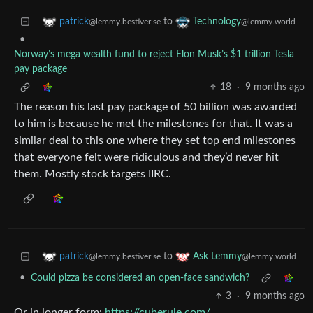
to
patrick
Technology
@lemmy.bestiver.se
@lemmy.world
•
Norway’s mega wealth fund to reject Elon Musk’s $1 trillion Tesla
pay package
18
·
9 months ago
The reason his last pay package of 50 billion was awarded
to him is because he met the milestones for that. It was a
similar deal to this one where they set top end milestones
that everyone felt were ridiculous and they’d never hit
them. Mostly stock targets IIRC.
to
patrick
Ask Lemmy
@lemmy.bestiver.se
@lemmy.world
•
Could pizza be considered an open-face sandwich?
3
·
9 months ago
Or in longer form:
https://cuberule.com/