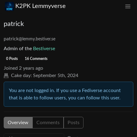
K2PK Lemmyverse
patrick
patrick
@lemmy.bestiver.se
Admin of the
Bestiverse
0 Posts
16 Comments
Joined
2 years ago
Cake day:
September 5th, 2024
You are not logged in. If you use a Fediverse account
that is able to follow users, you can follow this user.
Overview
Comments
Posts