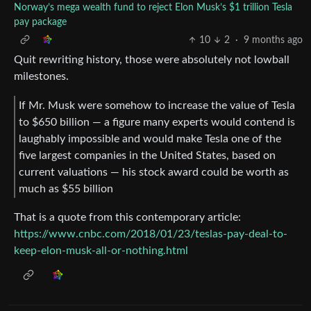
Norway’s mega wealth fund to reject Elon Musk’s $1 trillion Tesla
pay package
10
2
·
9 months ago
Quit rewriting history, those were absolutely not lowball
milestones.
If Mr. Musk were somehow to increase the value of Tesla
to $650 billion — a figure many experts would contend is
laughably impossible and would make Tesla one of the
five largest companies in the United States, based on
current valuations — his stock award could be worth as
much as $55 billion
That is a quote from this contemporary article:
https://www.cnbc.com/2018/01/23/teslas-pay-deal-to-
keep-elon-musk-all-or-nothing.html