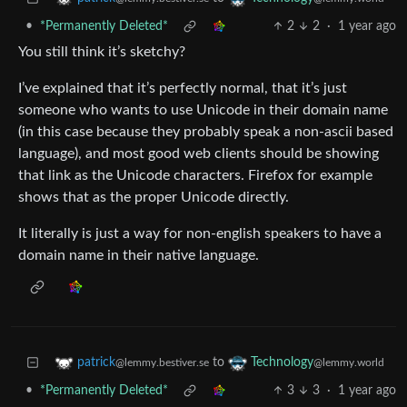
•
*Permanently Deleted*
2
2
·
1 year ago
You still think it’s sketchy?
I’ve explained that it’s perfectly normal, that it’s just
someone who wants to use Unicode in their domain name
(in this case because they probably speak a non-ascii based
language), and most good web clients should be showing
that link as the Unicode characters. Firefox for example
shows that as the proper Unicode directly.
It literally is just a way for non-english speakers to have a
domain name in their native language.
to
patrick
Technology
@lemmy.bestiver.se
@lemmy.world
•
*Permanently Deleted*
3
3
·
1 year ago