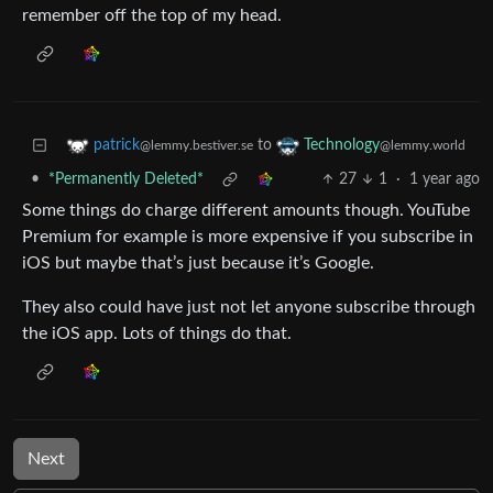
remember off the top of my head.
to
patrick
Technology
@lemmy.bestiver.se
@lemmy.world
•
*Permanently Deleted*
27
1
·
1 year ago
Some things do charge different amounts though. YouTube
Premium for example is more expensive if you subscribe in
iOS but maybe that’s just because it’s Google.
They also could have just not let anyone subscribe through
the iOS app. Lots of things do that.
Next