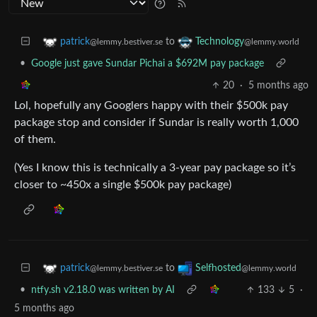
to
patrick
Technology
@lemmy.bestiver.se
@lemmy.world
•
Google just gave Sundar Pichai a $692M pay package
20
·
5 months ago
Lol, hopefully any Googlers happy with their $500k pay
package stop and consider if Sundar is really worth 1,000
of them.
(Yes I know this is technically a 3-year pay package so it’s
closer to ~450x a single $500k pay package)
to
patrick
Selfhosted
@lemmy.bestiver.se
@lemmy.world
•
ntfy.sh v2.18.0 was written by AI
133
5
·
5 months ago