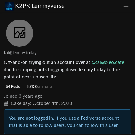
K2PK Lemmyverse
tal
@lemmy.today
Off-and-on trying out an account over at
@
tal@oleo.cafe
due to scraping bots bogging down lemmy.today to the
point of near-unusability.
54 Posts
3.7K Comments
Joined
3 years ago
Cake day:
October 4th, 2023
You are not logged in. If you use a Fediverse account
that is able to follow users, you can follow this user.