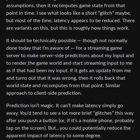
assumptions, then it recomputes game state from that
point in time. I see what looks like a short “glitch” maybe,
but most of the time, latency appears to be reduced. There
are variants on this, but this is roughly how things work.
It should be technically possible — though not normally
done today that I’m aware of — for a streaming game
server to make server-side predictions about my input and
to render the game world and start streaming input to me
as if that had been my input. If it gets an update from me
and turns out that it was wrong, then it rolls back that
world state and recomputes from that point. Similar
approach to client-side prediction.
Prediction isn’t magic. It can’t make latency simply go
away. You’d tend to see a lot more brief “glitches” this way
after you push a button (or, if it’s a mobile phone, probably
tap on the screen). But…you could potentially reduce the
apparent impact of latency to some degree.