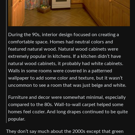
During the 90s, interior design focused on creating a
comfortable space. Homes had neutral colors and
featured natural wood. Natural wood cabinets were
extremely popular in kitchens. If a kitchen didn’t have
natural wood cabinets, it probably had white cabinets.
Walls in some rooms were covered in a patterned
wallpaper to add some color and texture, but it wasn’t
uncommon to see a room that was just beige and white.
Furniture and decor were somewhat minimal, especially
compared to the 80s. Wall-to-wall carpet helped some
homes feel cozier. And long drapes continued to be quite
popular.
They don’t say much about the 2000s except that green