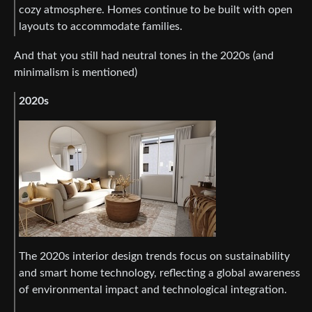
cozy atmosphere. Homes continue to be built with open
layouts to accommodate families.
And that you still had neutral tones in the 2020s (and
minimalism is mentioned)
2020s
The 2020s interior design trends focus on sustainability
and smart home technology, reflecting a global awareness
of environmental impact and technological integration.