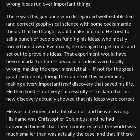
wrong ideas run over important things.
There was this guy once who disregarded well-established
(and correct) geophysical science with some cockamamie
theory that he thought would make him rich. He tried to
sell a bunch of people on funding his ideas, who mostly
turned him down. Eventually, he managed to get funds and
set out to prove his ideas. That experiment would have
been suicidal for him — because his ideas were totally
wrong, making the experiment lethal — if not for the great
good fortune of, during the course of this experiment,
making a (very important)
real
discovery that saved his life.
He then tried — not very successfully — to claim that his
new discovery actually showed that his ideas were correct.
He was a dreamer, and a bit of a nut, and he was wrong.
His name was Christopher Columbus, and he had
convinced himself that the circumference of the world was
much smaller than was actually the case, and that if there