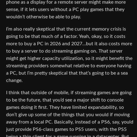
phone as a display for a remote server might make more
sense, if it lets users without a PC play games that they
wouldn’t otherwise be able to play.
I’m also really skeptical that the current memory crisis is
going to be that much of a factor. Yeah, okay, so it costs
more to buy a PC in 2026 and 2027…but it also costs more
to buy a server to do streaming gaming on. That server
might get higher capacity utilization, so it might benefit the
streaming providers somewhat relative to everyone having
a PC, but I’m pretty skeptical that that’s going to be a sea
change.
I think that outside of mobile, if streaming games are going
to be the future, that you’d see a major shift to console
games doing it first. They have limited expandability, so
don’t give up some of the things that you would if moving
away from a local PC. Basically, instead of a PS6, say, yould
just provide PS6-class games to PS5 users, with the PS5
being a thin client for a game running in a datacenter. But