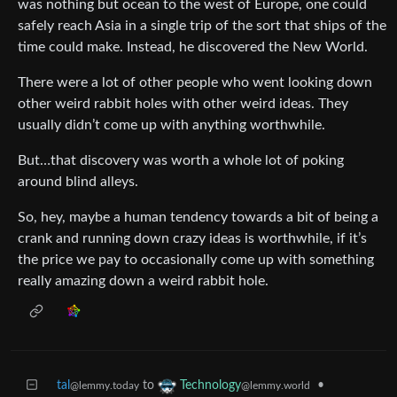
was nothing but ocean to the west of Europe, one could
safely reach Asia in a single trip of the sort that ships of the
time could make. Instead, he discovered the New World.
There were a lot of other people who went looking down
other weird rabbit holes with other weird ideas. They
usually didn’t come up with anything worthwhile.
But…that discovery was worth a whole lot of poking
around blind alleys.
So, hey, maybe a human tendency towards a bit of being a
crank and running down crazy ideas is worthwhile, if it’s
the price we pay to occasionally come up with something
really amazing down a weird rabbit hole.
tal
to
•
Technology
@lemmy.today
@lemmy.world