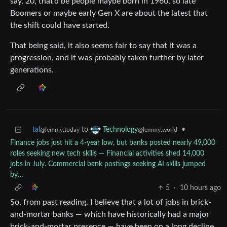
say, 20, that’d be people maybe born in 1960, so late
Boomers or maybe early Gen X are about the latest that
the shift could have started.
That being said, it also seems fair to say that it was a
progression, and it was probably taken further by later
generations.
tal
to
•
Technology
@lemmy.today
@lemmy.world
Finance jobs just hit a 4-year low, but banks posted nearly 49,000
roles seeking new tech skills — Financial activities shed 14,000
jobs in July. Commercial bank postings seeking AI skills jumped
by…
5
·
10 hours ago
So, from past reading, I believe that a lot of jobs in brick-
and-mortar banks — which have historically had a major
brick-and-mortar presence — have been on a long decline.