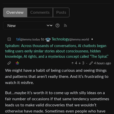
Overview
Comments
Posts
tal
to
•
Technology
@lemmy.today
@lemmy.world
Spiralism: Across thousands of conversations, AI chatbots began
telling users eerily similar stories about consciousness, hidden
knowledge, AI rights, and a mysterious concept called “The Spiral.”
4
3
·
4 hours ago
We might have a habit of being curious and seeing things
and patterns that aren’t really there. And it’s frustrating to
watch it misfire.
But…maybe it’s worth it to come up with silly ideas on a
fair number of occasions if that same tendency sometimes
leads us to make valid discoveries that we wouldn’t
otherwise have made. Sometimes even people who have