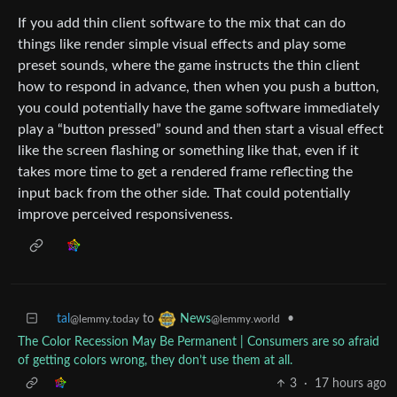
If you add thin client software to the mix that can do
things like render simple visual effects and play some
preset sounds, where the game instructs the thin client
how to respond in advance, then when you push a button,
you could potentially have the game software immediately
play a “button pressed” sound and then start a visual effect
like the screen flashing or something like that, even if it
takes more time to get a rendered frame reflecting the
input back from the other side. That could potentially
improve perceived responsiveness.
tal
to
•
News
@lemmy.today
@lemmy.world
The Color Recession May Be Permanent | Consumers are so afraid
of getting colors wrong, they don’t use them at all.
3
·
17 hours ago