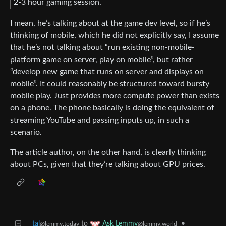
2-3 hour gaming session.
I mean, he’s talking about at the game dev level, so if he’s
thinking of mobile, which he did not explicitly say, I assume
that he’s not talking about “run existing non-mobile-
platform game on server, play on mobile”, but rather
“develop new game that runs on server and displays on
mobile”. It could reasonably be structured toward bursty
mobile play. Just provides more compute power than exists
on a phone. The phone basically is doing the equivalent of
streaming YouTube and passing inputs up, in such a
scenario.
The article author, on the other hand, is clearly thinking
about PCs, given that they’re talking about GPU prices.
tal
to
•
Ask Lemmy
@lemmy.today
@lemmy.world