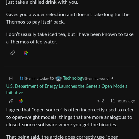
just take a chilled drink with you.
Gives you a wider selection and doesn’t take long for the
Thermos to pay itself back.
I don’t usually take iced tea, but I have been known to take
a Thermos of ice water.
tal
to
•
Technology
@lemmy.today
@lemmy.world
U.S. Department of Energy Launches the Genesis Open Models
Initiative
2
·
11 hours ago
I agree that “open source” is often incorrectly used to refer
to open-weight models, things that are more analogous to
closed-source software where you get the binaries.
That being said, the article does correctly use “open