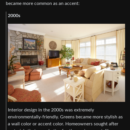
became more common as an accent:
2000s
Interior design in the 2000s was extremely
environmentally-friendly. Greens became more stylish as
a wall color or accent color. Homeowners sought after