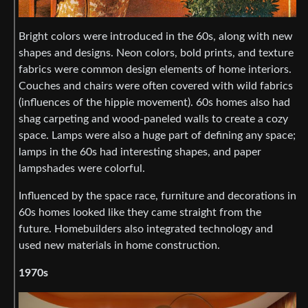
Bright colors were introduced in the 60s, along with new
shapes and designs. Neon colors, bold prints, and texture
fabrics were common design elements of home interiors.
Couches and chairs were often covered with wild fabrics
(influences of the hippie movement). 60s homes also had
shag carpeting and wood-paneled walls to create a cozy
space. Lamps were also a huge part of defining any space;
lamps in the 60s had interesting shapes, and paper
lampshades were colorful.
Influenced by the space race, furniture and decorations in
60s homes looked like they came straight from the
future. Homebuilders also integrated technology and
used new materials in home construction.
1970s