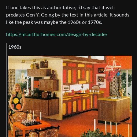
If one takes this as authoritative, I’d say that it well
predates Gen Y. Going by the text in this article, it sounds
like the peak was maybe the 1960s or 1970s.
https://mcarthurhomes.com/design-by-decade/
1960s