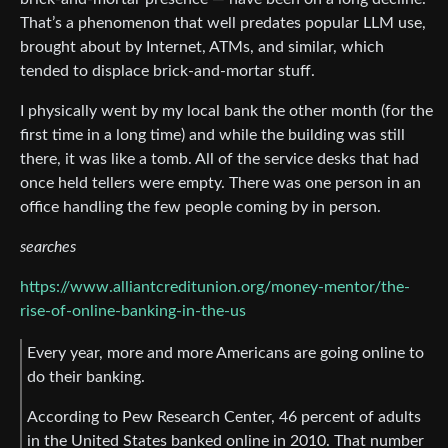
That’s a phenomenon that well predates popular LLM use,
brought about by Internet, ATMs, and similar, which
tended to displace brick-and-mortar stuff.
I physically went by my local bank the other month (for the
first time in a long time) and while the building was still
there, it was like a tomb. All of the service desks that had
once held tellers were empty. There was one person in an
office handling the few people coming by in person.
searches
https://www.alliantcreditunion.org/money-mentor/the-
rise-of-online-banking-in-the-us
Every year, more and more Americans are going online to
do their banking.
According to Pew Research Center, 46 percent of adults
in the United States banked online in 2010. That number