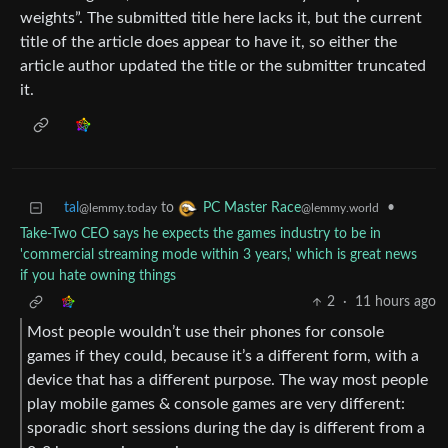
weights”. The submitted title here lacks it, but the current
title of the article does appear to have it, so either the
article author updated the title or the submitter truncated
it.
tal
to
•
PC Master Race
@lemmy.today
@lemmy.world
Take-Two CEO says he expects the games industry to be in
'commercial streaming mode within 3 years,' which is great news
if you hate owning things
2
·
11 hours ago
Most people wouldn’t use their phones for console
games if they could, because it’s a different form, with a
device that has a different purpose. The way most people
play mobile games & console games are very different:
sporadic short sessions during the day is different from a