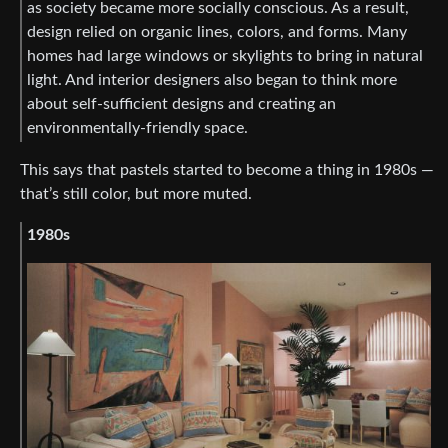
as society became more socially conscious. As a result,
design relied on organic lines, colors, and forms. Many
homes had large windows or skylights to bring in natural
light. And interior designers also began to think more
about self-sufficient designs and creating an
environmentally-friendly space.
This says that pastels started to become a thing in 1980s —
that’s still color, but more muted.
1980s