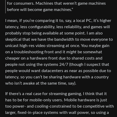
for consumers. Machines that weren’t game machines
before will become game machines.”
I mean, if you’re comparing it to, say, a local PC, it’s higher
latency, less configurability, less reliability, and games will
probably stop being available at some point. I am also
skeptical that we have the bandwidth to move everyone to
unicast high-res video streaming at once. You maybe gain
on a troubleshooting front and it
might
be somewhat
cheaper on a hardware front due to shared costs and
people not using the systems 24/7 (though I suspect that
people would want datacenters as near as possible due to
latency, so you can’t be sharing hardware with a country
who isn’t awake at the same time, say).
If there’s a real case for streaming gaming, I think that it
has to be for mobile-only users. Mobile hardware is just
too power- and cooling-constrained to be competitive with
larger, fixed-in-place systems with wall power, so using a