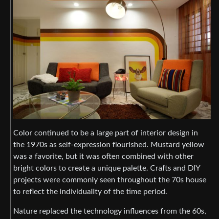
Color continued to be a large part of interior design in
the 1970s as self-expression flourished. Mustard yellow
was a favorite, but it was often combined with other
bright colors to create a unique palette. Crafts and DIY
projects were commonly seen throughout the 70s house
to reflect the individuality of the time period.
Nature replaced the technology influences from the 60s,