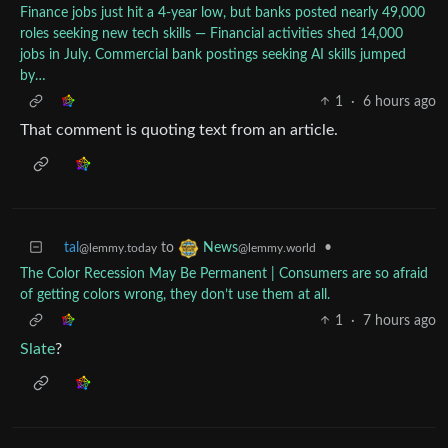
Finance jobs just hit a 4-year low, but banks posted nearly 49,000
roles seeking new tech skills — Financial activities shed 14,000
jobs in July. Commercial bank postings seeking AI skills jumped
by…
1
·
6 hours ago
That comment is quoting text from an article.
tal
to
•
News
@lemmy.today
@lemmy.world
The Color Recession May Be Permanent | Consumers are so afraid
of getting colors wrong, they don’t use them at all.
1
·
7 hours ago
Slate
?