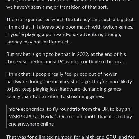
we haven’t seen a major transition of that sort.
There are genres for which the latency isn’t such a big deal.
I think that it’ll always be a poor match with twitch games.
If you’re playing a point-and-click adventure, though,
latency may not matter much.
But my bet is going to be that in 2029, at the end of his
three year period, most PC games continue to be local.
I think that if people really feel priced out of newer
hardware during the memory shortage, they’re more likely
to just keep playing less-hardware-demanding games
locally than to transition to streaming games.
more economical to fly roundtrip from the UK to buy an
MSRP GPU at Nvidia’s QuakeCon booth than it is to buy
one anywhere online
That was for a limited number, for a high-end GPU, and for