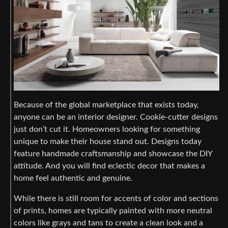
Because of the global marketplace that exists today,
anyone can be an interior designer. Cookie-cutter designs
just don’t cut it. Homeowners looking for something
unique to make their house stand out. Designs today
feature handmade craftsmanship and showcase the DIY
attitude. And you will find eclectic decor that makes a
home feel authentic and genuine.
While there is still room for accents of color and sections
of prints, homes are typically painted with more neutral
colors like grays and tans to create a clean look and a