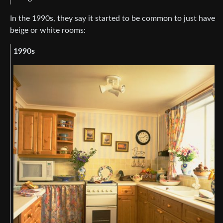
In the 1990s, they say it started to be common to just have
beige or white rooms:
1990s