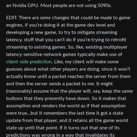
an Nvidia GPU. Most people are not using 5090s.
EDIT: There are
some
changes that could be made to game
engines, if you’re doing it at the game dev level and
developing a new game, to try to mitigate streaming
latency, stuff that you can’t do if you’re trying to retrofit
streaming to existing games. So, like, existing multiplayer
latency-sensitive network games typically make use of
client-side prediction
. Like, my client will make some
guesses about what other players are doing, since it won’t
actually know until a packet reaches the server from them
and then the server sends a packet to me. It might
(reasonably) assume that the player will, say, keep the same
buttons that they presently have down. So it makes that
assumption and renders the world as if that assumption
were true…but it remembers the last time it got a state
update from that player, and it retains all the game world
state up until that point. If it turns out that one of its
predictions was wrong in a way that invalidates its