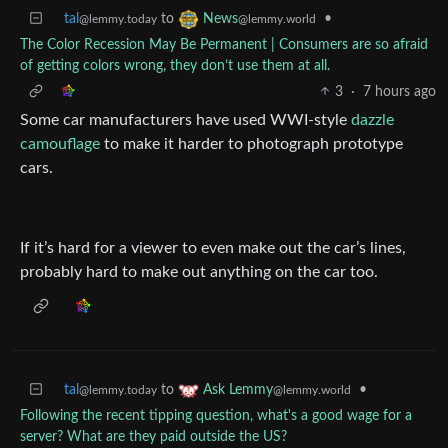
tal
to
•
News
@lemmy.today
@lemmy.world
The Color Recession May Be Permanent | Consumers are so afraid
of getting colors wrong, they don’t use them at all.
3
·
7 hours ago
Some car manufacturers have used WWI-style
dazzle
camouflage
to make it harder to photograph prototype
cars.
If it’s hard for a viewer to even make out the car’s lines,
probably hard to make out anything on the car too.
tal
to
•
Ask Lemmy
@lemmy.today
@lemmy.world
Following the recent tipping question, what's a good wage for a
server? What are they paid outside the US?