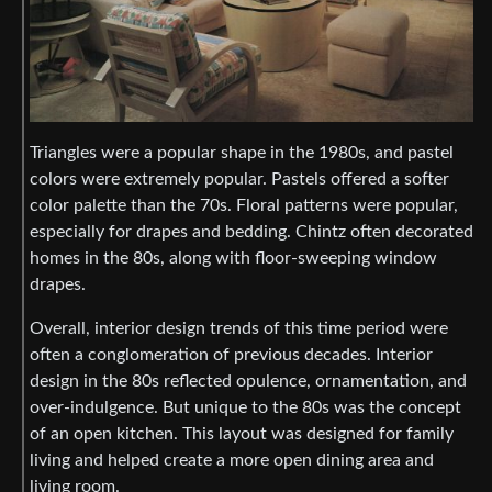
Triangles were a popular shape in the 1980s, and pastel
colors were extremely popular. Pastels offered a softer
color palette than the 70s. Floral patterns were popular,
especially for drapes and bedding. Chintz often decorated
homes in the 80s, along with floor-sweeping window
drapes.
Overall, interior design trends of this time period were
often a conglomeration of previous decades. Interior
design in the 80s reflected opulence, ornamentation, and
over-indulgence. But unique to the 80s was the concept
of an open kitchen. This layout was designed for family
living and helped create a more open dining area and
living room.