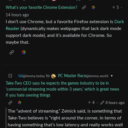
What's your favorite Chrome Extension?
5
·
14 hours ago
I don’t use Chrome, but a favorite Firefox extension is
Dark
Reader
(dynamically makes webpages that lack dark mode
support dark mode), and it’s available for Chrome. So
maybe that.
tal
to
•
PC Master Race
@lemmy.today
@lemmy.world
Take-Two CEO says he expects the games industry to be in
'commercial streaming mode within 3 years,' which is great news
if you hate owning things
4
·
8 hours ago
The “advent of streaming,” Zelnick said, is something that
Take-Two believes is “right around the corner, in terms of
having something that’s low latency and really works well