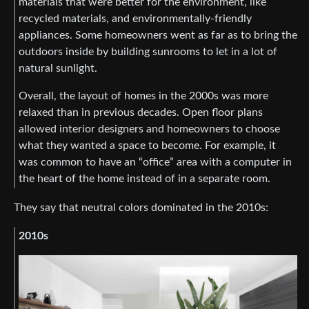
materials that were better for the environment, like
recycled materials, and environmentally-friendly
appliances. Some homeowners went as far as to bring the
outdoors inside by building sunrooms to let in a lot of
natural sunlight.
Overall, the layout of homes in the 2000s was more
relaxed than in previous decades. Open floor plans
allowed interior designers and homeowners to choose
what they wanted a space to become. For example, it
was common to have an “office” area with a computer in
the heart of the home instead of in a separate room.
They say that neutral colors dominated in the 2010s:
2010s