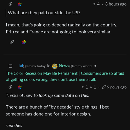
4
·
8 hours ago
What are they paid outside the US?
I mean, that’s going to depend radically on the country.
Eritrea and France are not going to look very similar.
tal
to
•
News
@lemmy.today
@lemmy.world
The Color Recession May Be Permanent | Consumers are so afraid
of getting colors wrong, they don’t use them at all.
1
1
·
9 hours ago
Thinks of how to look up some data on this.
There are a bunch of “by decade” style things. I bet
someone has done one for interior design.
searches