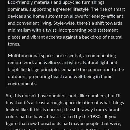
Eco-friendly materials and upcycled furnishings
dominate, supporting a greener lifestyle. The rise of smart
devices and home automation allows for energy-efficient
and convenient living. Style-wise, there’s a shift towards
minimalism with a twist, incorporating bold statement
pieces and vibrant accents against a backdrop of neutral
tones.
Multifunctional spaces are essential, accommodating
remote work and wellness activities. Natural light and
biophilic design principles enhance the connection to the
outdoors, promoting health and well-being in home
environments.
So, this doesn’t have numbers, and I like numbers, but I’ll
buy that it’s at least a rough approximation of what things
looked like. If this is correct, the shift away from vibrant
colors had to have at least started by the 1980s. If you
figure that new households had maybe people that were,