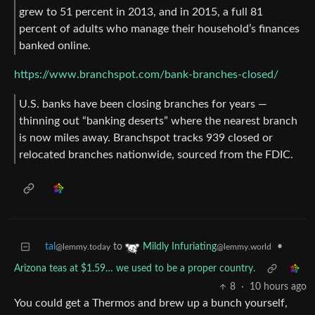
grew to 51 percent in 2013, and in 2015, a full 81
percent of adults who manage their household’s finances
banked online.
https://www.branchspot.com/bank-branches-closed/
U.S. banks have been closing branches for years —
thinning out “banking deserts” where the nearest branch
is now miles away. Branchspot tracks 939 closed or
relocated branches nationwide, sourced from the FDIC.
tal
to
•
Mildly Infuriating
@lemmy.today
@lemmy.world
Arizona teas at $1.59… we used to be a proper country.
8
·
10 hours ago
You could get a Thermos and brew up a bunch yourself,