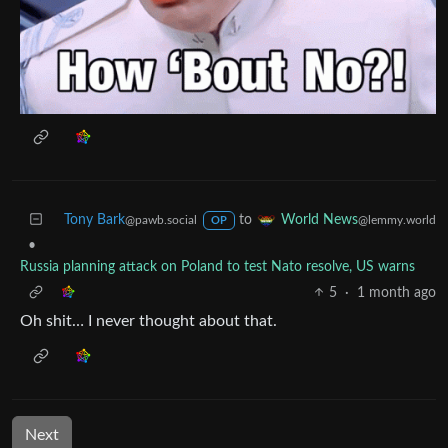
Tony Bark
to
World News
@pawb.social
@lemmy.world
OP
•
Russia planning attack on Poland to test Nato resolve, US warns
5
·
1 month ago
Oh shit… I never thought about that.
Next