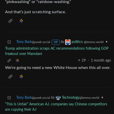
“pinkwashing” or “rainbow-washing.”
And that’s just scratching surface.
Tony Bark
to
•
politics
@pawb.social
@lemmy.world
OP
Trump administration scraps AC recommendations following GOP
freakout over Mamdani
29
·
1 month ago
We’re going to need a new White House when this all over.
Tony Bark
to
•
Technology
@pawb.social
@lemmy.world
“This Is Unfair” American A.I. companies say Chinese competitors
are copying their A.I