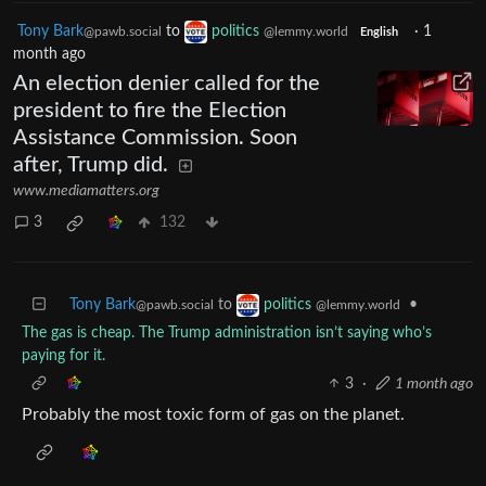
Tony Bark
to
politics
·
1
@pawb.social
@lemmy.world
English
month ago
An election denier called for the
president to fire the Election
Assistance Commission. Soon
after, Trump did.
www.mediamatters.org
3
132
Tony Bark
to
•
politics
@pawb.social
@lemmy.world
The gas is cheap. The Trump administration isn’t saying who’s
paying for it.
3
·
1 month ago
Probably the most toxic form of gas on the planet.