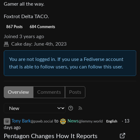
Gamer all the way.
Foxtrot Delta TACO.
867 Posts
684 Comments
Joined
3 years ago
Cake day:
June 4th, 2023
You are not logged in. If you use a Fediverse account
that is able to follow users, you can follow this user.
Overview
Comments
Posts
Tony Bark
to
News
·
13
@pawb.social
@lemmy.world
English
days ago
Pentagon Changes How It Reports