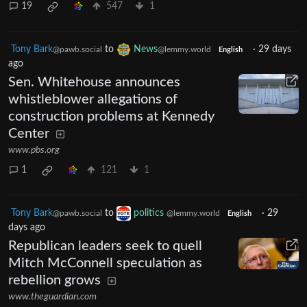
19
547
1
Tony Bark
to
News
·
29 days
@pawb.social
@lemmy.world
English
ago
Sen. Whitehouse announces
whistleblower allegations of
construction problems at Kennedy
Center
www.pbs.org
1
121
1
Tony Bark
to
politics
·
29
@pawb.social
@lemmy.world
English
days ago
Republican leaders seek to quell
Mitch McConnell speculation as
rebellion grows
www.theguardian.com