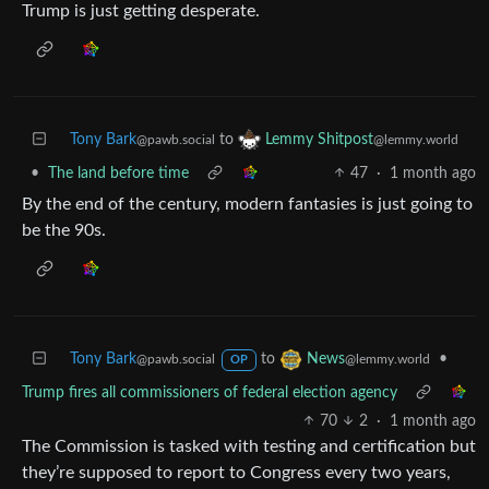
Trump is just getting desperate.
Tony Bark
to
Lemmy Shitpost
@pawb.social
@lemmy.world
•
The land before time
47
·
1 month ago
By the end of the century, modern fantasies is just going to
be the 90s.
Tony Bark
to
•
News
@pawb.social
@lemmy.world
OP
Trump fires all commissioners of federal election agency
70
2
·
1 month ago
The Commission is tasked with testing and certification but
they’re supposed to report to Congress every two years,