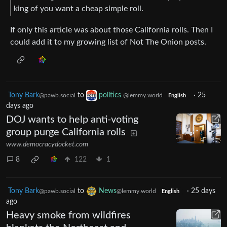
king of you want a cheap simple roll.
If only this article was about those California rolls. Then I
could add it to my growing list of Not The Onion posts.
Tony Bark
to
politics
·
25
@pawb.social
@lemmy.world
English
days ago
DOJ wants to help anti-voting
group purge California rolls
www.democracydocket.com
8
122
1
Tony Bark
to
News
·
25 days
@pawb.social
@lemmy.world
English
ago
Heavy smoke from wildfires