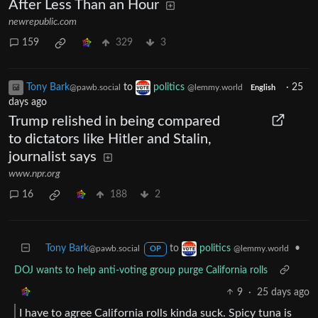
After Less Than an Hour
newrepublic.com
159
329
3
Tony Bark
to
politics
·
25
@pawb.social
@lemmy.world
English
days ago
Trump relished in being compared
to dictators like Hitler and Stalin,
journalist says
www.npr.org
16
188
2
Tony Bark
to
•
politics
@pawb.social
@lemmy.world
OP
DOJ wants to help anti-voting group purge California rolls
9
·
25 days ago
I have to agree California rolls kinda suck. Spicy tuna is