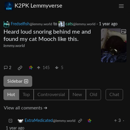
K2PK Lemmyverse
Fredselfish
to
cats
·
1 year ago
@lemmy.world
@lemmy.world
Heard loud snoring behind me and
found my cat Mooch like this.
lemmy.world
2
145
5
Sidebar
Hot
Top
Controversial
New
Old
Chat
View all comments ➔
3
·
ExtraMedicated
@lemmy.world
1 year ago