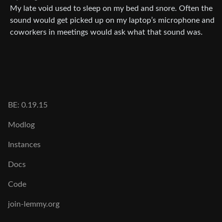
My late void used to sleep on my bed and snore. Often the
sound would get picked up on my laptop’s microphone and
coworkers in meetings would ask what that sound was.
BE: 0.19.15
Modlog
Instances
Docs
Code
join-lemmy.org