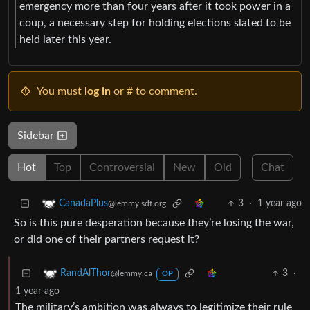
emergency more than four years after it took power in a
coup, a necessary step for holding elections slated to be
held later this year.
You must
log in
or # to comment.
Sidebar
Hot
Top
Controversial
New
Old
Chat
3
·
1 year ago
CanadaPlus
@lemmy.sdf.org
So is this pure desperation because they’re losing the war,
or did one of their partners request it?
3
·
RandAlThor
@lemmy.ca
OP
1 year ago
The military’s ambition was always to legitimize their rule