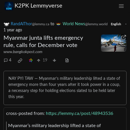
K2PK Lemmyverse
RandAlThor
to
World News
·
@lemmy.ca
@lemmy.world
English
1 year ago
Myanmar junta lifts emergency
rule, calls for December vote
www.bangkokpost.com
4
19
NAY PYI TAW — Myanmar’s military leadership lifted a state of
emergency more than four years after it took power in a coup,
a necessary step for holding elections slated to be held later
this year.
cross-posted from:
https://lemmy.ca/post/48943536
Myanmar’s military leadership lifted a state of