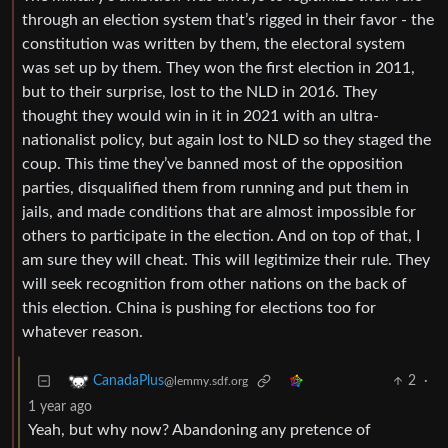
through an election system that’s rigged in their favor - the
constitution was written by them, the electoral system
was set up by them. They won the first election in 2011,
but to their surprise, lost to the NLD in 2016. They
thought they would win in it in 2021 with an ultra-
nationalist policy, but again lost to NLD so they staged the
coup. This time they’ve banned most of the opposition
parties, disqualified them from running and put them in
jails, and made conditions that are almost impossible for
others to participate in the election. And on top of that, I
am sure they will cheat. This will legitimize their rule. They
will seek recognition from other nations on the back of
this election. China is pushing for elections too for
whatever reason.
2
·
CanadaPlus
@lemmy.sdf.org
1 year ago
Yeah, but why now? Abandoning any pretence of