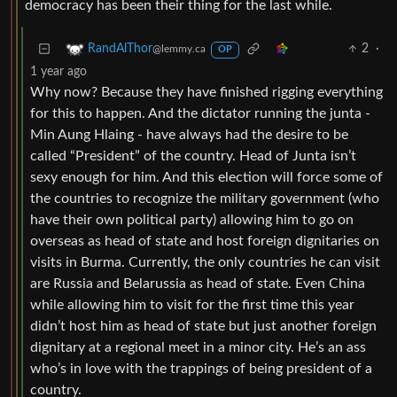
democracy has been their thing for the last while.
2
·
RandAlThor
@lemmy.ca
OP
1 year ago
Why now? Because they have finished rigging everything
for this to happen. And the dictator running the junta -
Min Aung Hlaing - have always had the desire to be
called “President” of the country. Head of Junta isn’t
sexy enough for him. And this election will force some of
the countries to recognize the military government (who
have their own political party) allowing him to go on
overseas as head of state and host foreign dignitaries on
visits in Burma. Currently, the only countries he can visit
are Russia and Belarussia as head of state. Even China
while allowing him to visit for the first time this year
didn’t host him as head of state but just another foreign
dignitary at a regional meet in a minor city. He’s an ass
who’s in love with the trappings of being president of a
country.