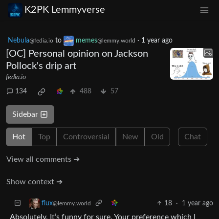
K2PK Lemmyverse
Nebula
to
memes
·
1 year ago
@fedia.io
@lemmy.world
[OC] Personal opinion on Jackson
Pollock's drip art
fedia.io
134
488
57
Sidebar
Hot
Top
Controversial
New
Old
Chat
View all comments ➔
Show context ➔
18
·
1 year ago
flux
@lemmy.world
Absolutely. It’s funny for sure. Your preference which I