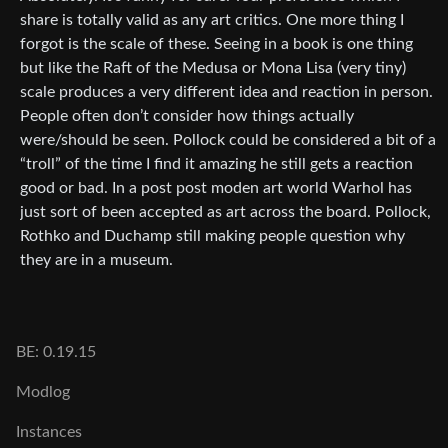
share is totally valid as any art critics. One more thing I
forgot is the scale of these. Seeing in a book is one thing
but like the Raft of the Medusa or Mona Lisa (very tiny)
scale produces a very different idea and reaction in person.
People often don’t consider how things actually
were/should be seen. Pollock could be considered a bit of a
“troll” of the time I find it amazing he still gets a reaction
good or bad. In a post post moden art world Warhol has
just sort of been accepted as art across the board. Pollock,
Rothko and Duchamp still making people question why
they are in a museum.
BE: 0.19.15
Modlog
Instances