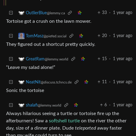
33
·
1 year ago
OutlierBlue
@lemmy.ca
Tortoise got a crush on the lawn mower.
20
·
1 year ago
TomMasz
@piefed.social
They figured out a shortcut pretty quickly.
15
·
1 year ago
GreatRam
@lemmy.world
“Leave my salad alone!”
11
·
1 year ago
NeatNit
@discuss.tchncs.de
Sonic the tortoise
6
·
1 year ago
shalafi
@lemmy.world
Always hilarious seeing a turtle or tortoise fire up the
afterburners! Saw a
softshell turtle
on the river the other
day, size of a dinner plate. Dude
teleported
away faster
than my wife could turn to see.