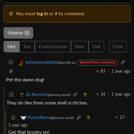
You must
log in
or # to comment.
Sidebar
Hot
Top
Controversial
New
Old
Chat
lumpenproletariat
@quokk.au
Banned from community
83
·
1 year ago
Pet the damn dog!
34
·
1 year ago
Ex Nummis
@lemmy.world
They do like them some shell scritches.
27
·
PunnyName
@lemmy.world
1 year ago
Get that brushy on!