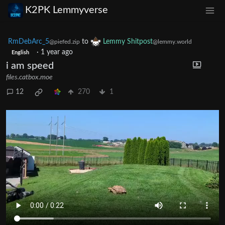
K2PK Lemmyverse
RmDebArc_5
to
Lemmy Shitpost
@piefed.zip
@lemmy.world
·
1 year ago
English
i am speed
files.catbox.moe
12
270
1