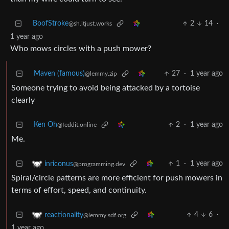
BoofStroke
2
14
·
@sh.itjust.works
1 year ago
Who mows circles with a push mower?
Maven (famous)
27
·
1 year ago
@lemmy.zip
Someone trying to avoid being attacked by a tortoise
clearly
Ken Oh
2
·
1 year ago
@feddit.online
Me.
1
·
1 year ago
inriconus
@programming.dev
Spiral/circle patterns are more efficient for push mowers in
terms of effort, speed, and continuity.
4
6
·
reactionality
@lemmy.sdf.org
1 year ago