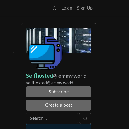
Login
Sign Up
Selfhosted
@lemmy.world
selfhosted
@lemmy.world
Subscribe
Create a post