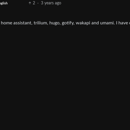
2
·
3 years ago
nglish
home assistant, trilium, hugo, gotify, wakapi and umami. I have