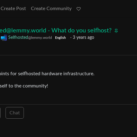
Create Post
Create Community
sted@lemmy.world
- What do you selfhost?
o
Selfhosted
·
3 years ago
@lemmy.world
English
oints for selfhosted hardware infrastructure.
rself to the community!
Chat