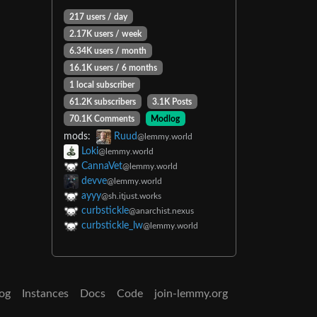
217 users / day
2.17K users / week
6.34K users / month
16.1K users / 6 months
1 local subscriber
61.2K subscribers
3.1K Posts
70.1K Comments
Modlog
mods:
Ruud
@lemmy.world
Loki
@lemmy.world
CannaVet
@lemmy.world
devve
@lemmy.world
ayyy
@sh.itjust.works
curbstickle
@anarchist.nexus
curbstickle_lw
@lemmy.world
og
Instances
Docs
Code
join-lemmy.org