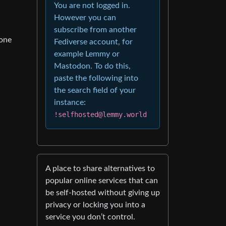
You are not logged in.
However you can
subscribe from another
 one
Fediverse account, for
example Lemmy or
Mastodon. To do this,
paste the following into
the search field of your
instance:
!selfhosted@lemmy.world
A place to share alternatives to
popular online services that can
be self-hosted without giving up
privacy or locking you into a
service you don’t control.