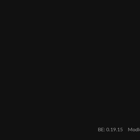
BE: 0.19.15
Modl