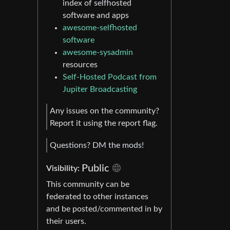
index of selfhosted
software and apps
awesome-selfhosted
software
awesome-sysadmin
resources
Self-Hosted Podcast from
Jupiter Broadcasting
Any issues on the community?
Report it using the report flag.
Questions? DM the mods!
Public
Visibility:
This community can be
federated to other instances
and be posted/commented in by
their users.