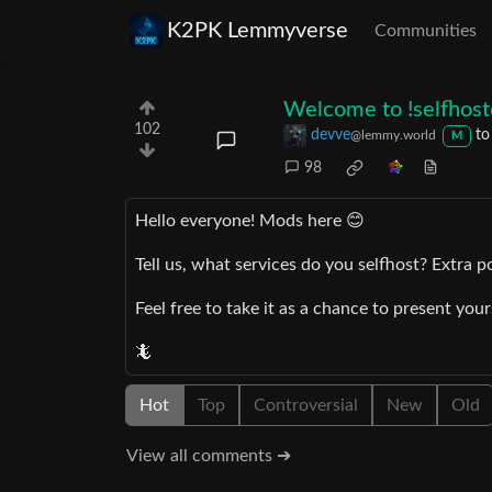
K2PK Lemmyverse
Communities
Welcome to
!selfho
102
devve
t
@lemmy.world
M
98
Hello everyone! Mods here 😊
Tell us, what services do you selfhost? Extra p
Feel free to take it as a chance to present you
🦎
Hot
Top
Controversial
New
Old
View all comments ➔