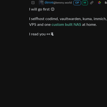
devve
@lemmy.world
E
OP
M
I will go first 😌
I selfhost codimd, vaultwarden, kuma, immich, 
VPS and one
custom built NAS
at home.
I read you 👀🦎