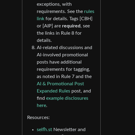
exceptions, with
requirements. See the
rules
link
for details. Tags [CBH]
or [AIP] are
required
, see
the links in Rule 8 for
details.
AI-related discussions and
AI-involved promotional
posts have additional
requirements for tagging,
as noted in Rule 7 and the
AI & Promotional Post
Expanded Rules
post, and
find
example disclosures
here
.
Resources:
selfh.st
Newsletter and