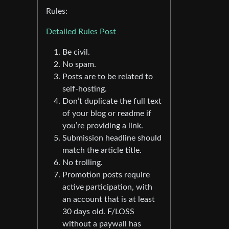
Rules:
Detailed Rules Post
Be civil.
No spam.
Posts are to be related to
self-hosting.
Don’t duplicate the full text
of your blog or readme if
you’re providing a link.
Submission headline should
match the article title.
No trolling.
Promotion posts require
active participation, with
an account that is at least
30 days old. F/LOSS
without a paywall has