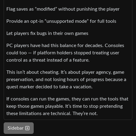
Flag saves as “modified” without punishing the player
Provide an opt‑in “unsupported mode” for full tools
Let players fix bugs in their own games
PC players have had this balance for decades. Consoles
could too — if platform holders stopped treating user
control as a threat instead of a feature.
This isn’t about cheating. It’s about player agency, game
preservation, and not losing hours of progress because a
quest marker decided to take a vacation.
If consoles can run the games, they can run the tools that
keep those games playable. It’s time to stop pretending
these limitations are technical. They’re not.
Sidebar