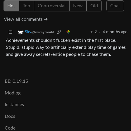
Hot
Top
Controversial
New
Old
Chat
View all comments ➔
2
·
4 months ago
Skv
@lemmy.world
Achievements shouldn’t fucken exist in the first place.
Stupid, stupid way to artificially extend play time of games
and give away secrets/entice people to chase them.
BE: 0.19.15
Modlog
Instances
Docs
Code