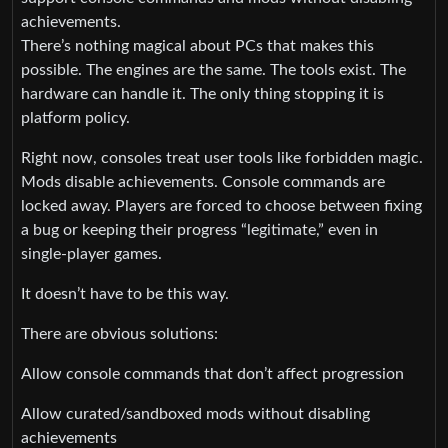
achievements.
There’s nothing magical about PCs that makes this
possible. The engines are the same. The tools exist. The
hardware can handle it. The only thing stopping it is
platform policy.
Right now, consoles treat user tools like forbidden magic.
Mods disable achievements. Console commands are
locked away. Players are forced to choose between fixing
a bug or keeping their progress “legitimate,” even in
single‑player games.
It doesn’t have to be this way.
There are obvious solutions:
Allow console commands that don’t affect progression
Allow curated/sandboxed mods without disabling
achievements