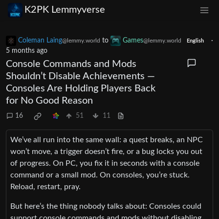
K2PK Lemmyverse
Coleman Laing
to
Games
·
@lemmy.world
@lemmy.world
English
5 months ago
Console Commands and Mods
Shouldn’t Disable Achievements —
Consoles Are Holding Players Back
for No Good Reason
16
51
11
We’ve all run into the same wall: a quest breaks, an NPC
won’t move, a trigger doesn’t fire, or a bug locks you out
of progress. On PC, you fix it in seconds with a console
command or a small mod. On consoles, you’re stuck.
Reload, restart, pray.
But here’s the thing nobody talks about: Consoles could
support console commands and mods without disabling