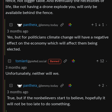
fence, not bigger table. And eventually the necessities of
life, like not having a drone explode you, will only be
availabile behind the fence.
1
1
·
panthera_
@lemmy.today
3 months ago
Yes, but for politicians climate change will have a negative
effect on the economy which will affect them being
elected.
tomiant
12
·
@piefed.social
Banned
3 months ago
Unfortunately, neither will we.
2
·
panthera_
@lemmy.today
3 months ago
True, but if the nonbelievers start to believe, hopefully it
will not be too late to do something.