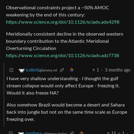
Observational constraints project a ~50% AMOC
weakening by the end of this century:
https://www.science.org/doi/10.1126/sciadv.adx4298
Meridionally consistent decline in the observed western
boundary contribution to the Atlantic Meridional
Overturning Circulation
https://www.science.org/doi/10.1126/sciadv.adz7738
1
·
3 months ago
icelimit
@lemmy.ml
I have very shallow understanding - I thought the gulf
stream collapse would only affect Europe - freezing it.
Would it also freeze NA?
Also somehow Brazil would become a desert and Sahara
back into jungle but not on the same time scale as Europe
freezing over.
15
1
·
panthera_
@lemmy.today