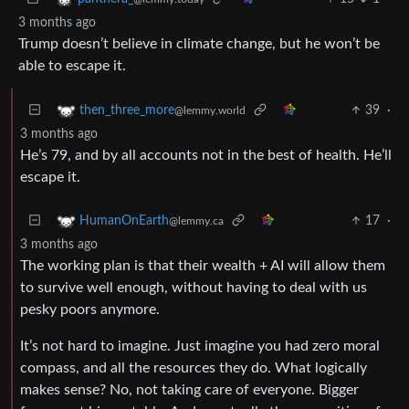
3 months ago
Trump doesn’t believe in climate change, but he won’t be
able to escape it.
39
·
then_three_more
@lemmy.world
3 months ago
He’s 79, and by all accounts not in the best of health. He’ll
escape it.
17
·
HumanOnEarth
@lemmy.ca
3 months ago
The working plan is that their wealth + AI will allow them
to survive well enough, without having to deal with us
pesky poors anymore.
It’s not hard to imagine. Just imagine you had zero moral
compass, and all the resources they do. What logically
makes sense? No, not taking care of everyone. Bigger