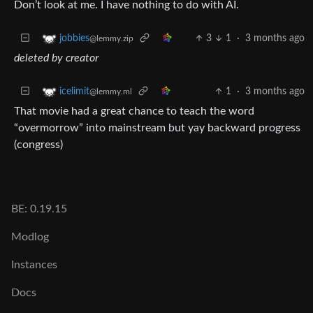
Don’t look at me. I have nothing to do with AI.
3
1
·
3 months ago
jobbies
@lemmy.zip
deleted by creator
1
·
3 months ago
icelimit
@lemmy.ml
That movie had a great chance to teach the word
“overmorrow” into mainstream but yay backward progress
(congress)
BE: 0.19.15
Modlog
Instances
Docs