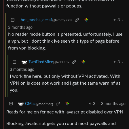
function without paywalls or popups.
hot_mocha_decaf
3
·
@lemmy.cafe
3 months ago
No reader mode button is presented, unfortunately. I use
a vpn, but I dont think Ive seen this type of page before
from vpn blocking.
3
·
TwoTiredMice
@feddit.dk
3 months ago
I work fine here, but only without VPN activated. With
VPN on is does not work and I get the same warninf as
you.
3
·
3 months ago
GMac
@feddit.org
Reads for me on fennec with javascript disabled over VPN
Blocking JavaScript gets you round most paywalls and