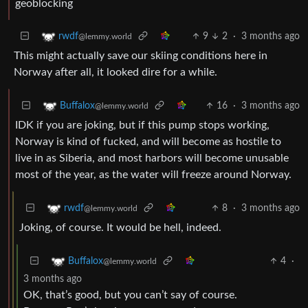
geoblocking
9
2
·
3 months ago
rwdf
@lemmy.world
This might actually save our skiing conditions here in
Norway after all, it looked dire for a while.
16
·
3 months ago
Buffalox
@lemmy.world
IDK if you are joking, but if this pump stops working,
Norway is kind of fucked, and will become as hostile to
live in as Siberia, and most harbors will become unusable
most of the year, as the water will freeze around Norway.
8
·
3 months ago
rwdf
@lemmy.world
Joking, of course. It would be hell, indeed.
4
·
Buffalox
@lemmy.world
3 months ago
OK, that’s good, but you can’t say of course.