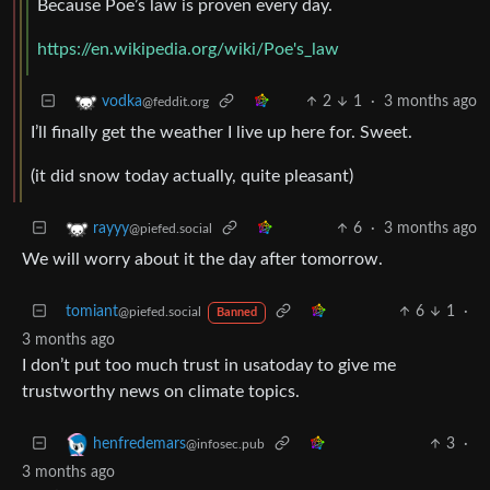
Because Poe’s law is proven every day.
https://en.wikipedia.org/wiki/Poe's_law
2
1
·
3 months ago
vodka
@feddit.org
I’ll finally get the weather I live up here for. Sweet.
(it did snow today actually, quite pleasant)
6
·
3 months ago
rayyy
@piefed.social
We will worry about it the day after tomorrow.
tomiant
6
1
·
@piefed.social
Banned
3 months ago
I don’t put too much trust in usatoday to give me
trustworthy news on climate topics.
3
·
henfredemars
@infosec.pub
3 months ago