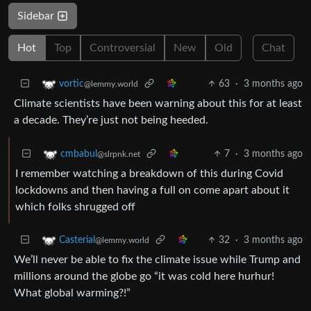
Sidebar
Hot
Top
Controversial
New
Old
Chat
63
·
3 months ago
vortic
@lemmy.world
Climate scientists have been warning about this for at least
a decade. They’re just not being heeded.
7
·
3 months ago
cmbabul
@slrpnk.net
I remember watching a breakdown of this during Covid
lockdowns and then having a full on come apart about it
which folks shrugged off
32
·
3 months ago
Casterial
@lemmy.world
We’ll never be able to fix the climate issue while Trump and
millions around the globe go “it was cold here hurhur!
What global warming?!”