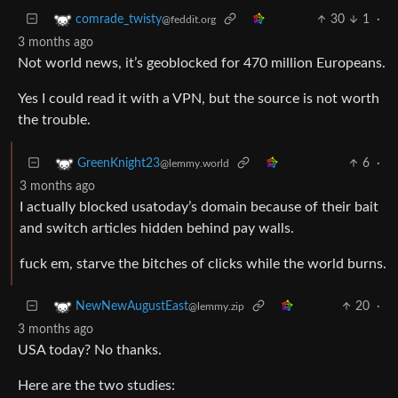
30
1
·
comrade_twisty
@feddit.org
3 months ago
Not world news, it’s geoblocked for 470 million Europeans.
Yes I could read it with a VPN, but the source is not worth
the trouble.
6
·
GreenKnight23
@lemmy.world
3 months ago
I actually blocked usatoday’s domain because of their bait
and switch articles hidden behind pay walls.
fuck em, starve the bitches of clicks while the world burns.
20
·
NewNewAugustEast
@lemmy.zip
3 months ago
USA today? No thanks.
Here are the two studies: