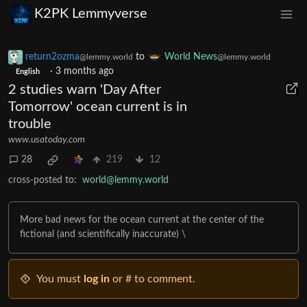
K2PK Lemmyverse
return2ozma
to
World News
@lemmy.world
@lemmy.world
·
3 months ago
English
2 studies warn 'Day After
Tomorrow' ocean current is in
trouble
www.usatoday.com
28
219
12
cross-posted to:
world@lemmy.world
More bad news for the ocean current at the center of the
fictional (and scientifically inaccurate) \
You must
log in
or # to comment.