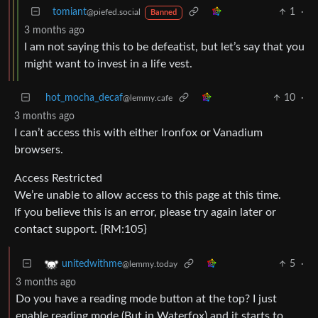
tomiant
1
·
@piefed.social
Banned
3 months ago
I am not saying this to be defeatist, but let’s say that you
might want to invest in a life vest.
hot_mocha_decaf
10
·
@lemmy.cafe
3 months ago
I can’t access this with either Ironfox or Vanadium
browsers.
Access Restricted
We’re unable to allow access to this page at this time.
If you believe this is an error, please try again later or
contact support. {RM:105}
5
·
unitedwithme
@lemmy.today
3 months ago
Do you have a reading mode button at the top? I just
enable reading mode (But in Waterfox) and it starts to