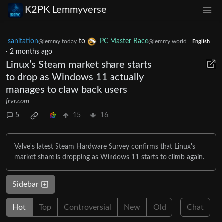
K2PK Lemmyverse
sanitation
to
PC Master Race
@lemmy.today
@lemmy.world
English
·
2 months ago
Linux’s Steam market share starts
to drop as Windows 11 actually
manages to claw back users
frvr.com
5
15
16
Valve's latest Steam Hardware Survey confirms that Linux's
market share is dropping as Windows 11 starts to climb again.
Sidebar
Hot
Top
Controversial
New
Old
Chat