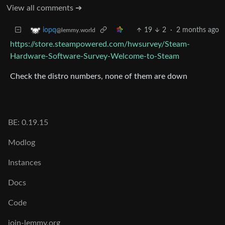
View all comments ➔
19
2
·
2 months ago
iopq
@lemmy.world
https://store.steampowered.com/hwsurvey/Steam-
Hardware-Software-Survey-Welcome-to-Steam
Check the distro numbers, none of them are down
BE: 0.19.15
Modlog
Instances
Docs
Code
join-lemmy.org