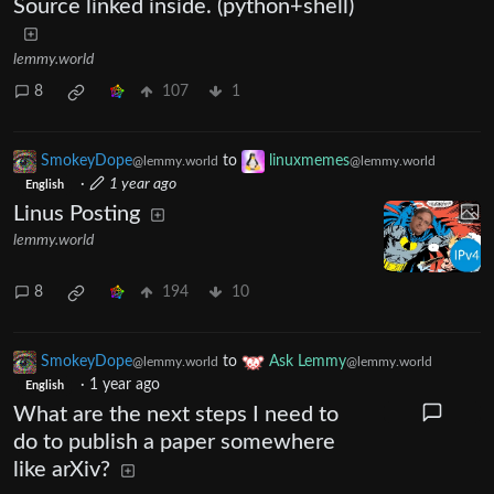
Source linked inside. (python+shell)
lemmy.world
8
107
1
SmokeyDope
to
linuxmemes
@lemmy.world
@lemmy.world
·
1 year ago
English
Linus Posting
lemmy.world
8
194
10
SmokeyDope
to
Ask Lemmy
@lemmy.world
@lemmy.world
·
1 year ago
English
What are the next steps I need to
do to publish a paper somewhere
like arXiv?