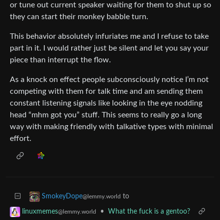
or tune out current speaker waiting for them to shut up so
they can start their monkey babble turn.
This behavior absolutely infuriates me and I refuse to take
part in it. I would rather just be silent and let you say your
piece than interrupt the flow.
As a knock on effect people subconsciously notice I’m not
competing with them for talk time and am sending them
constant listening signals like looking in the eye nodding
head “mhm got you” stuff. This seems to really go a long
way with making friendly with talkative types with minimal
effort.
to
SmokeyDope
@lemmy.world
•
What the fuck is a gentoo?
linuxmemes
@lemmy.world