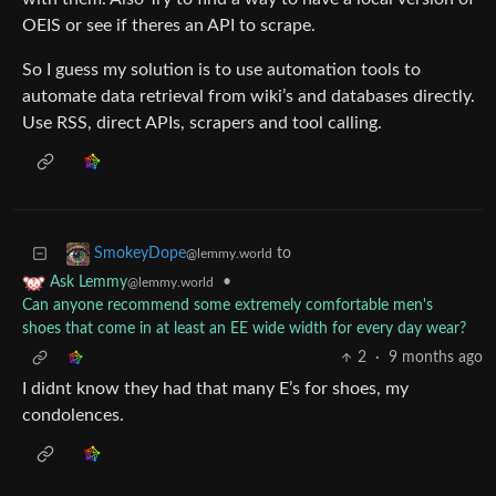
OEIS or see if theres an API to scrape.
So I guess my solution is to use automation tools to
automate data retrieval from wiki’s and databases directly.
Use RSS, direct APIs, scrapers and tool calling.
to
SmokeyDope
@lemmy.world
•
Ask Lemmy
@lemmy.world
Can anyone recommend some extremely comfortable men's
shoes that come in at least an EE wide width for every day wear?
2
·
9 months ago
I didnt know they had that many E’s for shoes, my
condolences.