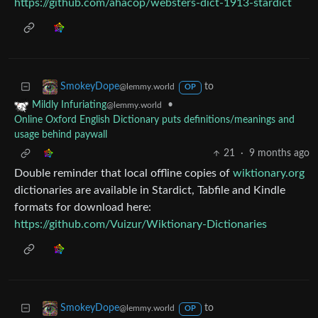
https://github.com/ahacop/websters-dict-1913-stardict
to
SmokeyDope
@lemmy.world
OP
•
Mildly Infuriating
@lemmy.world
Online Oxford English Dictionary puts definitions/meanings and
usage behind paywall
21
·
9 months ago
Double reminder that local offline copies of
wiktionary.org
dictionaries are available in Stardict, Tabfile and Kindle
formats for download here:
https://github.com/Vuizur/Wiktionary-Dictionaries
to
SmokeyDope
@lemmy.world
OP