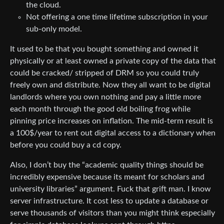
the cloud.
Not offering a one time lifetime subscription in your
sub-only model.
It used to be that you bought something and owned it
physically or at least owned a private copy of the data that
could be cracked/ stripped of DRM so you could truly
freely own and distribute. Now they all want to be digital
landlords where you own nothing and pay a little more
each month through the good old boiling frog while
pinning price increases on inflation. The mid-term result is
a 100$/year to rent out digital access to a dictionary when
before you could buy a cd copy.
Also, I don’t buy the “academic quality things should be
incredibly expensive because its meant for scholars and
university libraries” argument. Fuck that grift man. I know
server infrastructure. It cost less to update a database or
serve thousands of visitors than you might think especially