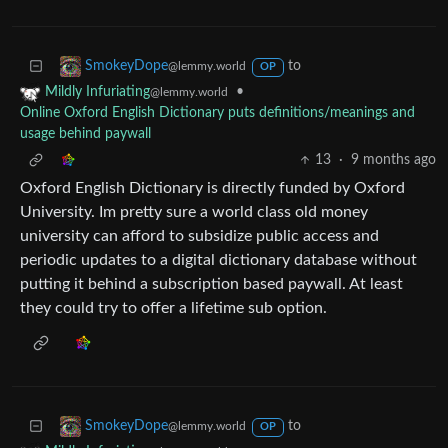
to
SmokeyDope
@lemmy.world
OP
•
Mildly Infuriating
@lemmy.world
Online Oxford English Dictionary puts definitions/meanings and
usage behind paywall
13
·
9 months ago
Oxford English Dictionary is directly funded by Oxford
University. Im pretty sure a world class old money
university can afford to subsidize public access and
periodic updates to a digital dictionary database without
putting it behind a subscription based paywall. At least
they could try to offer a lifetime sub option.
to
SmokeyDope
@lemmy.world
OP