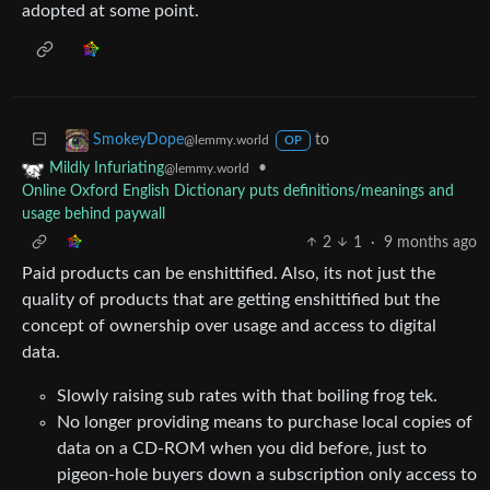
adopted at some point.
to
SmokeyDope
@lemmy.world
OP
•
Mildly Infuriating
@lemmy.world
Online Oxford English Dictionary puts definitions/meanings and
usage behind paywall
2
1
·
9 months ago
Paid products can be enshittified. Also, its not just the
quality of products that are getting enshittified but the
concept of ownership over usage and access to digital
data.
Slowly raising sub rates with that boiling frog tek.
No longer providing means to purchase local copies of
data on a CD-ROM when you did before, just to
pigeon-hole buyers down a subscription only access to