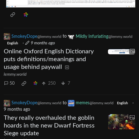
SmokeyDope
to
Mildly Infuriating
@lemmy.world
@lemmy.world
·
9 months ago
English
Online Oxford English Dictionary
puts definitions/meanings and
usage behind paywall
lemmy.world
50
250
7
SmokeyDope
to
memes
·
@lemmy.world
@lemmy.world
English
9 months ago
They really overhauled the goblin
hoards in the new Dwarf Fortress
Siege update