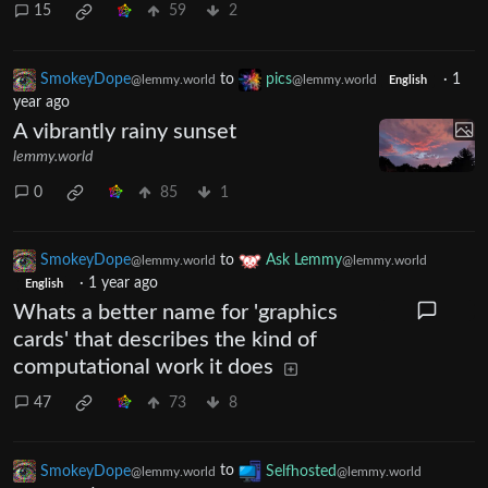
15
59
2
SmokeyDope
to
pics
·
1
@lemmy.world
@lemmy.world
English
year ago
A vibrantly rainy sunset
lemmy.world
0
85
1
SmokeyDope
to
Ask Lemmy
@lemmy.world
@lemmy.world
·
1 year ago
English
Whats a better name for 'graphics
cards' that describes the kind of
computational work it does
47
73
8
SmokeyDope
to
Selfhosted
@lemmy.world
@lemmy.world