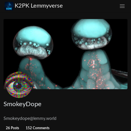
K2PK Lemmyverse
SmokeyDope
Smokeydope
@lemmy.world
26 Posts
152 Comments