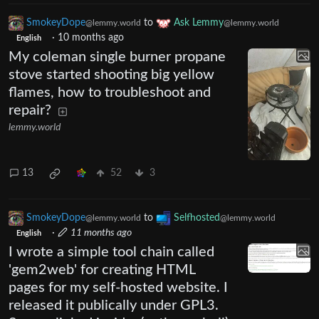
SmokeyDope
to
Ask Lemmy
@lemmy.world
@lemmy.world
·
10 months ago
English
My coleman single burner propane
stove started shooting big yellow
flames, how to troubleshoot and
repair?
lemmy.world
13
52
3
SmokeyDope
to
Selfhosted
@lemmy.world
@lemmy.world
·
11 months ago
English
I wrote a simple tool chain called
'gem2web' for creating HTML
pages for my self-hosted website. I
released it publically under GPL3.