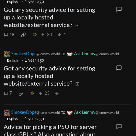
·
1 year ago
English
Got any security advice for setting
up a locally hosted
website/external service?
18
30
1
SmokeyDope
to
Ask Lemmy
@lemmy.world
@lemmy.world
·
1 year ago
English
Got any security advice for setting
up a locally hosted
website/external service?
7
23
SmokeyDope
to
Ask Lemmy
@lemmy.world
@lemmy.world
·
1 year ago
English
Advice for picking a PSU for server
class GPUs? Also a question about