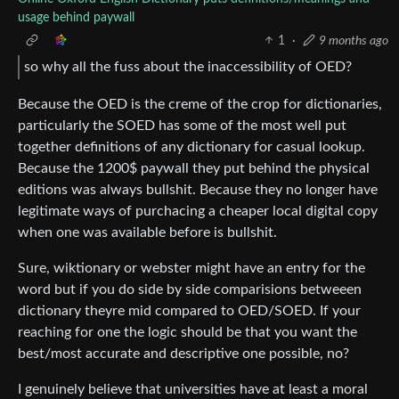
usage behind paywall
1
·
9 months ago
so why all the fuss about the inaccessibility of OED?
Because the OED is the creme of the crop for dictionaries,
particularly the SOED has some of the most well put
together definitions of any dictionary for casual lookup.
Because the 1200$ paywall they put behind the physical
editions was always bullshit. Because they no longer have
legitimate ways of purchacing a cheaper local digital copy
when one was available before is bullshit.
Sure, wiktionary or webster might have an entry for the
word but if you do side by side comparisions betweeen
dictionary theyre mid compared to OED/SOED. If your
reaching for one the logic should be that you want the
best/most accurate and descriptive one possible, no?
I genuinely believe that universities have at least a moral