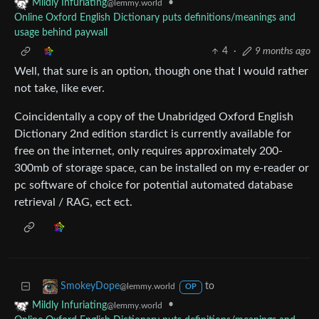
•
Mildly Infuriating
@lemmy.world
Online Oxford English Dictionary puts definitions/meanings and
usage behind paywall
4
·
9 months ago
Well, that sure is an option, though one that I would rather
not take, like ever.
Coincidentally a copy of the Unabridged Oxford English
Dictionary 2nd edition stardict is currently available for
free on the internet, only requires approximately 200-
300mb of storage space, can be installed on my e-reader or
pc software of choice for potential automated database
retrieval / RAG, ect ect.
to
SmokeyDope
@lemmy.world
OP
•
Mildly Infuriating
@lemmy.world