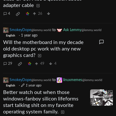
adapter cable
4
26
SmokeyDope
to
Ask Lemmy
@lemmy.world
@lemmy.world
·
1 year ago
English
Will the motherboard in my decade
old desktop pc work with any new
graphics card?
29
49
4
SmokeyDope
to
linuxmemes
@lemmy.world
@lemmy.world
·
1 year ago
English
Better watch out when those
windows-fanboy silicon lifeforms
start talking shit on my favorite
operating system family.