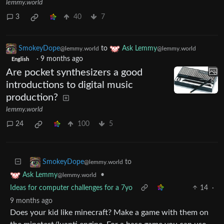
lemmy.world
3
40
7
SmokeyDope
to
Ask Lemmy
@lemmy.world
@lemmy.world
·
9 months ago
English
Are pocket synthesizers a good
introductions to digital music
production?
lemmy.world
24
100
5
to
SmokeyDope
@lemmy.world
•
Ask Lemmy
@lemmy.world
Ideas for computer challenges for a 7yo
14
·
9 months ago
Does your kid like minecraft? Make a game with them on