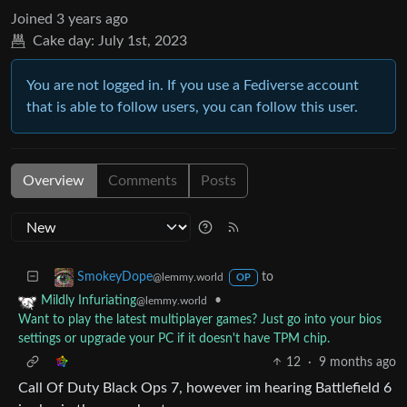
Joined
3 years ago
Cake day:
July 1st, 2023
You are not logged in. If you use a Fediverse account
that is able to follow users, you can follow this user.
Overview
Comments
Posts
to
SmokeyDope
@lemmy.world
OP
•
Mildly Infuriating
@lemmy.world
Want to play the latest multiplayer games? Just go into your bios
settings or upgrade your PC if it doesn't have TPM chip.
12
·
9 months ago
Call Of Duty Black Ops 7, however im hearing Battlefield 6