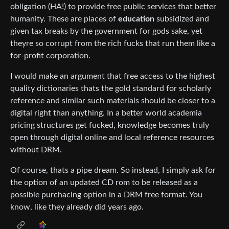
obligation (HA!) to provide free public services that better
humanity. These are places of
education
subsidized and
given tax breaks by the government for gods sake, yet
theyre so corrupt from the rich fucks that run them like a
for-profit corporation.
I would make an argument that free access to the highest
quality dictionaries thats the gold standard for scholarly
reference and similar such materials should be closer to a
digital right than anything. In a better world academia
pricing structures get fucked, knowledge becomes truly
open through digital online and local reference resources
without DRM.
Of course, thats a pipe dream. So instead, I simply ask for
the option of an updated CD rom to be released as a
possible purchacing option in a DRM free format. You
know, like they already did years ago.