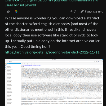
Online Oxford English Dictionary puts definitions/meanings and
usage behind paywall
9
·
9 months ago
In case anyone is wondering you can download a stardict
of the shorter oxford english dictionary (and most of the
other dictionaries mentioned in this thread!) and have a
local copy then use software like stardict or svdc to look
up. I actually put up a copy on the internet archive earlier
this year. Good timing huh?
https://archive.org/details/soedrich-star-dict-2022-11-11