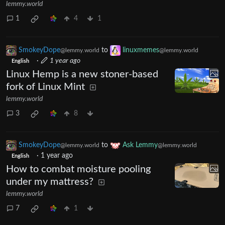
lemmy.world
1
4
1
SmokeyDope
to
linuxmemes
@lemmy.world
@lemmy.world
·
1 year ago
English
Linux Hemp is a new stoner-based
fork of Linux Mint
lemmy.world
3
8
SmokeyDope
to
Ask Lemmy
@lemmy.world
@lemmy.world
·
1 year ago
English
How to combat moisture pooling
under my mattress?
lemmy.world
7
1