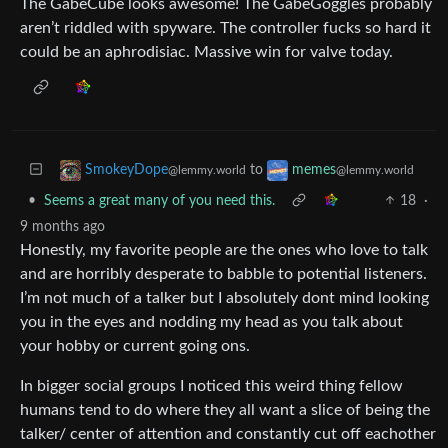
The GabeCube looks awesome! The GabeGoggles probably
aren’t riddled with spyware. The controller fucks so hard it
could be an aphrodisiac. Massive win for valve today.
to
SmokeyDope
memes
@lemmy.world
@lemmy.world
•
Seems a great many of you need this.
18
·
9 months ago
Honestly, my favorite people are the ones who love to talk
and are horribly desperate to babble to potential listeners.
I’m not much of a talker but I absolutely dont mind looking
you in the eyes and nodding my head as you talk about
your hobby or current going ons.
In bigger social groups I noticed this weird thing fellow
humans tend to do where they all want a slice of being the
talker/ center of attention and constantly cut off eachother