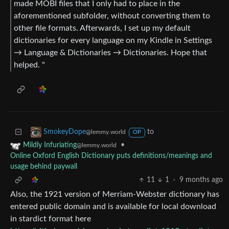
made MOBI files that I only had to place in the
aforementioned subfolder, without converting them to
other file formats. Afterwards, I set up my default
dictionaries for every language on my Kindle in Settings
→ Language & Dictionaries → Dictionaries. Hope that
helped. "
to
SmokeyDope
@lemmy.world
OP
•
Mildly Infuriating
@lemmy.world
Online Oxford English Dictionary puts definitions/meanings and
usage behind paywall
11
1
·
9 months ago
Also, the 1921 version of Merriam-Webster dictionary has
entered public domain and is available for local download
in stardict format here