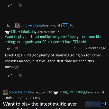
to
SmokeyDope
@lemmy.world
OP
•
Mildly Infuriating
@lemmy.world
Want to play the latest multiplayer games? Just go into your bios
settings or upgrade your PC if it doesn't have TPM chip.
99
·
9 months ago
Black Ops 7. Its got plenty of shaming going on for other
reasons already but this is the first time ive seen this
message.
SmokeyDope
to
Mildly Infuriating
@lemmy.world
@lemmy.world
·
9 months ago
English
Want to play the latest multiplayer