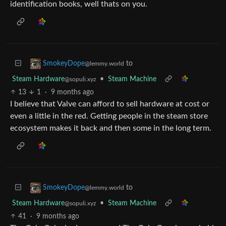
identification books, well thats on you.
to
SmokeyDope
@lemmy.world
Steam Hardware
•
Steam Machine
@sopuli.xyz
13
1
·
9 months ago
I believe that Valve can afford to sell hardware at cost or
even a little in the red. Getting people in the steam store
ecosystem makes it back and then some in the long term.
to
SmokeyDope
@lemmy.world
Steam Hardware
•
Steam Machine
@sopuli.xyz
41
·
9 months ago