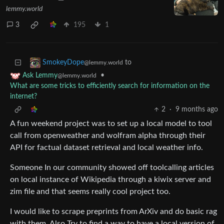
lemmy.world
3
195
1
to
SmokeyDope
@lemmy.world
•
Ask Lemmy
@lemmy.world
What are some tricks to efficiently search for information on the
internet?
2
·
9 months ago
A fun weekend project was to set up a local model to tool
call from openweather and wolfram alpha through their
API for factual dataset retrieval and local weather info.
Someone In our community showed off toolcalling articles
on local instance of Wikipedia through a kiwix server and
zim file and that seems really cool project too.
I would like to scrape preprints from ArXiv and do basic rag
with them. Also Try to find a way to have a local version of