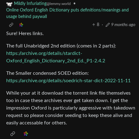
•
Mildly Infuriating
@lemmy.world
Online Oxford English Dictionary puts definitions/meanings and
usage behind paywall
8
·
9 months ago
Sure! Heres links.
The full Unabridged 2nd edition (comes in 2 parts):
https://archive.org/details/stardict-
Oxford_English_Dictionary_2nd_Ed._P1-2.4.2
The Smaller condensed SOED edition:
https://archive.org/details/soedrich-star-dict-2022-11-11
While your at it download the torrent link file themselves
too in case these archives ever get taken down. I get the
impression Oxford is particularly aggressive with takedown
request so please consider seeding to keep these alive and
easily accessable for others.