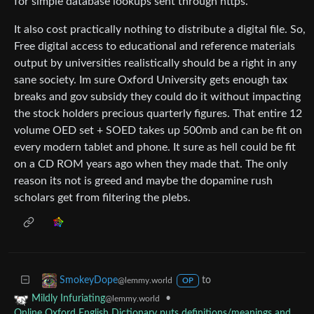
for simple database lookups sent through https.
It also cost practically nothing to distribute a digital file. So,
Free digital access to educational and reference materials
output by universities realistically should be a right in any
sane society. Im sure Oxford University gets enough tax
breaks and gov subsidy they could do it without impacting
the stock holders precious quarterly figures. That entire 12
volume OED set + SOED takes up 500mb and can be fit on
every modern tablet and phone. It sure as hell could be fit
on a CD ROM years ago when they made that. The only
reason its not is greed and maybe the dopamine rush
scholars get from filtering the plebs.
to
SmokeyDope
@lemmy.world
OP
•
Mildly Infuriating
@lemmy.world
Online Oxford English Dictionary puts definitions/meanings and