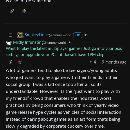
is also in the same boat.
to
SmokeyDope
@lemmy.world
OP
•
Mildly Infuriating
@lemmy.world
Want to play the latest multiplayer games? Just go into your bios
settings or upgrade your PC if it doesn't have TPM chip.
4
·
9 months ago
A lot of gamers tend to also be teenagers/young adults
who just want to play a game with their friends in their
social group. I was a kid once too after all so its
understandable. However its the “just want to play with
my friends” crowd that enables the industries worst
practices by being consumers who think of yearly video
game release hype cycles as vehicles of social interaction
instead of caring about games as an art form thats being
slowly degraded by corporate cuckery over time.