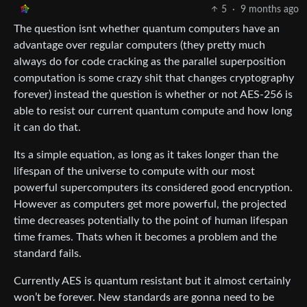
5
·
9 months ago
The question isnt whether quantum computers have an
advantage over regular computers (they pretty much
always do for code cracking as the parallel superposition
computation is some crazy shit that changes cryptography
forever) instead the question is whether or not AES-256 is
able to resist our current quantum compute and how long
it can do that.
Its a simple equation, as long as it takes longer than the
lifespan of the universe to compute with our most
powerful supercomputers its considered good encryption.
However as computers get more powerful, the projected
time decreases potentially to the point of human lifespan
time frames. Thats when it becomes a problem and the
standard fails.
Currently AES is quantum resistant but it almost certainly
won’t be forever. New standards are gonna need to be