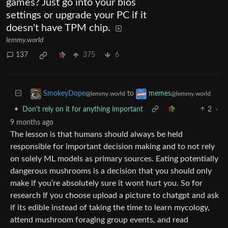
games? Just go into your bios
settings or upgrade your PC if it
doesn't have TPM chip.
lemmy.world
137
375
6
to
SmokeyDope
memes
@lemmy.world
@lemmy.world
•
Don't rely on it for anything important
2
·
9 months ago
The lesson is that humans should always be held
responsible for important decision making and to not rely
on solely ML models as primary sources. Eating potentially
dangerous mushrooms is a decision that you should only
make if you’re absolutely sure it wont hurt you. So for
research If you choose upload a picture to chatgpt and ask
if its edible instead of taking the time to learn mycology,
attend mushroom foraging group events, and read