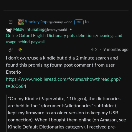
to
SmokeyDope
@lemmy.world
OP
•
Mildly Infuriating
@lemmy.world
Online Oxford English Dictionary puts definitions/meanings and
usage behind paywall
2
·
9 months ago
I don’t own/use a kindle but did a 2 minute search and
found this promising fourm post comment from user
Enterio
https://www.mobileread.com/forums/showthread.php?
t=360684
"On my Kindle (Paperwhite, 11th gen), the dictionaries
are held in the “\documents\dictionaries” subfolder (I
kept my firmware to an older version to keep my USB
connection). When I bought them online (on Amazon, see
Kindle Default Dictionaries category), I received pre-