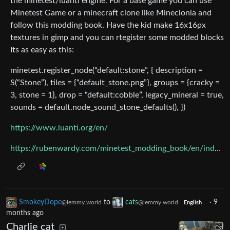
the minetest/luanti engine. For a base game you can use
Minetest Game or a minecraft clone like Mineclonia and
follow this modding book. Have the kid make 16x16px
textures in gimp and you can rtegister some modded blocks
Its as easy as this:
minetest.register_node(“default:stone”, { description =
S(“Stone”), tiles = {“default_stone.png”}, groups = {cracky =
3, stone = 1}, drop = “default:cobble”, legacy_mineral = true,
sounds = default.node_sound_stone_defaults(), })
https://www.luanti.org/en/
https://rubenwardy.com/minetest_modding_book/en/index.html
SmokeyDope
to
cats
·
9
@lemmy.world
@lemmy.world
English
months ago
Charlie cat