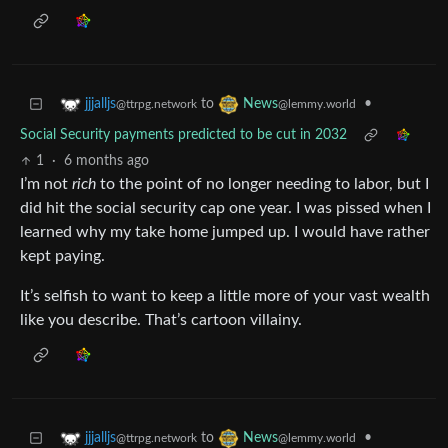
to
•
jjjalljs
News
@ttrpg.network
@lemmy.world
Social Security payments predicted to be cut in 2032
1
·
6 months ago
I’m not
rich
to the point of no longer needing to labor, but I
did hit the social security cap one year. I was pissed when I
learned why my take home jumped up. I would have rather
kept paying.
It’s selfish to want to keep a little more of your vast wealth
like you describe. That’s cartoon villainy.
to
•
jjjalljs
News
@ttrpg.network
@lemmy.world