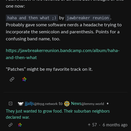
one now:
haha and then what ;)
by
jawbreaker reunion
.
Probably gave some software nerds a headache trying to
incorporate the semicolon and parenthesis. Points for a
confusing band name, too.
https://jawbreakerreunion.bandcamp.com/album/haha-
and-then-what
“Patches” might be my favorite track on it.
to
•
jjjalljs
News
@ttrpg.network
@lemmy.world
They just wanted to grow food. Their suburban neighbors
declared war.
57
·
6 months ago