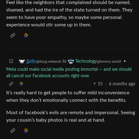
Feel like the neighbors that complained should be named,
shamed, and had the ire of the state turned on them. They
seem to have poor empathy, so maybe some personal
experience would stir some up in them.
to
•
jjjalljs
Technology
@ttrpg.network
@lemmy.world
Meta could make social media posting immortal — and we should
all cancel our Facebook accounts right now
15
·
6 months ago
It’s really hard to get people to suffer mild inconvenience
when they don’t emotionally connect with the benefits.
Most of facebook’s evils are remote and impersonal. Seeing
your cousin’s baby photos is real and at hand.