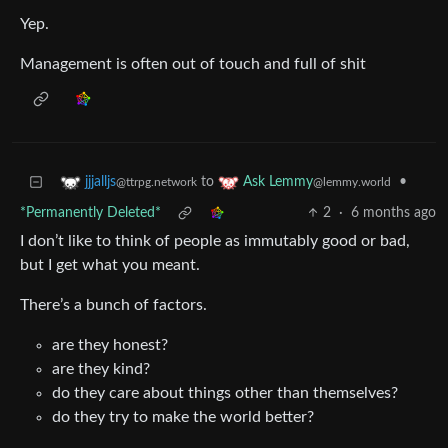
Yep.
Management is often out of touch and full of shit
to
•
jjjalljs
Ask Lemmy
@ttrpg.network
@lemmy.world
*Permanently Deleted*
2
·
6 months ago
I don’t like to think of people as immutably good or bad,
but I get what you meant.
There’s a bunch of factors.
are they honest?
are they kind?
do they care about things other than themselves?
do they try to make the world better?