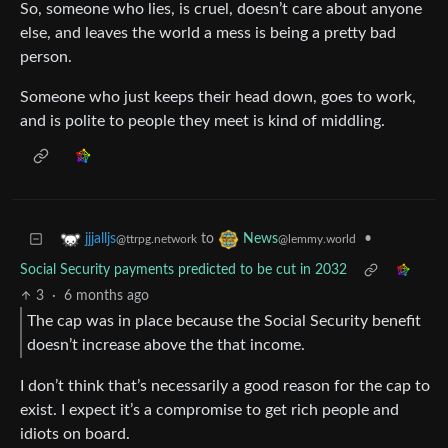
So, someone who lies, is cruel, doesn’t care about anyone
else, and leaves the world a mess is being a pretty bad
person.
Someone who just keeps their head down, goes to work,
and is polite to people they meet is kind of middling.
to
•
jjjalljs
News
@ttrpg.network
@lemmy.world
Social Security payments predicted to be cut in 2032
3
·
6 months ago
The cap was in place because the Social Security benefit
doesn’t increase above the that income.
I don’t think that’s necessarily a good reason for the cap to
exist. I expect it’s a compromise to get rich people and
idiots on board.