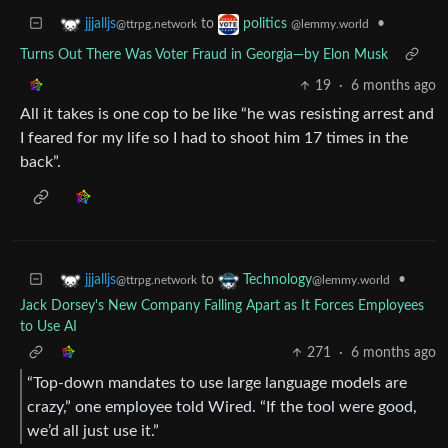
to
•
jjjalljs
politics
@ttrpg.network
@lemmy.world
Turns Out There Was Voter Fraud in Georgia—by Elon Musk
19
·
6 months ago
All it takes is one cop to be like “he was resisting arrest and
I feared for my life so I had to shoot him 17 times in the
back”.
to
•
jjjalljs
Technology
@ttrpg.network
@lemmy.world
Jack Dorsey's New Company Falling Apart as It Forces Employees
to Use AI
271
·
6 months ago
“Top-down mandates to use large language models are
crazy,” one employee told Wired. “If the tool were good,
we’d all just use it.”