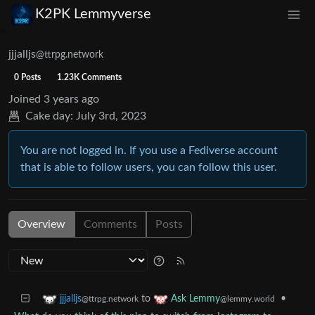
K2PK Lemmyverse
jjjalljs
@ttrpg.network
0 Posts
1.23K Comments
Joined
3 years ago
Cake day:
July 3rd, 2023
You are not logged in. If you use a Fediverse account
that is able to follow users, you can follow this user.
Overview
Comments
Posts
to
•
jjjalljs
Ask Lemmy
@ttrpg.network
@lemmy.world