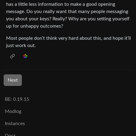
has a little less information to make a good opening
message. Do you really want that many people messaging
you about your keys? Really? Why are you setting yourself
up for unhappy outcomes?
Most people don’t think very hard about this, and hope it’ll
just work out.
Next
BE: 0.19.15
Modlog
Instances
Docs