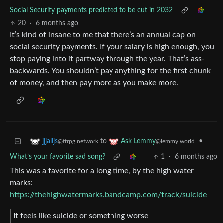
Social Security payments predicted to be cut in 2032
20
·
6 months ago
It’s kind of insane to me that there’s an annual cap on
social security payments. If your salary is high enough, you
stop paying into it partway through the year. That’s ass-
backwards. You shouldn’t pay anything for the first chunk
of money, and then pay more as you make more.
to
•
jjjalljs
Ask Lemmy
@ttrpg.network
@lemmy.world
What’s your favorite sad song?
1
·
6 months ago
This was a favorite for a long time, by the high water
marks:
https://thehighwatermarks.bandcamp.com/track/suicide
It feels like suicide or something worse