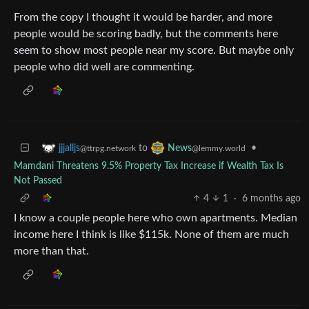
From the copy I thought it would be harder, and more
people would be scoring badly, but the comments here
seem to show most people near my score. But maybe only
people who did well are commenting.
to
•
jjjalljs
News
@ttrpg.network
@lemmy.world
Mamdani Threatens 9.5% Property Tax Increase if Wealth Tax Is
Not Passed
4
1
·
6 months ago
I know a couple people here who own apartments. Median
income here I think is like $115k. None of them are much
more than that.