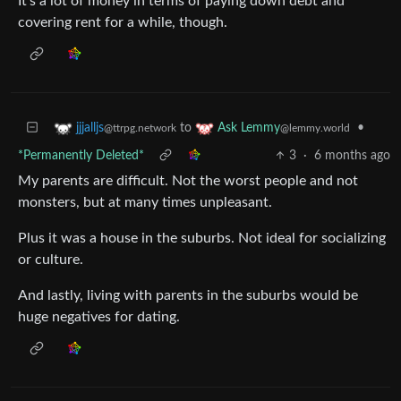
It’s a lot of money in terms of paying down debt and
covering rent for a while, though.
to
•
jjjalljs
Ask Lemmy
@ttrpg.network
@lemmy.world
*Permanently Deleted*
3
·
6 months ago
My parents are difficult. Not the worst people and not
monsters, but at many times unpleasant.
Plus it was a house in the suburbs. Not ideal for socializing
or culture.
And lastly, living with parents in the suburbs would be
huge negatives for dating.