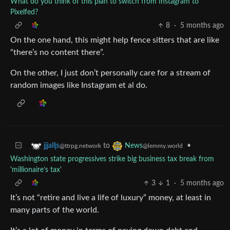
What do you think of this plan to switch from Instagram to
Pixelfed?
8
·
5 months ago
On the one hand, this might help fence sitters that are like
“there’s no content there”.
On the other, I just don’t personally care for a stream of
random images like Instagram et al do.
to
•
jjjalljs
News
@ttrpg.network
@lemmy.world
Washington state progressives strike big business tax break from
'millionaire’s tax'
3
1
·
5 months ago
It’s not “retire and live a life of luxury” money, at least in
many parts of the world.