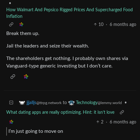
•
How Walmart And Pepsico Rigged Prices And Supercharged Food
Inflation
10
·
6 months ago
Break them up.
Jail the leaders and seize their wealth.
The shareholders get nothing. I probably own shares via
Vanguard-type generic investing but I don’t care.
to
•
jjjalljs
Technology
@ttrpg.network
@lemmy.world
What dating apps are really optimizing. Hint: it isn’t love
2
·
6 months ago
I’m just going to move on