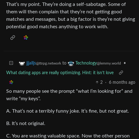
That’s my point. They’re doing a self-sabotage. Some of
them will then complain that they’re not getting good
matches and messages, but a big factor is they’re not giving
potential good matches anything to work with.
to
•
jjjalljs
Technology
@ttrpg.network
@lemmy.world
What dating apps are really optimizing. Hint: it isn’t love
2
·
6 months ago
So many people see the prompt “what I’m looking for” and
write “my keys”.
A. That’s not a terribly funny joke. It’s fine, but not great.
B. It’s not original.
C. You are wasting valuable space. Now the other person