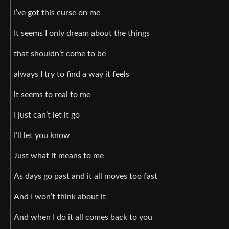
I’ve got this curse on me
It seems I only dream about the things
that shouldn’t come to be
always I try to find a way it feels
it seems to real to me
I just can’t let it go
I’ll let you know
Just what it means to me
As days go past and it all moves too fast
And I won’t think about it
And when I do it all comes back to you