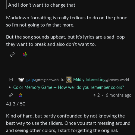
And I don’t want to change that
Markdown fornatting is really tedious to do on the phone
so I’m not going to fix that more.
But the song sounds upbeat, but it’s lyrics are a sad loop
they want to break and also don’t want to.
to
jjjalljs
Mildly Interesting
@ttrpg.network
@lemmy.world
•
Color Memory Game — How well do you remember colors?
2
·
6 months ago
41.3 / 50
Kind of hard, but partly confounded by not knowing the
best way to use the sliders. Once you start messing around
and seeing other colors, I start forgetting the original.