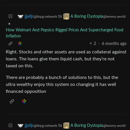
to
jjjalljs
A Boring Dystopia
@ttrpg.network
@lemmy.world
•
How Walmart And Pepsico Rigged Prices And Supercharged Food
Inflation
2
·
6 months ago
Right. Stocks and other assets are used as collateral against
loans. The loans give them liquid cash, but they’re not
taxed on this.
There are probably a bunch of solutions to this, but the
ultra wealthy enjoy this system so changing it has well
financed opposition
to
jjjalljs
A Boring Dystopia
@ttrpg.network
@lemmy.world