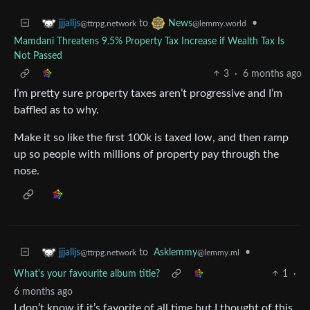
to
•
jjjalljs
News
@ttrpg.network
@lemmy.world
Mamdani Threatens 9.5% Property Tax Increase if Wealth Tax Is
Not Passed
3
·
6 months ago
I’m pretty sure property taxes aren’t progressive and I’m
baffled as to why.
Make it so like the first 100k is taxed low, and then ramp
up so people with millions of property pay through the
nose.
to
Asklemmy
•
jjjalljs
@lemmy.ml
@ttrpg.network
What's your favourite album title?
1
·
6 months ago
I don’t know if it’s favorite of all time but I thought of this