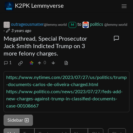
K2PK Lemmyverse
outrageousmatter
to
politics
@lemmy.world
@lemmy.world
M
·
3 years ago
Megathread, Special Prosecutor
Jack Smith Indicted Trump on 3
more felony charges.
1
0
https://www.nytimes.com/2023/07/27/us/politics/trump
-documents-carlos-de-oliveira-charged.html
https://www.politico.com/news/2023/07/27/feds-add-
new-charges-against-trump-in-classified-documents-
case-00108667
Sidebar