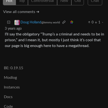
Hot
Top
Controversial
New
Old
Chat
View all comments ➔
0
1
·
Doug Holland
@lemmy.world
3 years ago
I’ll say the obligatory “Trump’s a criminal and needs to be in
prison,” and I mean it, but mostly I just think it’s cool that
our page is big enough here to have a megathread.
BE: 0.19.15
Modlog
Instances
Docs
Code