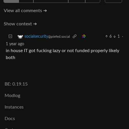
View all comments ➔
Show context ➔
6
1
·
socialsecurity
@piefed.social
1 year ago
in house IT got fucking lazy or not funded properly likely
both
BE: 0.19.15
Modlog
Instances
Docs