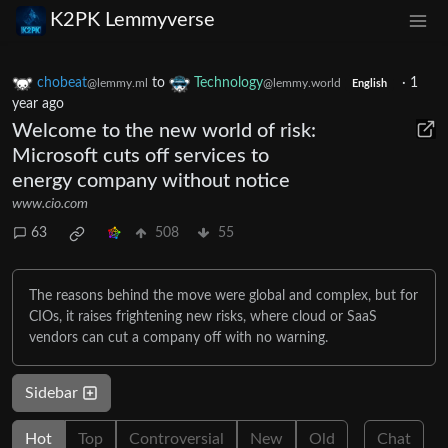
K2PK Lemmyverse
chobeat
to
Technology
·
1
@lemmy.ml
@lemmy.world
English
year ago
Welcome to the new world of risk:
Microsoft cuts off services to
energy company without notice
www.cio.com
63
508
55
The reasons behind the move were global and complex, but for
CIOs, it raises frightening new risks, where cloud or SaaS
vendors can cut a company off with no warning.
Sidebar
Hot
Top
Controversial
New
Old
Chat