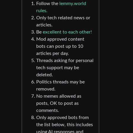
Follow the
lemmy.world
rules.
Only tech related news or
articles.
Be
excellent to each other!
Mod approved content
bots can post up to 10
articles per day.
Threads asking for personal
tech support may be
deleted.
Politics threads may be
removed.
No memes allowed as
posts, OK to post as
comments.
Only approved bots from
the list below, this includes
using AI responses and