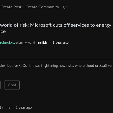
Create Post
Create Community
rld of risk: Microsoft cuts off services to energy
ice
echnology
·
1 year ago
@lemmy.world
English
x, but for CIOs, it raises frightening new risks, where cloud or SaaS ve
Chat
17
3
·
1 year ago