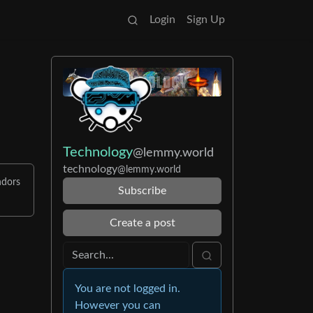
Login
Sign Up
Technology
@lemmy.world
technology
@lemmy.world
ndors
Subscribe
Create a post
You are not logged in.
However you can