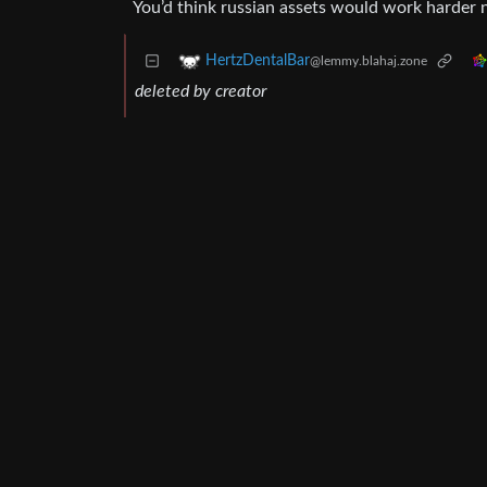
You’d think russian assets would work harder 
HertzDentalBar
@lemmy.blahaj.zone
deleted by creator