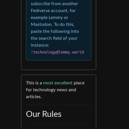
subscribe from another
Fediverse account, for
example Lemmy or
Mastodon. To do this,
paste the following into
the search field of your
instance:
!technology@lemmy.world
This is a
most excellent
place
for technology news and
articles.
Our Rules