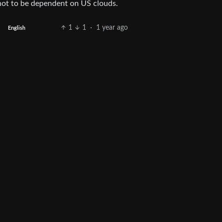
not to be dependent on US clouds.
1
1
·
1 year ago
English