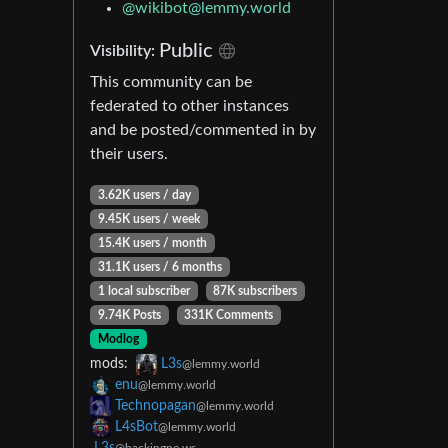
@
wikibot@lemmy.world
Public
Visibility:
This community can be
federated to other instances
and be posted/commented in by
their users.
3.62K users / day
9.45K users / week
15.4K users / month
31.1K users / 6 months
1 local subscriber
87K subscribers
9.74K Posts
331K Comments
Modlog
mods:
L3s
@lemmy.world
enu
@lemmy.world
Technopagan
@lemmy.world
L4sBot
@lemmy.world