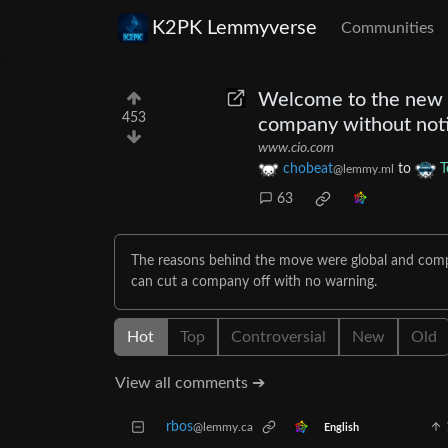
K2PK Lemmyverse
Communities
Welcome to the new wo
453
company without not
www.cio.com
chobeat
to
T
@lemmy.ml
63
The reasons behind the move were global and comple
can cut a company off with no warning.
Hot
Top
Controversial
New
Old
View all comments ➔
rbos
@lemmy.ca
English