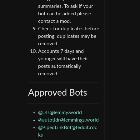
summaries. To ask if your
bot can be added please
contact a mod.
Check for duplicates before
posting, duplicates may be
removed
Accounts 7 days and
younger will have their
posts automatically
removed.
Approved Bots
@
L4s@lemmy.world
@
autotldr@lemmings.world
@
PipedLinkBot@feddit.roc
ks