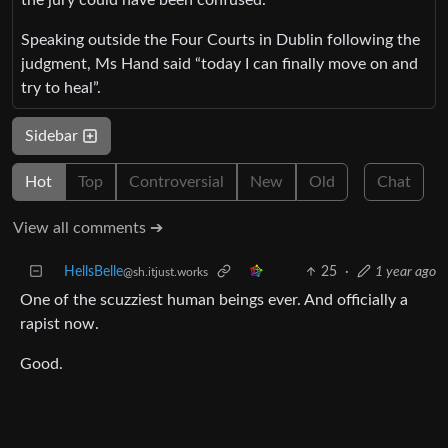
Speaking outside the Four Courts in Dublin following the
judgment, Ms Hand said “today I can finally move on and
try to heal”.
Sidebar
Hot
Top
Controversial
New
Old
Chat
View all comments ➔
HellsBelle
25
·
1 year ago
@sh.itjust.works
One of the scuzziest human beings ever. And officially a
rapist now.
Good.