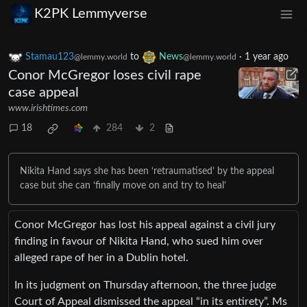
K2PK Lemmyverse
Stamau123
to
News
·
1 year ago
@lemmy.world
@lemmy.world
Conor McGregor loses civil rape
case appeal
www.irishtimes.com
18
284
2
Nikita Hand says she has been ‘retraumatised’ by the appeal
case but she can ‘finally move on and try to heal’
Conor McGregor has lost his appeal against a civil jury
finding in favour of Nikita Hand, who sued him over
alleged rape of her in a Dublin hotel.
In its judgment on Thursday afternoon, the three judge
Court of Appeal dismissed the appeal “in its entirety”. Ms