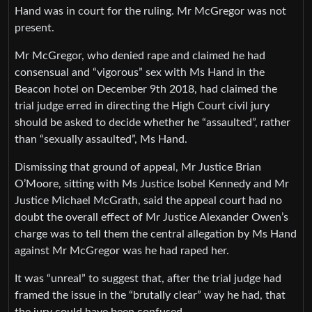
Hand was in court for the ruling. Mr McGregor was not
present.
Mr McGregor, who denied rape and claimed he had
consensual and “vigorous” sex with Ms Hand in the
Beacon hotel on December 9th 2018, had claimed the
trial judge erred in directing the High Court civil jury
should be asked to decide whether he “assaulted”, rather
than “sexually assaulted”, Ms Hand.
Dismissing that ground of appeal, Mr Justice Brian
O’Moore, sitting with Ms Justice Isobel Kennedy and Mr
Justice Michael McGrath, said the appeal court had no
doubt the overall effect of Mr Justice Alexander Owen’s
charge was to tell them the central allegation by Ms Hand
against Mr McGregor was he had raped her.
It was “unreal” to suggest that, after the trial judge had
framed the issue in the “brutally clear” way he had, that
the jury could have been confused.