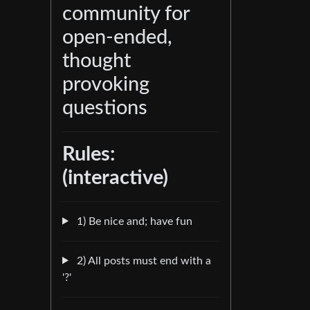
community for
open-ended,
thought
provoking
questions
Rules:
(interactive)
1) Be nice and; have fun
2) All posts must end with a
'?'