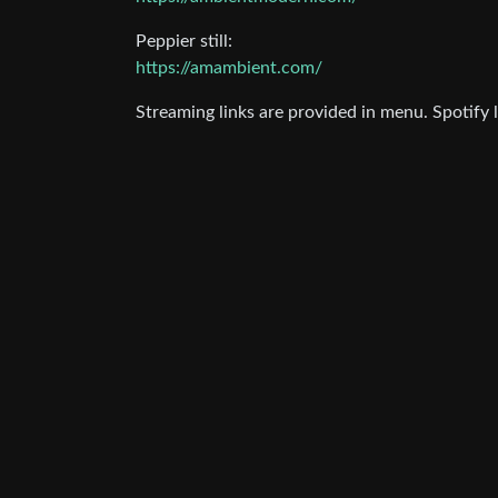
Peppier still:
https://amambient.com/
Streaming links are provided in menu. Spotify l