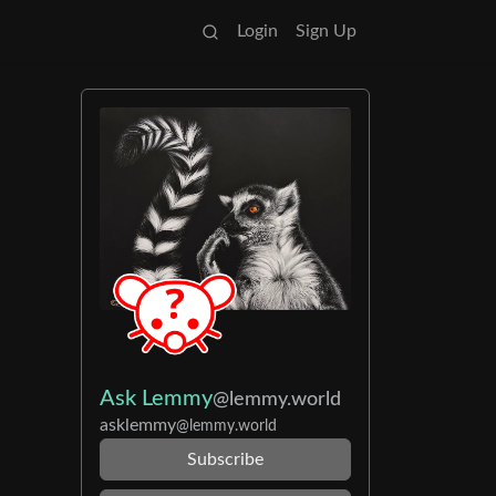
Login
Sign Up
Ask Lemmy
@lemmy.world
asklemmy
@lemmy.world
Subscribe