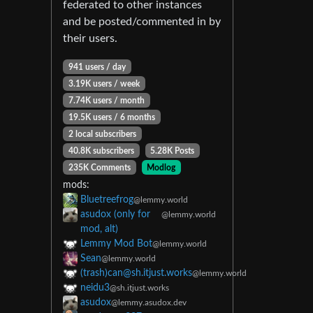
federated to other instances
and be posted/commented in by
their users.
941 users / day
3.19K users / week
7.74K users / month
19.5K users / 6 months
2 local subscribers
40.8K subscribers
5.28K Posts
235K Comments
Modlog
mods:
Bluetreefrog
@lemmy.world
asudox (only for
@lemmy.world
mod, alt)
Lemmy Mod Bot
@lemmy.world
Sean
@lemmy.world
(trash)
can@sh.itjust.works
@lemmy.world
neidu3
@sh.itjust.works
asudox
@lemmy.asudox.dev