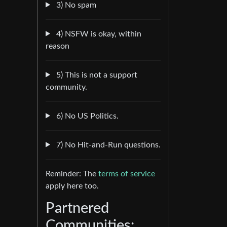
3) No spam
4) NSFW is okay, within
reason
5) This is not a support
community.
6) No US Politics.
7) No Hit-and-Run questions.
Reminder: The
terms of service
apply here too.
Partnered
Communities: