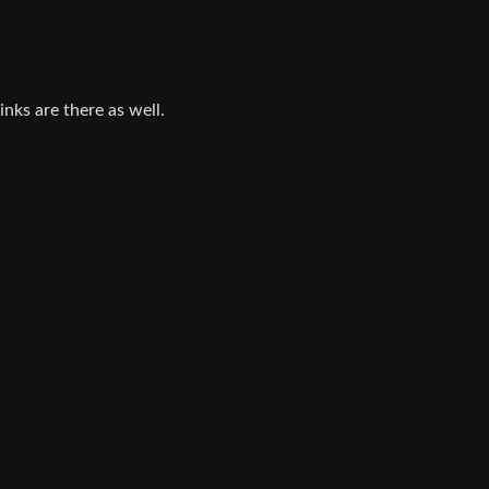
inks are there as well.