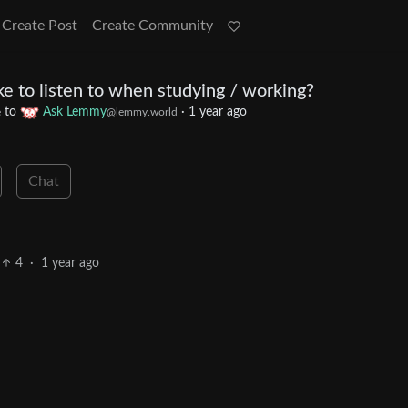
Create Post
Create Community
e to listen to when studying / working?
to
Ask Lemmy
·
1 year ago
e
@lemmy.world
Chat
4
·
1 year ago