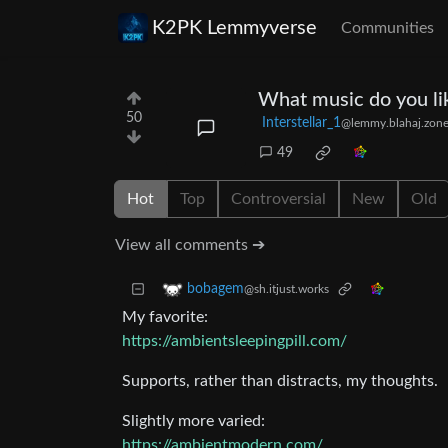
K2PK Lemmyverse
Communities
What music do you lik
50
Interstellar_1
@lemmy.blahaj.zon
49
Hot
Top
Controversial
New
Old
View all comments ➔
bobagem
@sh.itjust.works
My favorite:
https://ambientsleepingpill.com/
Supports, rather than distracts, my thoughts.
Slightly more varied:
https://ambientmodern.com/