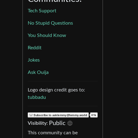
Tech Support
No Stupid Questions
You Should Know
Reddit
Jokes
Ask Ouija
Logo design credit goes to:
tubbadu
Public
Visibility:
This community can be