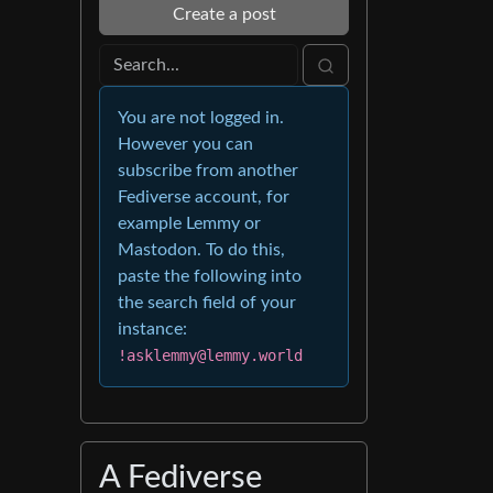
Create a post
You are not logged in.
However you can
subscribe from another
Fediverse account, for
example Lemmy or
Mastodon. To do this,
paste the following into
the search field of your
instance:
!asklemmy@lemmy.world
A Fediverse