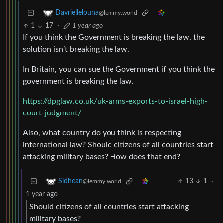
Davriellelouna
@lemmy.world
1
17
·
1 year ago
If you think the Government is breaking the law, the
solution isn’t breaking the law.
In Britain, you can sue the Government if you think the
government is breaking the law.
https://dpglaw.co.uk/uk-arms-exports-to-israel-high-
court-judgment/
Also, what country do you think is respecting
international law? Should citizens of all countries start
attacking military bases? How does that end?
13
1
·
Sidhean
@lemmy.world
1 year ago
Should citizens of all countries start attacking
military bases?