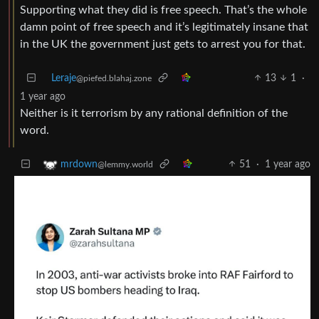
Supporting what they did is free speech. That’s the whole
damn point of free speech and it’s legitimately insane that
in the UK the government just gets to arrest you for that.
Leraje
13
1
·
@piefed.blahaj.zone
1 year ago
Neither is it terrorism by any rational definition of the
word.
51
·
1 year ago
mrdown
@lemmy.world