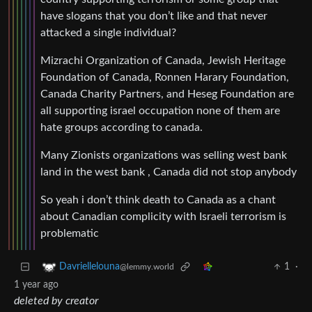
have slogans that you don’t like and that never
attacked a single individual?
Mizrachi Organization of Canada, Jewish Heritage
Foundation of Canada, Ronnen Harary Foundation,
Canada Charity Partners, and Heseg Foundation are
all supporting israel occupation none of them are
hate groups according to canada.
Many Zionists organizations was selling west bank
land in the west bank , Canada did not stop anybody
So yeah i don’t think death to Canada as a chant
about Canadian complicity with Israeli terrorism is
problematic
1
·
Davriellelouna
@lemmy.world
1 year ago
deleted by creator