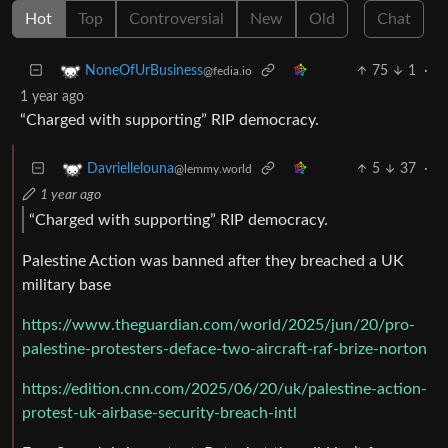
Hot
Top
Controversial
New
Old
Chat
75
1
·
NoneOfUrBusiness
@fedia.io
1 year ago
“Charged with supporting” RIP democracy.
5
37
·
Davriellelouna
@lemmy.world
1 year ago
“Charged with supporting” RIP democracy.
Palestine Action was banned after they breached a UK
military base
https://www.theguardian.com/world/2025/jun/20/pro-
palestine-protesters-deface-two-aircraft-raf-brize-norton
https://edition.cnn.com/2025/06/20/uk/palestine-action-
protest-uk-airbase-security-breach-intl