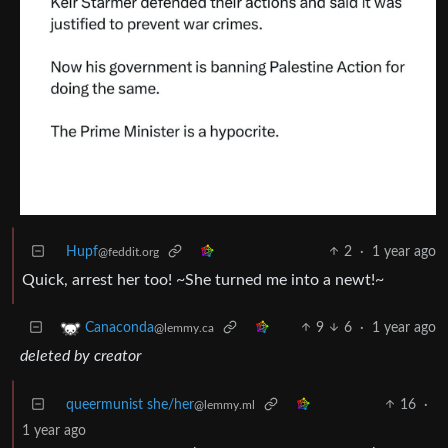
Hupf
2
·
1 year ago
@feddit.org
Quick, arrest her too! ~She turned me into a newt!~
9
6
·
1 year ago
Canaconda
@lemmy.ca
deleted by creator
queermunist she/her
16
·
@lemmy.ml
1 year ago