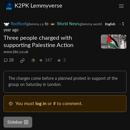
K2PK Lemmyverse
floofloof
to
World News
·
1
@lemmy.ca
@lemmy.world
English
year ago
Three people charged with
supporting Palestine Action
www.bbc.co.uk
28
147
3
The charges come before a planned protest in support of the
group on Saturday in London.
You must
log in
or # to comment.
Sidebar