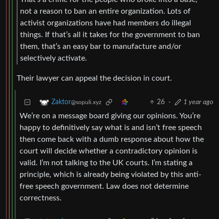
not a reason to ban an entire organization. Lots of
activist organizations have had members do illegal
things. If that’s all it takes for the government to ban
them, that’s an easy bar to manufacture and/or
selectively activate.
Their lawyer can appeal the decision in court.
26
·
1 year ago
Zaktor
@sopuli.xyz
We’re on a message board giving our opinions. You’re
happy to definitively say what is and isn’t free speech
then come back with a dumb response about how the
court will decide whether a contradictory opinion is
valid. I’m not talking to the UK courts. I’m stating a
principle, which is already being violated by this anti-
free speech government. Law does not determine
correctness.