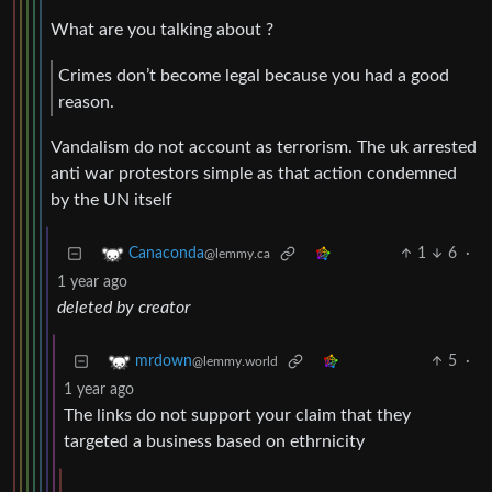
What are you talking about ?
Crimes don’t become legal because you had a good
reason.
Vandalism do not account as terrorism. The uk arrested
anti war protestors simple as that action condemned
by the UN itself
1
6
·
Canaconda
@lemmy.ca
1 year ago
deleted by creator
5
·
mrdown
@lemmy.world
1 year ago
The links do not support your claim that they
targeted a business based on ethrnicity