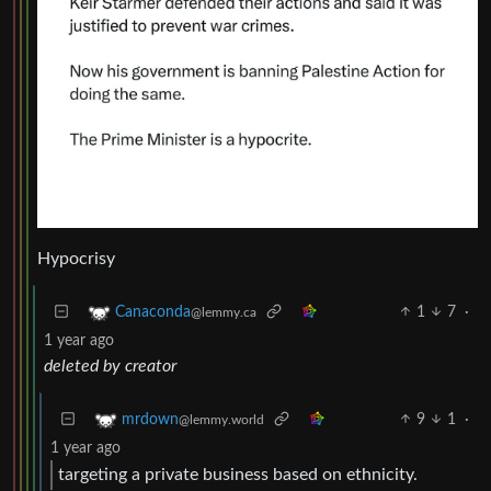
Hypocrisy
1
7
·
Canaconda
@lemmy.ca
1 year ago
deleted by creator
9
1
·
mrdown
@lemmy.world
1 year ago
targeting a private business based on ethnicity.