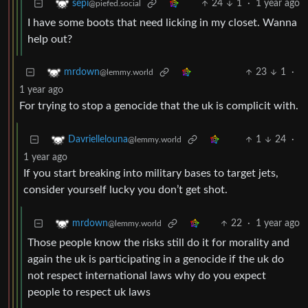
24
1
·
1 year ago
sepi
@piefed.social
I have some boots that need licking in my closet. Wanna
help out?
23
1
·
mrdown
@lemmy.world
1 year ago
For trying to stop a genocide that the uk is complicit with.
1
24
·
Davriellelouna
@lemmy.world
1 year ago
If you start breaking into military bases to target jets,
consider yourself lucky you don’t get shot.
22
·
1 year ago
mrdown
@lemmy.world
Those people know the risks still do it for morality and
again the uk is participating in a genocide if the uk do
not respect international laws why do you expect
people to respect uk laws