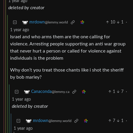
1 year ago
deleted by creator
10
1
·
mrdown
@lemmy.world
1 year ago
Israel and who arms them are the one calling for
violence. Arresting people supporting an anti war group
that never hurt a person or called for violence against
individuals is the problem
Why don’t you treat those chants like i shot the sheriff
by bob marley?
1
7
·
Canaconda
@lemmy.ca
1 year ago
deleted by creator
7
1
·
mrdown
@lemmy.world
1 year ago