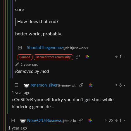
sure
How does that end?
better world, probably.
ShootatThegenonoz
@sh.itjust.works
1
·
Banned
Banned from community
1 year ago
Removed by mod
6
·
renamon_silver
@lemmy.wtf
1 year ago
cOnSiDeR yourself lucky you don’t get shot while
hindering genocide…
22
1
·
NoneOfUrBusiness
@fedia.io
1 year ago