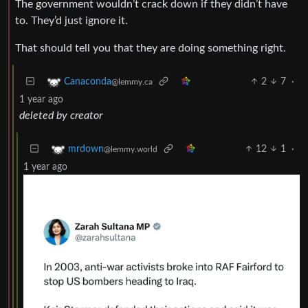
The government wouldn’t crack down if they didn’t have
to. They’d just ignore it.
That should tell you that they are doing something right.
2
7
·
Canaconda
@lemmy.ca
1 year ago
deleted by creator
12
1
·
mrdown
@lemmy.world
1 year ago