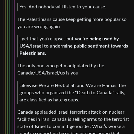
Yes. And nobody will listen to your cause.
The Palestinians cause keep getting more popular so
you are wrong again
I get that you’re upset but
you’re being used by
USA/Israel to undermine public sentiment towards
Palestinians.
The only one who get manipulated by the
Canada/USA/Israel/us is you
Likewise We are Hezbollah and We are Hamas, the
groups who organized the “Death to Canada” rally,
are classified as hate groups.
Canada applauded Israel terrorist attack on nuclear
facilities in Iran, canada is selling arms to the terrorist
state of Israel to commit genocide . What’s worse a
country supporting terrorism or some group that