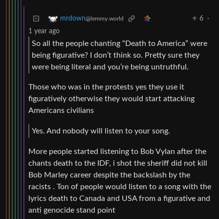
6
·
mrdown
@lemmy.world
1 year ago
So all the people chanting “Death to America” were
being figurative? I don’t think so. Pretty sure they
were being literal and you’re being untruthful.
Those who was in the protests yes they use it
figuratively otherwise they would start attacking
Americans civilians
Yes. And nobody will listen to your song.
More people started listening to Bob Vylan after the
chants death to the IDF, i shot the sheriff did not kill
Bob Marley career despite the backslash by the
racists . Ton of people would listen to a song with the
lyrics death to Canada and USA from a figurative and
anti genocide stand point