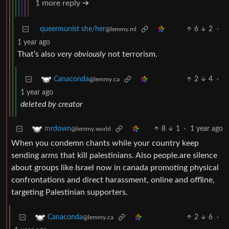
1 more reply ➔
queermunist she/her
6
2
·
@lemmy.ml
1 year ago
That’s also
very obviously
not terrorism.
2
4
·
Canaconda
@lemmy.ca
1 year ago
deleted by creator
8
1
·
1 year ago
mrdown
@lemmy.world
When you condemn chants while your country keep
sending arms that kill palestinians. Also people.are silence
about groups like Israel now in canada promoting physical
confrontations and direct harassment, online and offline,
targeting Palestinian supporters.
2
6
·
Canaconda
@lemmy.ca