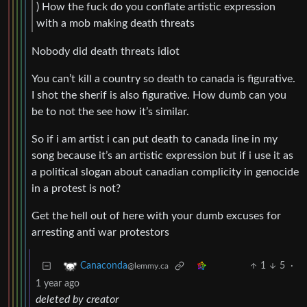
) How the fuck do you conflate artistic expression
with a mob making death threats
Nobody did death threats idiot
You can’t kill a country so death to canada is figurative.
I shot the sherif is also figurative. How dumb can you
be to not the see how it’s similar.
So if i am artist i can put death to canada line in my
song because it’s an artistic expression but if i use it as
a political slogan about canadian complicity in genocide
in a protest is not?
Get the hell out of here with your dumb excuses for
arresting anti war protestors
1
5
·
Canaconda
@lemmy.ca
1 year ago
deleted by creator