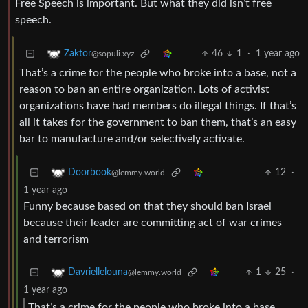
Free Speech is important. But what they did isn’t free
speech.
46
1
·
1 year ago
Zaktor
@sopuli.xyz
That’s a crime for the people who broke into a base, not a
reason to ban an entire organization. Lots of activist
organizations have had members do illegal things. If that’s
all it takes for the government to ban them, that’s an easy
bar to manufacture and/or selectively activate.
12
·
Doorbook
@lemmy.world
1 year ago
Funny because based on that they should ban Israel
because their leader are committing act of war crimes
and terrorism
1
25
·
Davriellelouna
@lemmy.world
1 year ago
That’s a crime for the people who broke into a base,