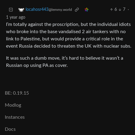
6
7
·
locahosr443
@lemmy.world
1 year ago
I’m totally against the proscription, but the individual idiots
who broke into the base vandalised 2 air tankers with no
link to Palestine, but would provide a critical role in the
event Russia decided to threaten the UK with nuclear subs.
It was such a dumb move, it’s hard to believe it wasn’t a
Russian op using PA as cover.
BE: 0.19.15
Modlog
Instances
Docs