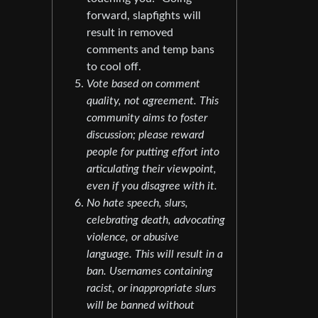
forward, slapfights will
result in removed
comments and temp bans
to cool off.
Vote based on comment
quality, not agreement. This
community aims to foster
discussion; please reward
people for putting effort into
articulating their viewpoint,
even if you disagree with it.
No hate speech, slurs,
celebrating death, advocating
violence, or abusive
language. This will result in a
ban. Usernames containing
racist, or inappropriate slurs
will be banned without