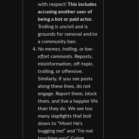
with respect!
This includes
accusing another user of
being a bot or paid actor.
Trolling is uncivil and is
grounds for removal and/or
a community ban.
No memes, trolling, or low-
effort comments.
Reposts,
misinformation, off-topic,
trolling, or offensive.
Similarly, if you see posts
along these lines, do not
engage. Report them, block
them, and live a happier life
than they do. We see too
many slapfights that boil
down to “Mom! He’s
bugging me!” and “I’m not
touching you!” Going