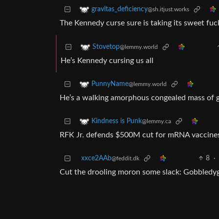
gravitas_deficiency
@sh.itjust.works
The Kennedy curse sure is taking its sweet fuc
Stovetop
@lemmy.world
He’s Kennedy cursing us all
PunnyName
@lemmy.world
He’s a walking amorphous congealed mass of 
Kindness is Punk
@lemmy.ca
RFK Jr. defends $500M cut for mRNA vaccin
xxce2AAb
8
·
@feddit.dk
Cut the drooling moron some slack: Gobbledygoo