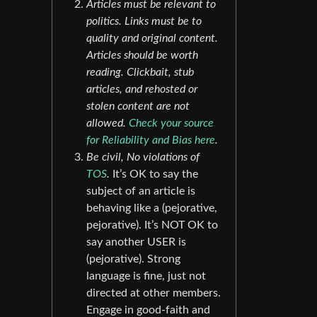
Articles must be relevant to
politics. Links must be to
quality and original content.
Articles should be worth
reading. Clickbait, stub
articles, and rehosted or
stolen content are not
allowed.
Check your source
for Reliability and Bias here
.
Be civil, No violations of
TOS
.
It’s OK to say the
subject of an article is
behaving like a (pejorative,
pejorative). It’s NOT OK to
say another USER is
(pejorative). Strong
language is fine, just not
directed at other members.
Engage in good-faith and