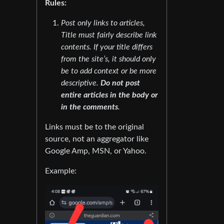
Rules:
Post only links to articles,
Title must fairly describe link
contents. If your title differs
from the site’s, it should only
be to add context or be more
descriptive.
Do not post
entire articles in the body or
in the comments
.
Links must be to the original
source, not an aggregator like
Google Amp, MSN, or Yahoo.
Example: