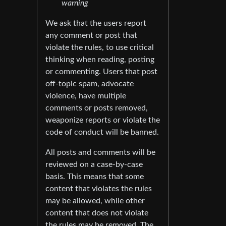
warning
We ask that the users report
any comment or post that
violate the rules, to use critical
thinking when reading, posting
or commenting. Users that post
off-topic spam, advocate
violence, have multiple
comments or posts removed,
weaponize reports or violate the
code of conduct will be banned.
All posts and comments will be
reviewed on a case-by-case
basis. This means that some
content that violates the rules
may be allowed, while other
content that does not violate
the rules may be removed. The