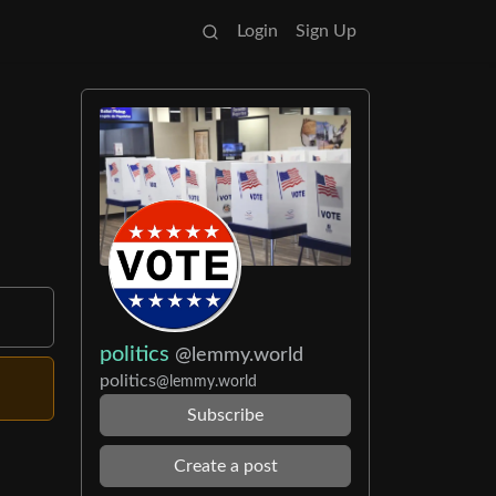
Login
Sign Up
politics
@lemmy.world
politics
@lemmy.world
Subscribe
Create a post