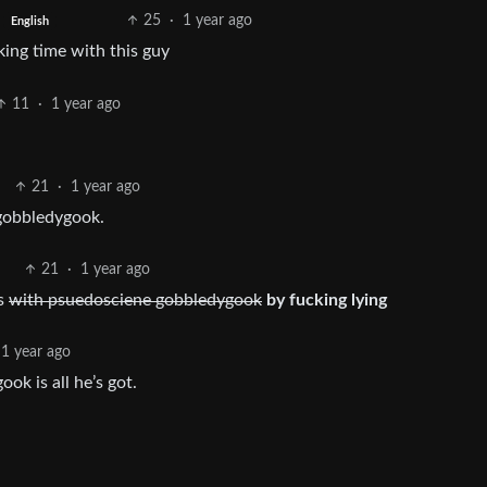
25
·
1 year ago
English
king time with this guy
11
·
1 year ago
21
·
1 year ago
gobbledygook.
21
·
1 year ago
es
with psuedosciene gobbledygook
by fucking lying
1 year ago
k is all he’s got.