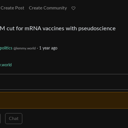
Create Post
Create Community
0M cut for mRNA vaccines with pseudoscience
politics
·
1 year ago
@lemmy.world
.world
Chat