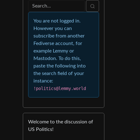
You are not logged in.
However you can
subscribe from another
Fediverse account, for
example Lemmy or
Mastodon. To do this,
paste the following into
the search field of your
instance:
!politics@lemmy.world
Welcome to the discussion of
US Politics!