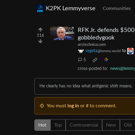
K2PK Lemmyverse
Communities
RFK Jr. defends $50
116
gobbledygook
arstechnica.com
vegeta
to
@lemmy.world
5
cross-posted to:
news@lemmy
He clearly has no idea what antigenic shift means.
You must
log in
or # to comment.
Hot
Top
Controversial
New
Old