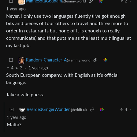
2
·
MinnesotaGoddam
@lemmy.world
1 year ago
Never. I only use two languages fluently (I’ve got enough
bits and pieces of four others to travel and three more to
order in restaurants but none of it is enough to really
communicate) and that puts me as the least multilingual at
my last job.
Random_Character_A
@lemmy.world
4
3
·
1 year ago
South European company, with English as it’s official
language.
Take a wild guess.
4
·
BeardedGingerWonder
@feddit.uk
1 year ago
Malta?