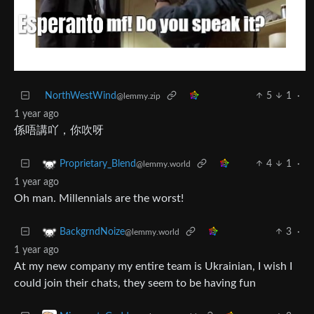
NorthWestWind
5
1
·
@lemmy.zip
1 year ago
係唔講吖，你吹呀
4
1
·
Proprietary_Blend
@lemmy.world
1 year ago
Oh man. Millennials are the worst!
3
·
BackgrndNoize
@lemmy.world
1 year ago
At my new company my entire team is Ukrainian, I wish I
could join their chats, they seem to be having fun