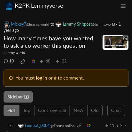
K2PK Lemmyverse
Mickey7
to
Lemmy Shitpost
·
1
@lemmy.world
@lemmy.world
year ago
How many times have you wanted
to ask a co worker this question
lemmy.world
10
68
22
You must
log in
or # to comment.
Sidebar
Hot
Top
Controversial
New
Old
Chat
11
2
·
Lembot_0004
@discuss.online