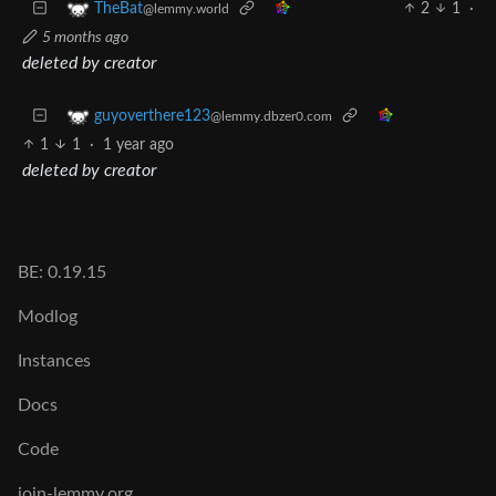
2
1
·
TheBat
@lemmy.world
5 months ago
deleted by creator
guyoverthere123
@lemmy.dbzer0.com
1
1
·
1 year ago
deleted by creator
BE: 0.19.15
Modlog
Instances
Docs
Code
join-lemmy.org