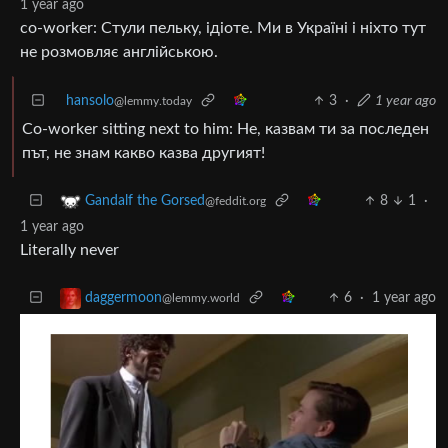
1 year ago
co-worker: Стули пельку, ідіоте. Ми в Україні і ніхто тут
не розмовляє англійською.
hansolo
3
·
1 year ago
@lemmy.today
Co-worker sitting next to him: Не, казвам ти за последен
път, не знам какво казва другият!
8
1
·
Gandalf the Gorsed
@feddit.org
1 year ago
Literally never
6
·
1 year ago
daggermoon
@lemmy.world