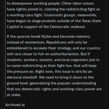
to disempower working people. Other labor unions
have rightly joined in, claiming the redistricting fight as
a working-class fight. Grassroots groups, meanwhile,
have begun to stage protests outside of the Texas State
Capitol in support of the Democratic walkout.
If the quorum break fizzles and becomes memory
instead of momentum, Republicans will only be
emboldened to escalate their strategy, and our country
will race closer to full-on authoritarianism. But if
students, workers, tenants, and local organizers join in
to name redistricting as their fight too, that will keep
the pressure on. Right now, this issue is strictly an
electoral standoff. We need to bring it down to the
ground level, generalizing the popular understanding
that our democratic rights and working-class power are
at stake.
Archived at