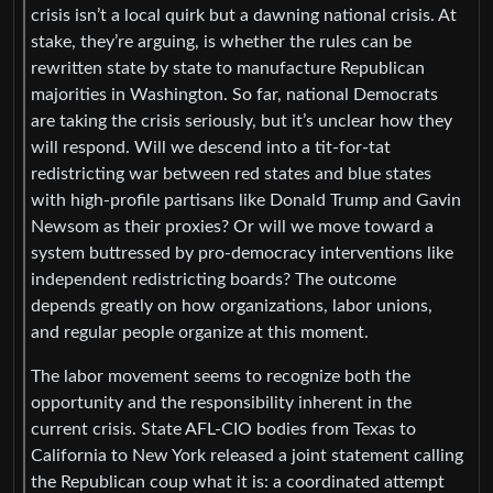
crisis isn’t a local quirk but a dawning national crisis. At
stake, they’re arguing, is whether the rules can be
rewritten state by state to manufacture Republican
majorities in Washington. So far, national Democrats
are taking the crisis seriously, but it’s unclear how they
will respond. Will we descend into a tit-for-tat
redistricting war between red states and blue states
with high-profile partisans like Donald Trump and Gavin
Newsom as their proxies? Or will we move toward a
system buttressed by pro-democracy interventions like
independent redistricting boards? The outcome
depends greatly on how organizations, labor unions,
and regular people organize at this moment.
The labor movement seems to recognize both the
opportunity and the responsibility inherent in the
current crisis. State AFL-CIO bodies from Texas to
California to New York released a joint statement calling
the Republican coup what it is: a coordinated attempt