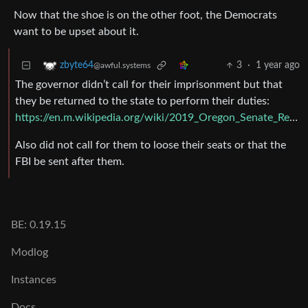
Now that the shoe is on the other foot, the Democrats
want to be upset about it.
3
·
1 year ago
zbyte64
@awful.systems
The governor didn’t call for their imprisonment but that
they be returned to the state to perform their duties:
https://en.m.wikipedia.org/wiki/2019_Oregon_Senate_Republican_walkout
Also did not call for them to loose their seats or that the
FBI be sent after them.
BE: 0.19.15
Modlog
Instances
Docs