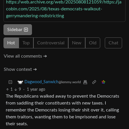
https://web.archive.org/web/20250808121059/https://ja
cobin.com/2025/08/texas-democrats-walkout-
gerrymandering-redistricting
Sidebar
Hot
Top
Controversial
New
Old
Chat
View all comments ➔
Show context ➔
Dagwood_Sanwich
@lemmy.world
1
9
·
1 year ago
The Republicans walked away to prevent the Democrats
from saddling their constituents with new taxes. I
remember the Democrats losing their shit over it, calling
them traitors, wanting them to be imprisoned and lose
their seats.