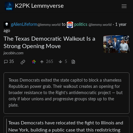
K2PK Lemmyverse
gAlienLifeform
to
politics
·
1 year
@lemmy.world
@lemmy.world
ago
The Texas Democratic Walkout Is a
Strong Opening Move
jacobin.com
35
265
5
Texas Democrats exited the state capitol to block a shameless
Republican power grab. Their walkout creates an opening for
broader resistance to the Right’s antidemocratic project — but
only if labor unions and progressive groups step up to the
plate.
Texas Democrats have relocated the fight to Illinois and
New York, building a public case that this redistricting