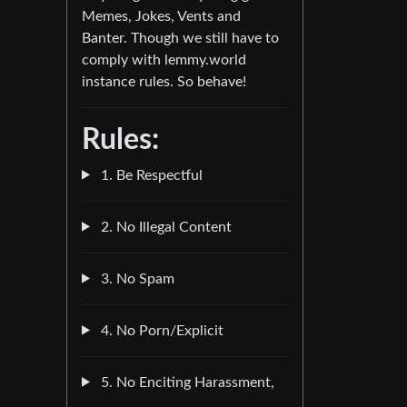
Memes, Jokes, Vents and
Banter. Though we still have to
comply with lemmy.world
instance rules. So behave!
Rules:
1. Be Respectful
2. No Illegal Content
3. No Spam
4. No Porn/Explicit
5. No Enciting Harassment,