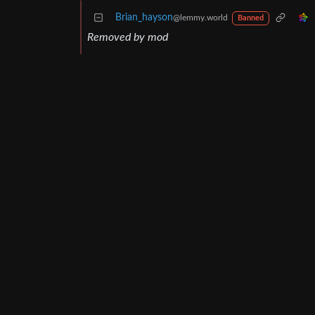
Brian_hayson
@lemmy.world
Banned
Removed by mod