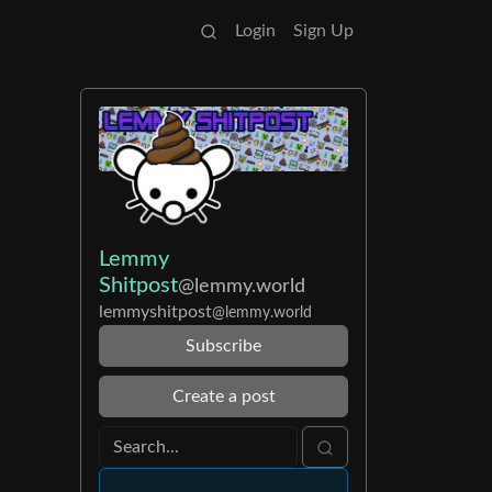
Login
Sign Up
Lemmy
Shitpost
@lemmy.world
lemmyshitpost
@lemmy.world
Subscribe
Create a post