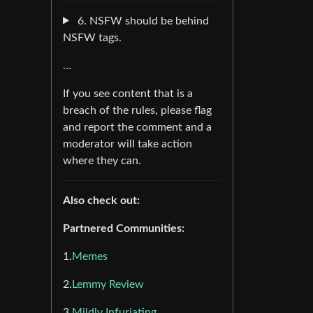
6. NSFW should be behind
NSFW tags.
…
If you see content that is a
breach of the rules, please flag
and report the comment and a
moderator will take action
where they can.
Also check out:
Partnered Communities:
1.
Memes
2.
Lemmy Review
3.
Mildly Infuriating