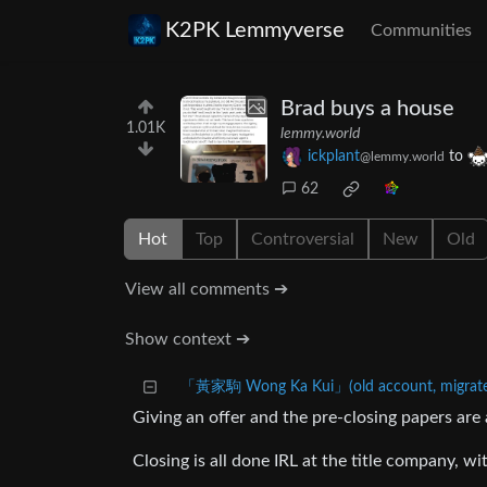
K2PK Lemmyverse
Communities
Brad buys a house
1.01K
lemmy.world
ickplant
to
@lemmy.world
62
Hot
Top
Controversial
New
Old
View all comments ➔
Show context ➔
「黃家駒 Wong Ka Kui」(old account, migrated
Giving an offer and the pre-closing papers are 
Closing is all done IRL at the title company, wi