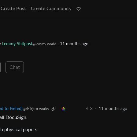
Create Post
Create Community
Lemmy Shitpost
·
11 months ago
@lemmy.world
Chat
 to Piefed)
3
·
11 months ago
@sh.itjust.works
all DocuSign.
th physical papers.