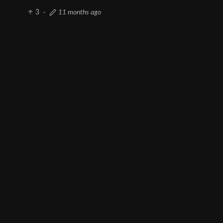
3
·
11 months ago