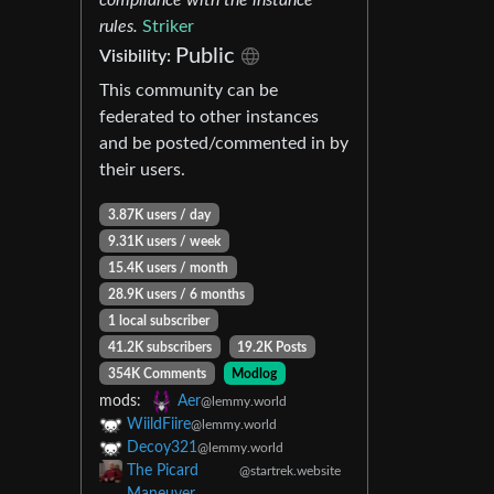
rules.
Striker
Public
Visibility:
This community can be
federated to other instances
and be posted/commented in by
their users.
3.87K users / day
9.31K users / week
15.4K users / month
28.9K users / 6 months
1 local subscriber
41.2K subscribers
19.2K Posts
354K Comments
Modlog
mods:
Aer
@lemmy.world
WiildFiire
@lemmy.world
Decoy321
@lemmy.world
The Picard
@startrek.website
Maneuver