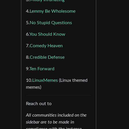
4.
Lemmy Be Wholesome
5.
No Stupid Questions
6.
You Should Know
7.
Comedy Heaven
8.
Credible Defense
9.
Ten Forward
10.
LinuxMemes
(Linux themed
memes)
Reach out to
All communities included on the
sidebar are to be made in
compliance with the instance