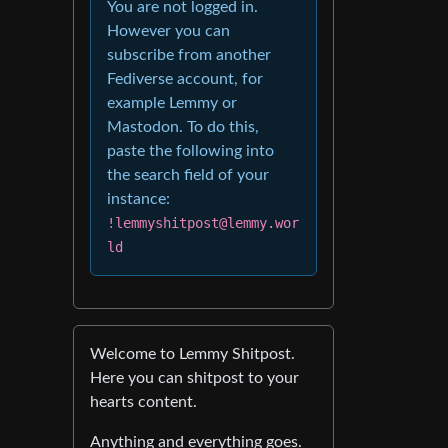
You are not logged in.
However you can
subscribe from another
Fediverse account, for
example Lemmy or
Mastodon. To do this,
paste the following into
the search field of your
instance:
!lemmyshitpost@lemmy.wor
ld
Welcome to Lemmy Shitpost.
Here you can shitpost to your
hearts content.
Anything and everything goes.