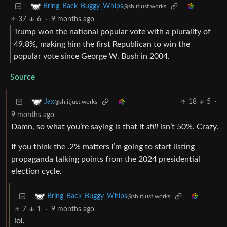
Bring_Back_Buggy_Whips
@sh.itjust.works
37
6
·
9 months ago
Trump won the national popular vote with a plurality of
49.8%, making him the first Republican to win the
popular vote since George W. Bush in 2004.
Source
18
5
·
Jax
@sh.itjust.works
9 months ago
Damn, so what you’re saying is that it
still
isn’t 50%. Crazy.
If you think the .2% matters I’m going to start listing
propaganda talking points from the 2024 presidential
election cycle.
Bring_Back_Buggy_Whips
@sh.itjust.works
7
1
·
9 months ago
lol.