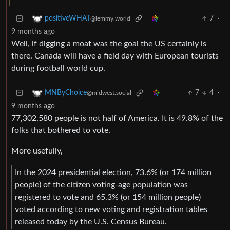
7
·
positiveWHAT
@lemmy.world
9 months ago
Well, if digging a moat was the goal the US certainly is
there. Canada will have a field day with European tourists
during football world cup.
7
4
·
MNByChoice
@midwest.social
9 months ago
77,302,580 people is not half of America. It is 49.8% of the
folks that bothered to vote.
More usefully,
In the 2024 presidential election, 73.6% (or 174 million
people) of the citizen voting-age population was
registered to vote and 65.3% (or 154 million people)
voted according to new voting and registration tables
released today by the U.S. Census Bureau.