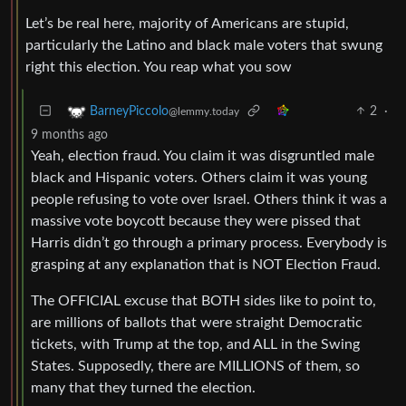
Let’s be real here, majority of Americans are stupid,
particularly the Latino and black male voters that swung
right this election. You reap what you sow
2
·
BarneyPiccolo
@lemmy.today
9 months ago
Yeah, election fraud. You claim it was disgruntled male
black and Hispanic voters. Others claim it was young
people refusing to vote over Israel. Others think it was a
massive vote boycott because they were pissed that
Harris didn’t go through a primary process. Everybody is
grasping at any explanation that is NOT Election Fraud.
The OFFICIAL excuse that BOTH sides like to point to,
are millions of ballots that were straight Democratic
tickets, with Trump at the top, and ALL in the Swing
States. Supposedly, there are MILLIONS of them, so
many that they turned the election.