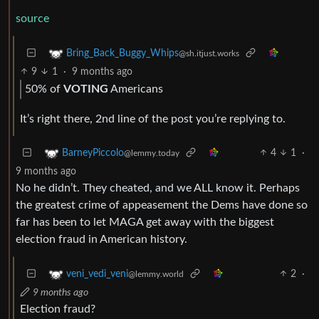
source
Bring_Back_Buggy_Whips
@sh.itjust.works
9
1
·
9 months ago
50% of
VOTING
Americans
It’s right there, 2nd line of the post you’re replying to.
4
1
·
BarneyPiccolo
@lemmy.today
9 months ago
No he didn’t. They cheated, and we ALL know it. Perhaps
the greatest crime of appeasement the Dems have done so
far has been to let MAGA get away with the biggest
election fraud in American history.
2
·
veni_vedi_veni
@lemmy.world
9 months ago
Election fraud?