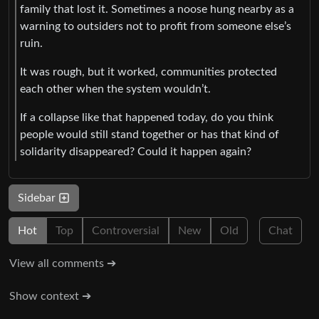
family that lost it. Sometimes a noose hung nearby as a
warning to outsiders not to profit from someone else’s
ruin.
It was rough, but it worked, communities protected
each other when the system wouldn’t.
If a collapse like that happened today, do you think
people would still stand together or has that kind of
solidarity disappeared? Could it happen again?
Sidebar
Hot
Top
Controversial
New
Old
Chat
View all comments ➔
Show context ➔