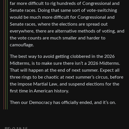
far more difficult to rig hundreds of Congressional and
Senate races. Doing that same sort of vote-switching
would be much more difficult for Congressional and
Senate races, where the elections are spread out
everywhere, there are alternative methods of voting, and
the vote counts are much smaller and harder to
camouflage.
The best way to avoid getting clobbered in the 2026
Midterms, is to make sure there isn’t a 2026 Midterms.
That will happen at the end of next summer. Expect all
three rings to be chaotic at next summer’s circus, before
the impose Martial Law, and suspend elections for the
first time in American history.
Then our Democracy has officially ended, and it’s on.