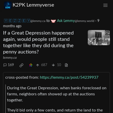
K2PK Lemmyverse
🇾 🇪 🇿 🇿 🇪 🇾
to
Ask Lemmy
·
9
@lemmy.ca
@lemmy.world
months ago
If a Great Depression happened
again, would people still stand
together like they did during the
penny auctions?
lemmy.ca
169
687
10
cross-posted from:
https://lemmy.ca/post/54239937
During the Great Depression, when banks foreclosed on
farms, neighbors often showed up at the auctions
together.
They’d bid only a few cents, and return the land to the