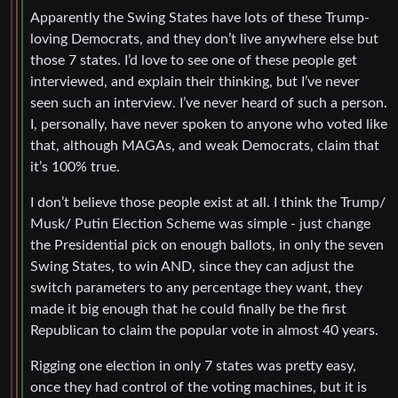
Apparently the Swing States have lots of these Trump-
loving Democrats, and they don’t live anywhere else but
those 7 states. I’d love to see one of these people get
interviewed, and explain their thinking, but I’ve never
seen such an interview. I’ve never heard of such a person.
I, personally, have never spoken to anyone who voted like
that, although MAGAs, and weak Democrats, claim that
it’s 100% true.
I don’t believe those people exist at all. I think the Trump/
Musk/ Putin Election Scheme was simple - just change
the Presidential pick on enough ballots, in only the seven
Swing States, to win AND, since they can adjust the
switch parameters to any percentage they want, they
made it big enough that he could finally be the first
Republican to claim the popular vote in almost 40 years.
Rigging one election in only 7 states was pretty easy,
once they had control of the voting machines, but it is