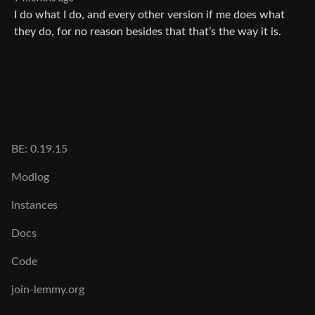
I do what I do, and every other version if me does what
they do, for no reason besides that that’s the way it is.
BE: 0.19.15
Modlog
Instances
Docs
Code
join-lemmy.org