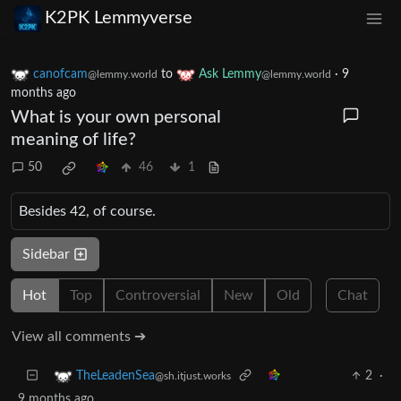
K2PK Lemmyverse
canofcam
to
Ask Lemmy
·
9
@lemmy.world
@lemmy.world
months ago
What is your own personal
meaning of life?
50
46
1
Besides 42, of course.
Sidebar
Hot
Top
Controversial
New
Old
Chat
View all comments ➔
2
·
TheLeadenSea
@sh.itjust.works
9 months ago