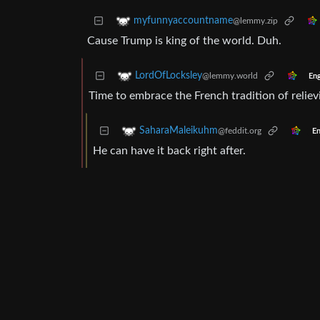
myfunnyaccountname
@lemmy.zip
Cause Trump is king of the world. Duh.
LordOfLocksley
@lemmy.world
Eng
Time to embrace the French tradition of reliev
SaharaMaleikuhm
@feddit.org
En
He can have it back right after.