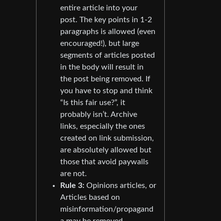
entire article into your
post. The key points in 1-2
paragraphs is allowed (even
encouraged!), but large
segments of articles posted
in the body will result in
the post being removed. If
you have to stop and think
“Is this fair use?”, it
probably isn’t. Archive
links, especially the ones
created on link submission,
are absolutely allowed but
those that avoid paywalls
are not.
Rule 3:
Opinions articles, or
Articles based on
misinformation/propagand
a may be removed.