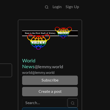
Login
Sign Up
World
News
@lemmy.world
world
@lemmy.world
Subscribe
Create a post