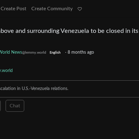
Create Post
Create Community
bove and surrounding Venezuela to be closed in its
World News
·
8 months ago
@lemmy.world
English
.world
alation in U.S.-Venezuela relations.
Chat