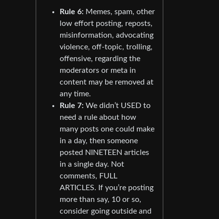
Rule 6:
Memes, spam, other
low effort posting, reposts,
misinformation, advocating
violence, off-topic, trolling,
offensive, regarding the
moderators or meta in
content may be removed at
any time.
Rule 7:
We didn’t USED to
need a rule about how
many posts one could make
in a day, then someone
posted NINETEEN articles
in a single day. Not
comments, FULL
ARTICLES. If you’re posting
more than say, 10 or so,
consider going outside and