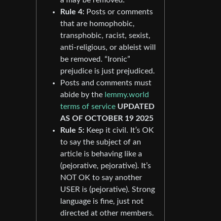
Rule 4:
Posts or comments
that are homophobic,
transphobic, racist, sexist,
anti-religious, or ableist will
be removed. “Ironic”
prejudice is just prejudiced.
Posts and comments must
abide by the
lemmy.world
terms of service
UPDATED
AS OF OCTOBER 19 2025
Rule 5:
Keep it civil. It’s OK
to say the subject of an
article is behaving like a
(pejorative, pejorative). It’s
NOT OK to say another
USER is (pejorative). Strong
language is fine, just not
directed at other members.