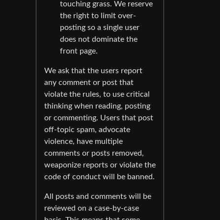
touching grass. We reserve
the right to limit over-
posting so a single user
does not dominate the
front page.
We ask that the users report
any comment or post that
violate the rules, to use critical
thinking when reading, posting
or commenting. Users that post
off-topic spam, advocate
violence, have multiple
comments or posts removed,
weaponize reports or violate the
code of conduct will be banned.
All posts and comments will be
reviewed on a case-by-case
basis. This means that some