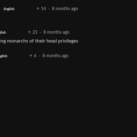
14
·
8 months ago
English
23
·
8 months ago
lish
ing monarchs of their head privileges
6
·
8 months ago
glish