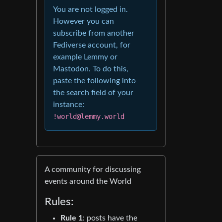
You are not logged in.
However you can
subscribe from another
Fediverse account, for
example Lemmy or
Mastodon. To do this,
paste the following into
the search field of your
instance:
!world@lemmy.world
A community for discussing
events around the World
Rules:
Rule 1
: posts have the