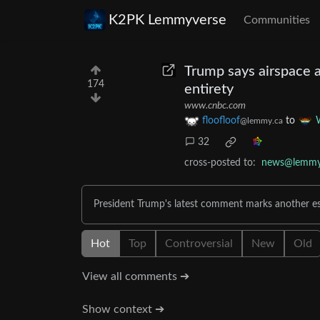
K2PK Lemmyverse
Communities
Trump says airspace a
174
entirety
www.cnbc.com
floofloof
to
@lemmy.ca
32
cross-posted to:
news@lemmy
President Trump's latest comment marks another esc
Hot
Top
Controversial
New
Old
View all comments ➔
Show context ➔