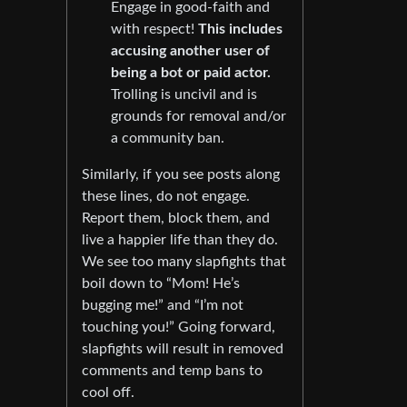
Engage in good-faith and
with respect!
This includes
accusing another user of
being a bot or paid actor.
Trolling is uncivil and is
grounds for removal and/or
a community ban.
Similarly, if you see posts along
these lines, do not engage.
Report them, block them, and
live a happier life than they do.
We see too many slapfights that
boil down to “Mom! He’s
bugging me!” and “I’m not
touching you!” Going forward,
slapfights will result in removed
comments and temp bans to
cool off.