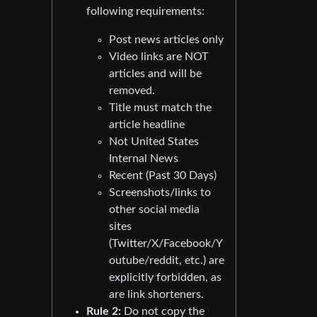
following requirements:
Post news articles only
Video links are NOT
articles and will be
removed.
Title must match the
article headline
Not United States
Internal News
Recent (Past 30 Days)
Screenshots/links to
other social media
sites
(Twitter/X/Facebook/Y
outube/reddit, etc.) are
explicitly forbidden, as
are link shorteners.
Rule 2:
Do not copy the