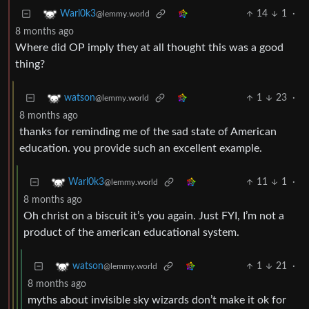
14
1
·
Warl0k3
@lemmy.world
8 months ago
Where did OP imply they at all thought this was a good
thing?
1
23
·
watson
@lemmy.world
8 months ago
thanks for reminding me of the sad state of American
education. you provide such an excellent example.
11
1
·
Warl0k3
@lemmy.world
8 months ago
Oh christ on a biscuit it’s you again. Just FYI, I’m not a
product of the american educational system.
1
21
·
watson
@lemmy.world
8 months ago
myths about invisible sky wizards don’t make it ok for