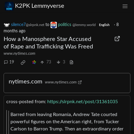
K2PK Lemmyverse
silence7
to
politics
·
8
@slrpnk.net
@lemmy.world
English
months ago
How a Manosphere Star Accused
of Rape and Trafficking Was Freed
www.nytimes.com
19
73
3
nytimes.com
www.nytimes.com
cross-posted from:
https://slrpnk.net/post/31361035
Barred from leaving Romania, Andrew Tate courted
powerful figures on the American right, from Tucker
Carlson to Barron Trump. Then an extraordinary order