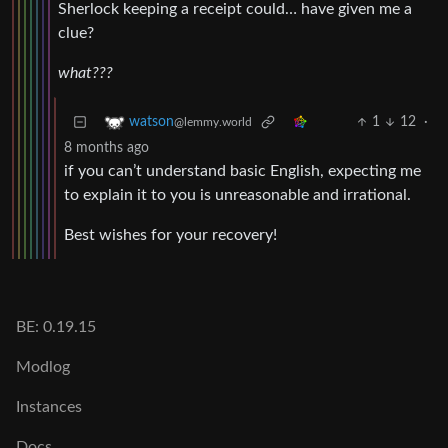
Sherlock keeping a receipt could… have given me a
clue?
what???
1
12
·
watson
@lemmy.world
8 months ago
if you can’t understand basic English, expecting me
to explain it to you is unreasonable and irrational.
Best wishes for your recovery!
BE: 0.19.15
Modlog
Instances
Docs