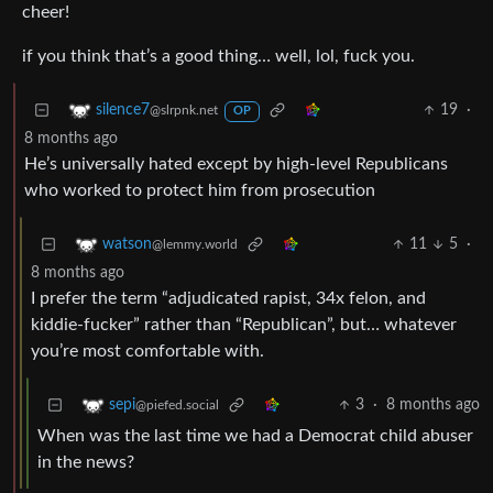
cheer!
if you think that’s a good thing… well, lol, fuck you.
19
·
silence7
@slrpnk.net
OP
8 months ago
He’s universally hated except by high-level Republicans
who worked to protect him from prosecution
11
5
·
watson
@lemmy.world
8 months ago
I prefer the term “adjudicated rapist, 34x felon, and
kiddie-fucker” rather than “Republican”, but… whatever
you’re most comfortable with.
3
·
8 months ago
sepi
@piefed.social
When was the last time we had a Democrat child abuser
in the news?