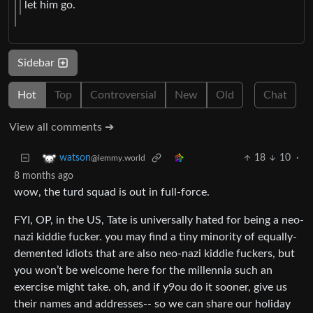
let him go.
Sidebar
Hot
Top
Controversial
New
Old
Chat
View all comments ➔
18
10
·
watson
@lemmy.world
8 months ago
wow, the turd squad is out in full-force.
FYI, OP, in the US, Tate is universally hated for being a neo-
nazi kiddie fucker. you may find a tiny minority of equally-
demented idiots that are also neo-nazi kiddie fuckers, but
you won’t be welcome here for the millennia such an
exercise might take. oh, and if y9ou do it sooner, give us
their names and addresses-- so we can share our holiday