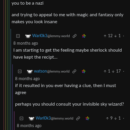
you to be a nazi
and trying to appeal to me with magic and fantasy only
makes you look insane
12
1
·
Warl0k3
@lemmy.world
8 months ago
I am starting to get the feeling maybe sherlock should
have kept the recipt…
1
17
·
watson
@lemmy.world
8 months ago
if it resulted in you ever having a clue, then I must
agree
perhaps you should consult your invisible sky wizard?
9
1
·
Warl0k3
@lemmy.world
8 months ago