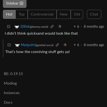
Sidebar
Hot
Top
Controversial
New
Old
Chat
6
·
8 months ago
200ok
@lemmy.world
I didn’t think quicksand would look like that
6
·
8 months ago
Manjushri
@piefed.social
That’s how the conniving stuff gets ya!
BE: 0.19.15
Modlog
Instances
Docs