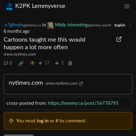
K2PK Lemmyverse
n7gifmdn
to
Mildly Interesting
·
@lemmy.ca
@lemmy.world
English
8 months ago
Cartoons taught me this would
happen a lot more often
www.nytimes.com
2
17
2
nytimes.com
www.nytimes.com
cross-posted from:
https://lemmy.ca/post/56778793
You must
log in
or # to comment.