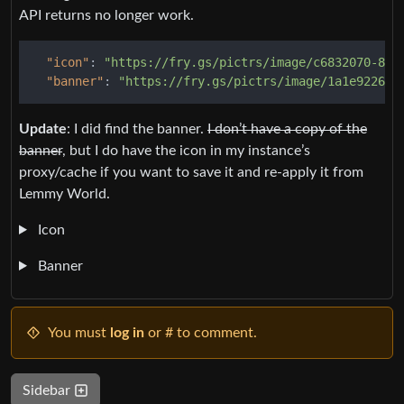
API returns no longer work.
"icon"
:
"https://fry.gs/pictrs/image/c6832070-862
"banner"
:
"https://fry.gs/pictrs/image/1a1e9226-8
Update
: I did find the banner.
I don’t have a copy of the
banner
, but I do have the icon in my instance’s
proxy/cache if you want to save it and re-apply it from
Lemmy World.
Icon
Banner
You must
log in
or # to comment.
Sidebar