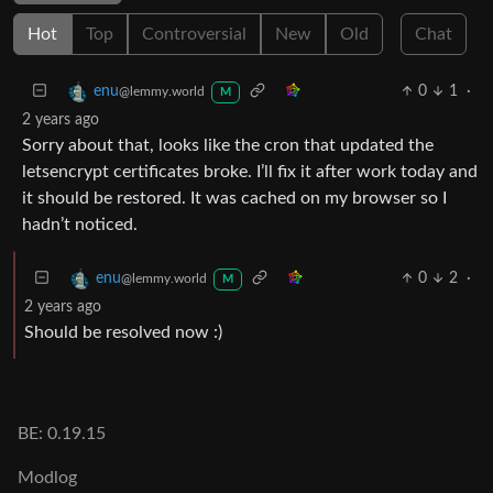
Hot
Top
Controversial
New
Old
Chat
0
1
·
enu
@lemmy.world
M
2 years ago
Sorry about that, looks like the cron that updated the
letsencrypt certificates broke. I’ll fix it after work today and
it should be restored. It was cached on my browser so I
hadn’t noticed.
0
2
·
enu
@lemmy.world
M
2 years ago
Should be resolved now :)
BE: 0.19.15
Modlog