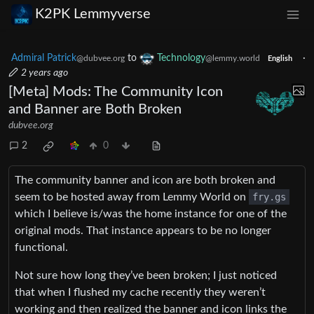
K2PK Lemmyverse
Admiral Patrick
to
Technology
·
@dubvee.org
@lemmy.world
English
2 years ago
[Meta] Mods: The Community Icon
and Banner are Both Broken
dubvee.org
2
0
The community banner and icon are both broken and
seem to be hosted away from Lemmy World on
fry.gs
which I believe is/was the home instance for one of the
original mods. That instance appears to be no longer
functional.
Not sure how long they’ve been broken; I just noticed
that when I flushed my cache recently they weren’t
working and then realized the banner and icon links the