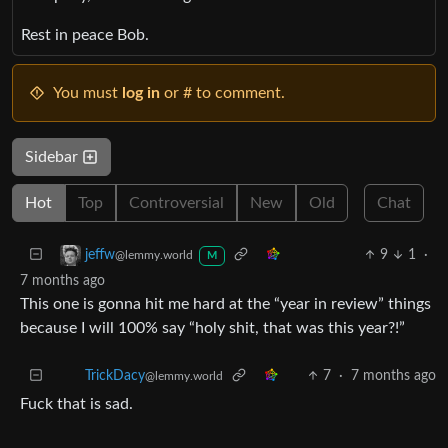
Rest in peace Bob.
You must
log in
or # to comment.
Sidebar
Hot
Top
Controversial
New
Old
Chat
9
1
·
jeffw
@lemmy.world
M
7 months ago
This one is gonna hit me hard at the “year in review” things
because I will 100% say “holy shit, that was this year?!”
7
·
7 months ago
TrickDacy
@lemmy.world
Fuck that is sad.