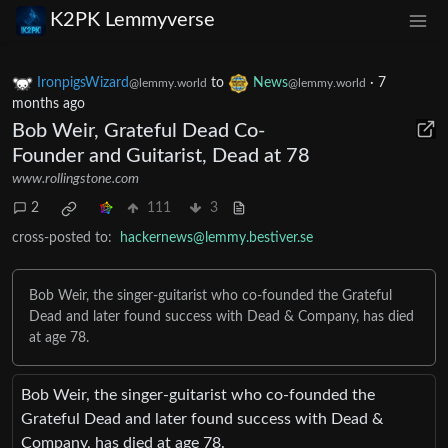
K2PK Lemmyverse
IronpigsWizard
to
News
·
7
@lemmy.world
@lemmy.world
months ago
Bob Weir, Grateful Dead Co-
Founder and Guitarist, Dead at 78
www.rollingstone.com
2
111
3
cross-posted to:
hackernews@lemmy.bestiver.se
Bob Weir, the singer-guitarist who co-founded the Grateful
Dead and later found success with Dead & Company, has died
at age 78.
Bob Weir, the singer-guitarist who co-founded the
Grateful Dead and later found success with Dead &
Company, has died at age 78.