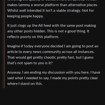
makes Lemmy a worse platform than alternative places.
Whilst well intended it isn’t a viable strategy. Not for
keeping people happy.
It just clogs up the All feed with the same post making
any other posts hidden. This is not a good thing. It
reflects poorly on this platform.
Imagine if today everyone decided I am going to post an
article to every news community across all instances.
That would get pretty chaotic pretty fast, but I guess
that’s not spam to you is it?
Anyway. I am ending my discussion with you here. I have
said what I needed to say. I made my points pretty clear
where I stand on this.
0
1
·
Ilikecheese
@lemm.ee
3 years ago