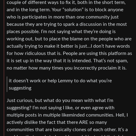
couple of different ways to fix it, both in the short term,
and in the long term. Your “solution” is to block anyone
who is participates in more than one community just
because they are trying to spark a discussion in the most
places possible. I’m not saying what they’re doing is
working out, but to place the blame on the people who are
actually trying to make it better is just…I don’t have words
for how ridiculous that is. People are using this platform as
it is set up in the way that it is intended. That’s not spam,
no matter how many times you incorrectly proclaim it is.
it doesn’t work or help Lemmy to do what you’re
suggesting
Just curious, but what do you mean with what I’m
suggesting? I’m not saying I like, or even agree with
multiple posts in multiple likeminded communities. Hell, I
actively dislike the fact that there ARE so many
communities that are basically clones of each other. It’s a