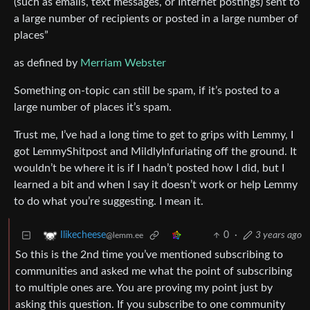
(such as emails, text messages, or Internet postings) sent to
a large number of recipients or posted in a large number of
places”
as defined by
Merriam Webster
Something on-topic can still be spam, if it’s posted to a
large number of places it’s spam.
Trust me, I’ve had a long time to get to grips with Lemmy, I
got LemmyShitpost and MildlyInfuriating off the ground. It
wouldn’t be where it is if I hadn’t posted how I did, but I
learned a bit and when I say it doesn’t work or help Lemmy
to do what you’re suggesting. I mean it.
0
·
3 years ago
Ilikecheese
@lemm.ee
So this is the 2nd time you’ve mentioned subscribing to
communities and asked me what the point of subscribing
to multiple ones are. You are proving my point just by
asking this question. If you subscribe to one community