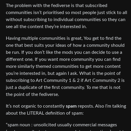
The problem with the fediverse is that subscribed
communities isn’t prioritised so most people just stick to all
without subscribing to individual communities so they can
see all the content they’re interested in.
Having multiple communities is great, You get to find the
one that best suits your ideas of how a community should
be run. If you don’t like the mods you can decide to use a
different one. If you want more community you can find
more similarly themed communities to get more content
you’re interested in, but again I ask. What is the point of
subscribing to Art Community 1 & 2 if Art Community 2 is
just a duplicate of the first community. To me that is not
the point of the fediverse.
It’s not organic to constantly
spam
reposts. Also I’m talking
about the LITERAL definition of spam:
“spam noun : unsolicited usually commercial messages