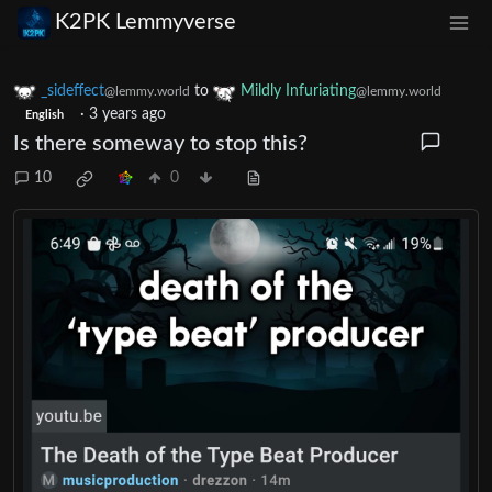
K2PK Lemmyverse
_sideffect
to
Mildly Infuriating
@lemmy.world
@lemmy.world
·
3 years ago
English
Is there someway to stop this?
10
0