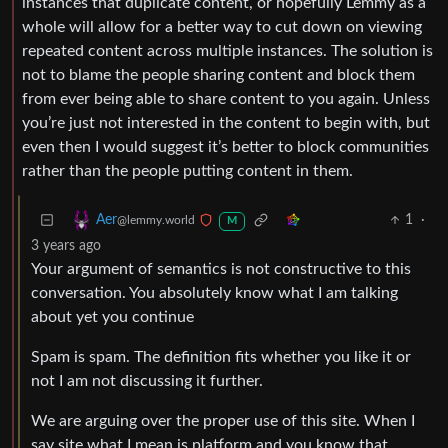
instances that duplicate content, or hopefully Lemmy as a
whole will allow for a better way to cut down on viewing
repeated content across multiple instances. The solution is
not to blame the people sharing content and block them
from ever being able to share content to you again. Unless
you’re just not interested in the content to begin with, but
even then I would suggest it’s better to block communities
rather than the people putting content in them.
1
·
Aer
@lemmy.world
M
3 years ago
Your argument of semantics is not constructive to this
conversation. You absolutely know what I am talking
about yet you continue
Spam is spam. The definition fits whether you like it or
not I am not discussing it further.
We are arguing over the proper use of this site. When I
say site what I mean is platform and you know that.