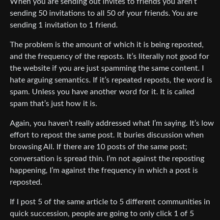
When you are sending out invites to friends you aren’t
sending 50 invitations to all 50 of your friends. You are
sending 1 invitation to 1 friend.
The problem is the amount of which it is being reposted,
and the frequency of the reposts. It’s literally not good for
the website if you are just spamming the same content. I
hate arguing semantics. If it’s repeated reposts, the word is
spam. Unless you have another word for it. It is called
spam that’s just how it is.
Again, you haven’t really addressed what I’m saying. It’s low
effort to repost the same post. It buries discussion when
browsing All. If there are 10 posts of the same post;
conversation is spread thin. I’m not against the reposting
happening, I’m against the frequency in which a post is
reposted.
If I post 5 of the same article to 5 different communities in
quick succession, people are going to only click 1 of 5