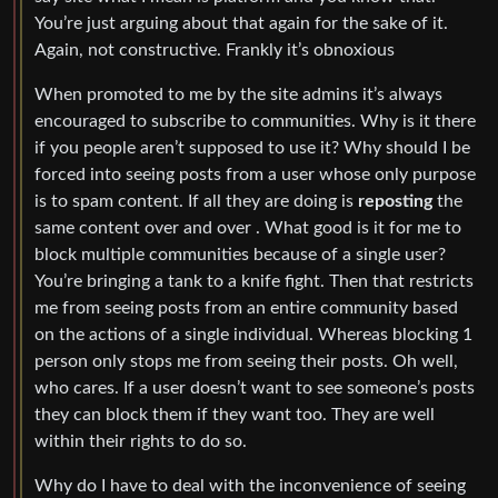
You’re just arguing about that again for the sake of it.
Again, not constructive. Frankly it’s obnoxious
When promoted to me by the site admins it’s always
encouraged to subscribe to communities. Why is it there
if you people aren’t supposed to use it? Why should I be
forced into seeing posts from a user whose only purpose
is to spam content. If all they are doing is
reposting
the
same content over and over . What good is it for me to
block multiple communities because of a single user?
You’re bringing a tank to a knife fight. Then that restricts
me from seeing posts from an entire community based
on the actions of a single individual. Whereas blocking 1
person only stops me from seeing their posts. Oh well,
who cares. If a user doesn’t want to see someone’s posts
they can block them if they want too. They are well
within their rights to do so.
Why do I have to deal with the inconvenience of seeing