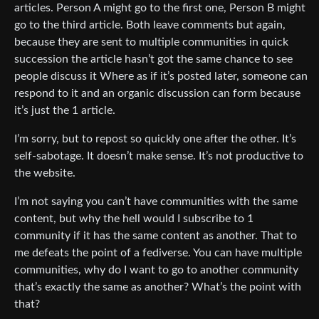
articles. Person A might go to the first one, Person B might
go to the third article. Both leave comments but again,
because they are sent to multiple communities in quick
succession the article hasn’t got the same chance to see
people discuss it Where as if it’s posted later, someone can
respond to it and an organic discussion can form because
it’s just the 1 article.
I’m sorry, but to repost so quickly one after the other. It’s
self-sabotage. It doesn’t make sense. It’s not productive to
the website.
I’m not saying you can’t have communities with the same
content, but why the hell would I subscribe to 1
community if it has the same content as another. That to
me defeats the point of a fediverse. You can have multiple
communities, why do I want to go to another community
that’s exactly the same as another? What’s the point with
that?