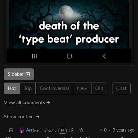
Sidebar
Hot
Top
Controversial
New
Old
Chat
View all comments ➔
Show context ➔
0
·
3 years ago
Aer
@lemmy.world
M