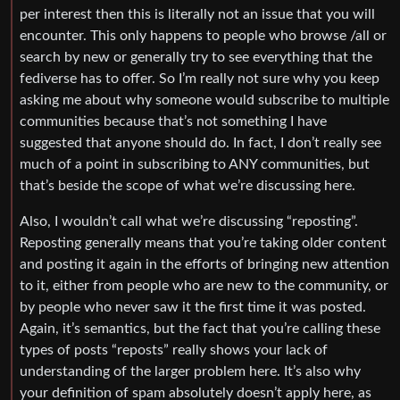
per interest then this is literally not an issue that you will
encounter. This only happens to people who browse /all or
search by new or generally try to see everything that the
fediverse has to offer. So I’m really not sure why you keep
asking me about why someone would subscribe to multiple
communities because that’s not something I have
suggested that anyone should do. In fact, I don’t really see
much of a point in subscribing to ANY communities, but
that’s beside the scope of what we’re discussing here.
Also, I wouldn’t call what we’re discussing “reposting”.
Reposting generally means that you’re taking older content
and posting it again in the efforts of bringing new attention
to it, either from people who are new to the community, or
by people who never saw it the first time it was posted.
Again, it’s semantics, but the fact that you’re calling these
types of posts “reposts” really shows your lack of
understanding of the larger problem here. It’s also why
your definition of spam absolutely doesn’t apply here, as