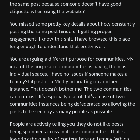
the same post because someone doesn’t have good
etiquette when using the website?
You missed some pretty key details about how constantly
posting the same post hinders it getting proper
engagement. I know this shit, I have browsed this place
long enough to understand that pretty well.
You are arguing a different purpose for communities. My
idea of the purpose of communities is having them as
individual spaces. I have no issues if someone makes a
LemmyShitpost or a Mildly Infuriating on another
instance. That doesn’t bother me. The two communities
can co-exist. It’s especially useful if it’s a case of two
communities instances being defederated so allowing the
posts to be seen by as many people as possible.
People are actively telling you they do not like posts
being spammed across multiple communities. That is
lowering the quality of content here on Lemmy. Which