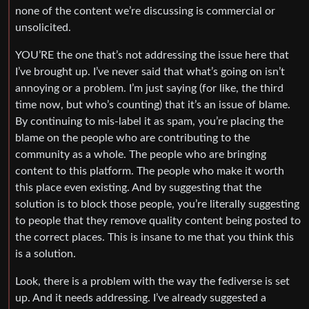
none of the content we’re discussing is commercial or
unsolicited.
YOU’RE the one that’s not addressing the issue here that
I’ve brought up. I’ve never said that what’s going on isn’t
annoying or a problem. I’m just saying (for like, the third
time now, but who’s counting) that it’s an issue of blame.
By continuing to mis-label it as spam, you’re placing the
blame on the people who are contributing to the
community as a whole. The people who are bringing
content to this platform. The people who make it worth
this place even existing. And by suggesting that the
solution is to block those people, you’re literally suggesting
to people that they remove quality content being posted to
the correct places. This is insane to me that you think this
is a solution.
Look, there is a problem with the way the fediverse is set
up. And it needs addressing. I’ve already suggested a