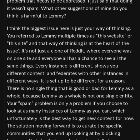
problem that needs to be addressed. I just said that doing
it wasn’t spam. What other suggestions of mine do you
think is harmful to Lemmy?
I think the biggest issue here is just your way of thinking.
You referred to Lemmy multiple times as “this website” or
“this site” and that way of thinking is at the heart of the
issue”. It’s not just a clone of Reddit, where everyone was
on one site and everyone all has a chance to see all the
same things. Every instance is different, shows you
different content, and federates with other instances in
different ways. It is set up to be different for a reason.
There is no single thing that is good or bad for Lemmy as a
whole, because Lemmy as a whole is not one single entity.
Your “spam” problem is only a problem if you choose to
look at as many instances of Lemmy as you can, which
unfortunately is the best way to get new content for now.
The solution moving forward is to curate the specific
communities that you end up looking at by blocking