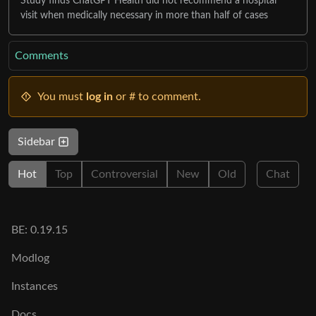
Study finds ChatGPT Health did not recommend a hospital
visit when medically necessary in more than half of cases
Comments
You must
log in
or # to comment.
Sidebar
Hot
Top
Controversial
New
Old
Chat
BE: 0.19.15
Modlog
Instances
Docs