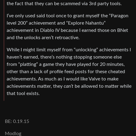
the fact that they can be scammed via 3rd party tools.
I’ve only used said tool once to grant myself the “Paragon
level 200” achievement and “Explore Nahantu”
achievement in Diablo IV because I earned those on BNet
and the unlocks aren’t retroactive.
While I might limit myself from “unlocking” achievements I
haven’t earned, there’s nothing stopping someone else
from “platting” a game they have played for 20 minutes,
other than a lack of profile feed posts for these cheated
achievements. As much as I would like Valve to make
achievements matter, they
can’t
be allowed to matter while
that tool exists.
BE: 0.19.15
Modlog