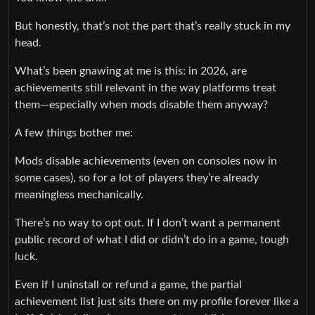
But honestly, that’s not the part that’s really stuck in my
head.
What’s been gnawing at me is this: in 2026, are
achievements still relevant in the way platforms treat
them—especially when mods disable them anyway?
A few things bother me:
Mods disable achievements (even on consoles now in
some cases), so for a lot of players they’re already
meaningless mechanically.
There’s no way to opt out. If I don’t want a permanent
public record of what I did or didn’t do in a game, tough
luck.
Even if I uninstall or refund a game, the partial
achievement list just sits there on my profile forever like a