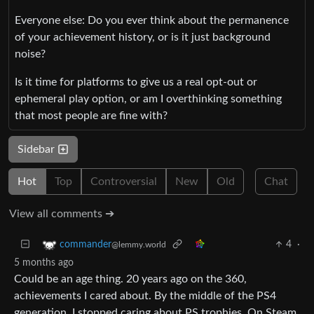
Everyone else: Do you ever think about the permanence
of your achievement history, or is it just background
noise?
Is it time for platforms to give us a real opt‑out or
ephemeral play option, or am I overthinking something
that most people are fine with?
Sidebar
Hot
Top
Controversial
New
Old
Chat
View all comments ➔
4
·
commander
@lemmy.world
5 months ago
Could be an age thing. 20 years ago on the 360,
achievements I cared about. By the middle of the PS4
generation, I stopped caring about PS trophies. On Steam,