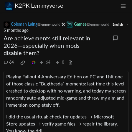
K2PK Lemmyverse
Coleman Laing
to
Games
·
@lemmy.world
@lemmy.world
English
5 months ago
Are achievements still relevant in
2026—especially when mods
disable them?
64
64
8
Playing Fallout 4 Anniversary Edition on PC and I hit one
of those classic “Bugthesda” moments: last time this level
crashed to desktop with no warning, and today my screen
randomly auto‑adjusted mid‑game and threw my aim and
immersion completely off.
I did the usual ritual: check for updates → Microsoft
Store updates → verify game files → repair the library.
You know the drill.