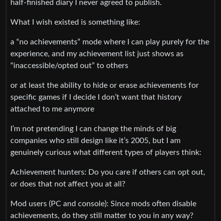
half‑finished diary I never agreed to publish.
What I wish existed is something like:
a “no achievements” mode where I can play purely for the
experience, and my achievement list just shows as
“inaccessible/opted out” to others
or at least the ability to hide or erase achievements for
specific games if I decide I don’t want that history
attached to me anymore
I’m not pretending I can change the minds of big
companies who still design like it’s 2005, but I am
genuinely curious what different types of players think:
Achievement hunters: Do you care if others can opt out,
or does that not affect you at all?
Mod users (PC and console): Since mods often disable
achievements, do they still matter to you in any way?