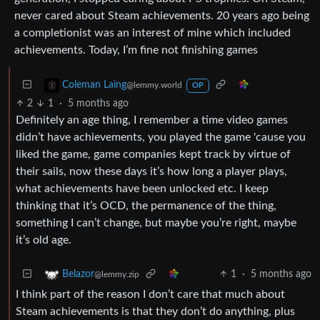
never cared about Steam achievements. 20 years ago being
a completionist was an interest of mine which included
achievements. Today, I’m fine not finishing games
Coleman Laing
@lemmy.world
OP
2
1
·
5 months ago
Definitely an age thing, I remember a time video games
didn’t have achievements, you played the game 'cause you
liked the game, game companies kept track by virtue of
their sails, now these days it’s how long a player plays,
what achievements have been unlocked etc. I keep
thinking that it’s OCD, the permanence of the thing,
something I can’t change, but maybe you’re right, maybe
it’s old age.
1
·
5 months ago
Belazor
@lemmy.zip
I think part of the reason I don’t care that much about
Steam achievements is that they don’t do anything, plus