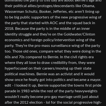
dominated the party to this day are about Bernie’s age and
their political allies/protoges/descendants like Obama,
Wasserman Schultz, Booker, Jefferies, etc aren’t lining up
to be big public supporters of the new progressive wing of
the party that started with AOC and the squad back in
2018. Because the party is in the middle of an inner
identity struggle and they’re on the Goldwater/Clinton
economics and foreign policy/intervention wing of the
party. They’re the pro-mass surveillance wing of the party
too. Those old ones, compare what they were doing in the
60s and 70s compared to Bernie. In the civil rights era
where they all love to draw credibility from, they were
hyperfocused on their careers/moving up their state
political machines. Bernie was an activist and it would
show once he finally got into politics and became a mayor.
edit - I looked it up, Bernie supported the towns first pride
parade in 1983 while the rest of the party heavyweights
wouldn’t really become pro-gay marriage until just about
after the 2012 election - lol for the social progressive high-