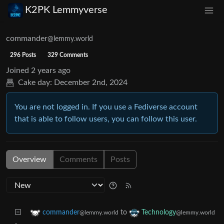
K2PK Lemmyverse
commander
@lemmy.world
296 Posts
329 Comments
Joined
2 years ago
Cake day:
December 2nd, 2024
You are not logged in. If you use a Fediverse account
that is able to follow users, you can follow this user.
Overview
Comments
Posts
to
commander
Technology
@lemmy.world
@lemmy.world