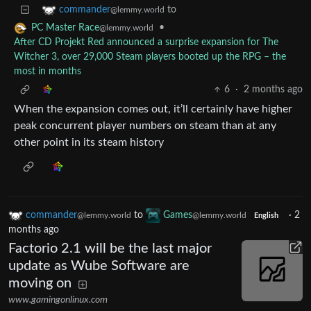
to
commander
@lemmy.world
•
PC Master Race
@lemmy.world
After CD Projekt Red announced a surprise expansion for The
Witcher 3, over 29,000 Steam players booted up the RPG – the
most in months
6
·
2 months ago
When the expansion comes out, it’ll certainly have higher
peak concurrent player numbers on steam than at any
other point in its steam history
commander
to
Games
·
2
@lemmy.world
@lemmy.world
English
months ago
Factorio 2.1 will be the last major
update as Wube Software are
moving on
www.gamingonlinux.com