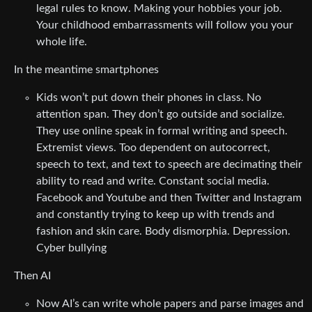
legal rules to know. Making your hobbies your job.
Your childhood embarrassments will follow you your
whole life.
In the meantime smartphones
Kids won’t put down their phones in class. No
attention span. They don’t go outside and socialize.
They use online speak in formal writing and speech.
Extremist views. Too dependent on autocorrect,
speech to text, and text to speech are decimating their
ability to read and write. Constant social media.
Facebook and Youtube and then Twitter and Instagram
and constantly trying to keep up with trends and
fashion and skin care. Body dismorphia. Depression.
Cyber bullying
Then AI
Now AI’s can write whole papers and parse images and