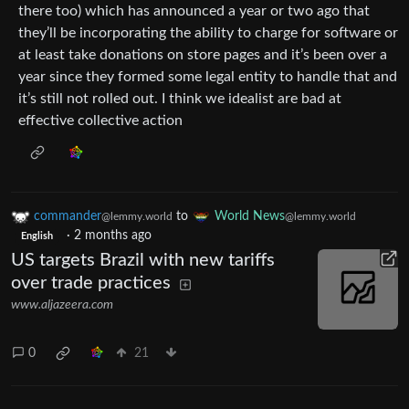
there too) which has announced a year or two ago that
they’ll be incorporating the ability to charge for software or
at least take donations on store pages and it’s been over a
year since they formed some legal entity to handle that and
it’s still not rolled out. I think we idealist are bad at
effective collective action
commander
to
World News
@lemmy.world
@lemmy.world
·
2 months ago
English
US targets Brazil with new tariffs
over trade practices
www.aljazeera.com
0
21