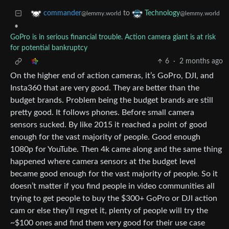
to
commander
Technology
@lemmy.world
@lemmy.world
•
GoPro is in serious financial trouble. Action camera giant is at risk
for potential bankruptcy
6
·
2 months ago
On the higher end of action cameras, it’s GoPro, DJI, and
Insta360 that are very good. They are better than the
budget brands. Problem being the budget brands are still
pretty good. It follows phones. Before small camera
sensors sucked. By like 2015 it reached a point of good
enough for the vast majority of people. Good enough
1080p for YouTube. Then 4k came along and the same thing
happened where camera sensors at the budget level
became good enough for the vast majority of people. So it
doesn’t matter if you find people in video communities all
trying to get people to buy the $300+ GoPro or DJI action
cam or else they’ll regret it, plenty of people will try the
~$100 ones and find them very good for their use case