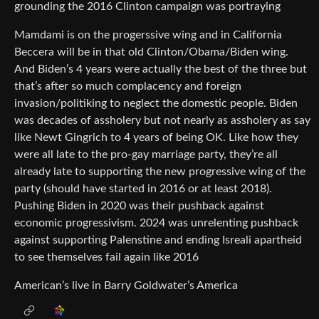
grounding the 2016 Clinton campaign was portraying
Mamdami is on the progerssive wing and in California
Beccera will be in that old Clinton/Obama/Biden wing.
And Biden’s 4 years were actually the best of the three but
that’s after so much complacency and foreign
invasion/politiking to neglect the domestic people. Biden
was decades of assholery but not nearly as assholery as say
like Newt Gingrich to 4 years of being OK. Like how they
were all late to the pro-gay marriage party, they’re all
already late to supporting the new progressive wing of the
party (should have started in 2016 or at least 2018).
Pushing Biden in 2020 was their pushback against
economic progressivism. 2024 was unrelenting pushback
against supporting Palenstine and ending Isreali apartheid
to see themselves fail again like 2016
American’s live in Barry Goldwater’s America