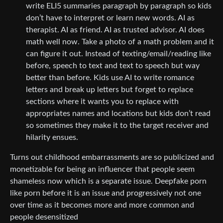
write ELI5 summaries paragraph by paragraph so kids
don’t have to interpret or learn new words. AI as
therapist. AI as friend. AI as trusted advisor. AI does
math well now. Take a photo of a math problem and it
can figure it out. Instead of texting/email/reading like
before, speech to text and text to speech but way
better than before. Kids use AI to write romance
letters and break up letters but forget to replace
sections where it wants you to replace with
appropriates names and locations but kids don’t read
so sometimes they make it to the target receiver and
hilarity ensues.
Turns out childhood embarrassments are so publicized and
monetizable for being an influencer that people seem
shameless now which is a separate issue. Deepfake porn
like porn before it is an issue and progressively not one
over time as it becomes more and more common and
people desensitized