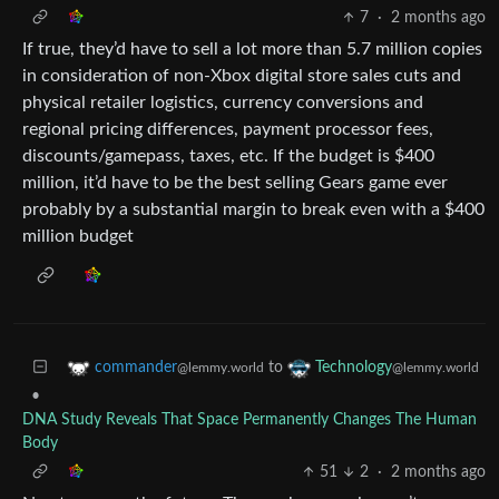
7
·
2 months ago
If true, they’d have to sell a lot more than 5.7 million copies
in consideration of non-Xbox digital store sales cuts and
physical retailer logistics, currency conversions and
regional pricing differences, payment processor fees,
discounts/gamepass, taxes, etc. If the budget is $400
million, it’d have to be the best selling Gears game ever
probably by a substantial margin to break even with a $400
million budget
to
commander
Technology
@lemmy.world
@lemmy.world
•
DNA Study Reveals That Space Permanently Changes The Human
Body
51
2
·
2 months ago