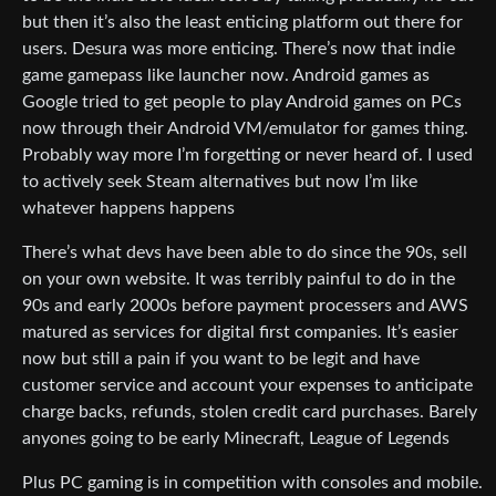
but then it’s also the least enticing platform out there for
users. Desura was more enticing. There’s now that indie
game gamepass like launcher now. Android games as
Google tried to get people to play Android games on PCs
now through their Android VM/emulator for games thing.
Probably way more I’m forgetting or never heard of. I used
to actively seek Steam alternatives but now I’m like
whatever happens happens
There’s what devs have been able to do since the 90s, sell
on your own website. It was terribly painful to do in the
90s and early 2000s before payment processers and AWS
matured as services for digital first companies. It’s easier
now but still a pain if you want to be legit and have
customer service and account your expenses to anticipate
charge backs, refunds, stolen credit card purchases. Barely
anyones going to be early Minecraft, League of Legends
Plus PC gaming is in competition with consoles and mobile.