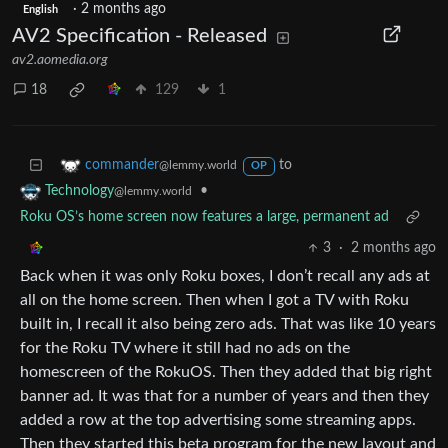
·
2 months ago
English
AV2 Specification - Released
av2.aomedia.org
18
129
1
to
commander
@lemmy.world
OP
•
Technology
@lemmy.world
Roku OS’s home screen now features a large, permanent ad
3
·
2 months ago
Back when it was only Roku boxes, I don’t recall any ads at
all on the home screen. Then when I got a TV with Roku
built in, I recall it also being zero ads. That was like 10 years
for the Roku TV where it still had no ads on the
homescreen of the RokuOS. Then they added that big right
banner ad. It was that for a number of years and then they
added a row at the top advertising some streaming apps.
Then they started this beta program for the new layout and