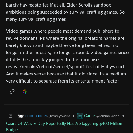
barely having stories if at all. Elder Scrolls sandbox
ambitions being succeeded by survival crafting games. So
many survival crafting games
Video games where people most demand publishers to
revive dormant IPs where the original creators names are
barely known and maybe they’ve long been retired, no
longer in the industry, no longer around. Video games since
it hit HD era quickly jumped to the franchise
revival/remake/reboot/sequel/spinoff-fest of Hollywood.
And it makes sense because that it did since it’s a medium
very difficult to separate from its entertainment factor
to
•
commander
Games
@lemmy.world
@lemmy.world
Gears Of War: E-Day Reportedly Has A Staggering $400 Million
Budget