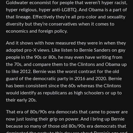
Goldwater economist for people that weren’t hyper racist,
hyper religious, hyper anti-LGBTQ. And Obama is a part of
that lineage. Effectively they’re all pro-color and sexuality
diversity but they’re conservatives when it comes to
economics and foreign policy.
And it shows with how measured they were in when they
adopted pro-X views. Like listen to Bernie Sanders on gay
people in the 90s or 80s, he may even have writing from
the 70s, and compare them to the Clintons and Obama up
to like 2012. Bernie was the worst contrast for the old
guard of the democratic party in 2016 and 2020. Bernie
has been consistent since the 60s whereas the Clintons
would identify as republicans as high schoolers or up to
their early 20s.
That era of 80s/90s era democrats that came to power are
now just losing their grip on power. And I bring up Bernie
because so many of those old 80s/90s era democrats that