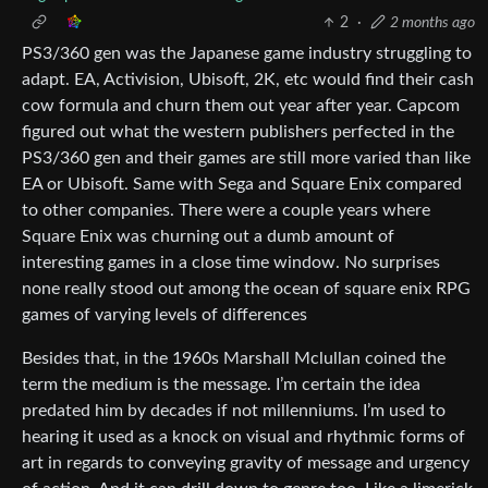
2
·
2 months ago
PS3/360 gen was the Japanese game industry struggling to
adapt. EA, Activision, Ubisoft, 2K, etc would find their cash
cow formula and churn them out year after year. Capcom
figured out what the western publishers perfected in the
PS3/360 gen and their games are still more varied than like
EA or Ubisoft. Same with Sega and Square Enix compared
to other companies. There were a couple years where
Square Enix was churning out a dumb amount of
interesting games in a close time window. No surprises
none really stood out among the ocean of square enix RPG
games of varying levels of differences
Besides that, in the 1960s Marshall Mclullan coined the
term the medium is the message. I’m certain the idea
predated him by decades if not millenniums. I’m used to
hearing it used as a knock on visual and rhythmic forms of
art in regards to conveying gravity of message and urgency