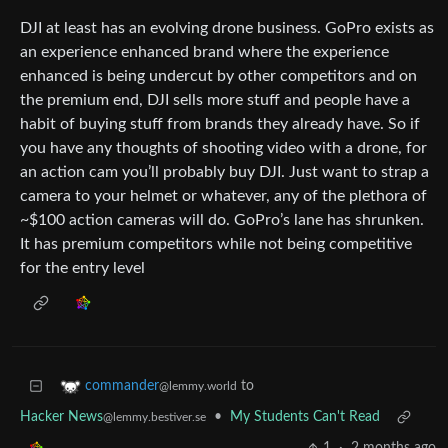
DJI at least has an evolving drone business. GoPro exists as
an experience enhanced brand where the experience
enhanced is being undercut by other competitors and on
the premium end, DJI sells more stuff and people have a
habit of buying stuff from brands they already have. So if
you have any thoughts of shooting video with a drone, for
an action cam you’ll probably buy DJI. Just want to strap a
camera to your helmet or whatever, any of the plethora of
~$100 action cameras will do. GoPro’s lane has shrunken.
It has premium competitors while not being competitive
for the entry level
to
commander
@lemmy.world
Hacker News
•
My Students Can't Read
@lemmy.bestiver.se