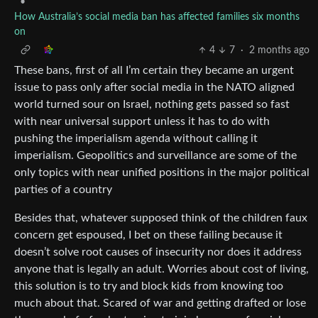
•
How Australia’s social media ban has affected families six months
on
4
7
·
2 months ago
These bans, first of all I’m certain they became an urgent
issue to pass only after social media in the NATO aligned
world turned sour on Israel, nothing gets passed so fast
with near universal support unless it has to do with
pushing the imperialism agenda without calling it
imperialism. Geopolitics and surveillance are some of the
only topics with near unified positions in the major political
parties of a country
Besides that, whatever supposed think of the children faux
concern get espoused, I bet on these failing because it
doesn’t solve root causes of insecurity nor does it address
anyone that is legally an adult. Worries about cost of living,
this solution is to try and block kids from knowing too
much about that. Scared of war and getting drafted or lose