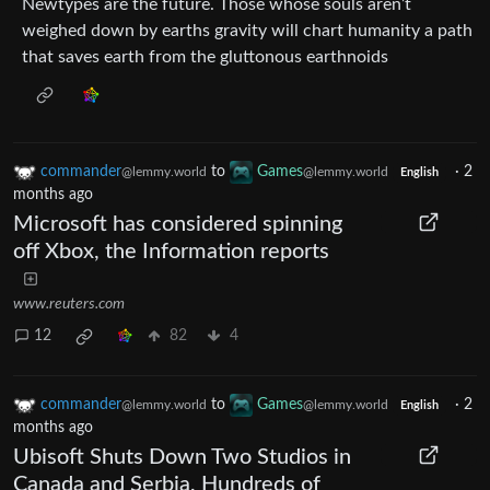
Newtypes are the future. Those whose souls aren’t
weighed down by earths gravity will chart humanity a path
that saves earth from the gluttonous earthnoids
commander
to
Games
·
2
@lemmy.world
@lemmy.world
English
months ago
Microsoft has considered spinning
off Xbox, the Information reports
www.reuters.com
12
82
4
commander
to
Games
·
2
@lemmy.world
@lemmy.world
English
months ago
Ubisoft Shuts Down Two Studios in
Canada and Serbia, Hundreds of