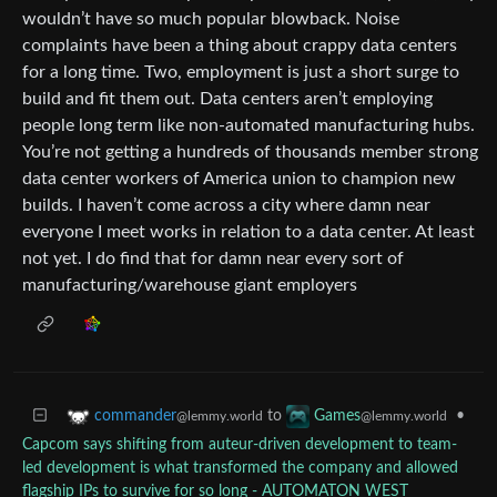
wouldn’t have so much popular blowback. Noise
complaints have been a thing about crappy data centers
for a long time. Two, employment is just a short surge to
build and fit them out. Data centers aren’t employing
people long term like non-automated manufacturing hubs.
You’re not getting a hundreds of thousands member strong
data center workers of America union to champion new
builds. I haven’t come across a city where damn near
everyone I meet works in relation to a data center. At least
not yet. I do find that for damn near every sort of
manufacturing/warehouse giant employers
to
•
commander
Games
@lemmy.world
@lemmy.world
Capcom says shifting from auteur-driven development to team-
led development is what transformed the company and allowed
flagship IPs to survive for so long - AUTOMATON WEST