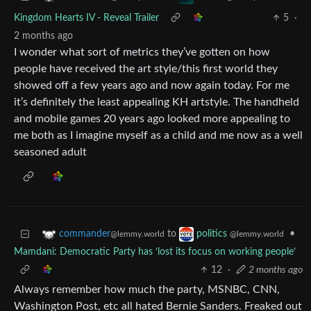
Kingdom Hearts IV - Reveal Trailer
5
·
2 months ago
I wonder what sort of metrics they’ve gotten on how
people have received the art style/this first world they
showed off a few years ago and now again today. For me
it’s definitely the least appealing KH artstyle. The handheld
and mobile games 20 years ago looked more appealing to
me both as I imagine myself as a child and me now as a well
seasoned adult
to
•
commander
politics
@lemmy.world
@lemmy.world
Mamdani: Democratic Party has ‘lost its focus on working people’
12
·
2 months ago
Always remember how much the party, MSNBC, CNN,
Washington Post, etc all hated Bernie Sanders. Freaked out