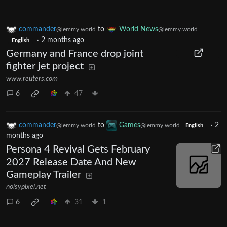
commander
to
World News
@lemmy.world
@lemmy.world
·
2 months ago
English
Germany and France drop joint
fighter jet project
www.reuters.com
6
47
commander
to
Games
·
2
@lemmy.world
@lemmy.world
English
months ago
Persona 4 Revival Gets February
2027 Release Date And New
Gameplay Trailer
noisypixel.net
6
31
1