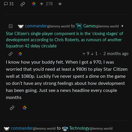
31
278
to
•
commander
Games
@lemmy.world
@lemmy.world
Star Citizen's single-player component is in the 'closing stages' of
development according to Chris Roberts, as rumours of another
Squadron 42 delay circulate
9
1
·
2 months ago
I know how your buddy felt. When I got a 970, I was
worried that you’d need at least a 980ti to play Star Citizen
well at 1080p. Luckily I’ve never spent a dime on the game
so don’t have any strong feelings about how development
has been going. Just see a news headline every couple
months
commander
to
Technology
@lemmy.world
@lemmy.world