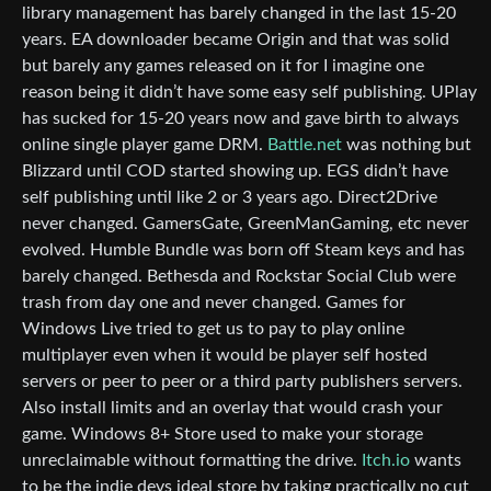
library management has barely changed in the last 15-20
years. EA downloader became Origin and that was solid
but barely any games released on it for I imagine one
reason being it didn’t have some easy self publishing. UPlay
has sucked for 15-20 years now and gave birth to always
online single player game DRM.
Battle.net
was nothing but
Blizzard until COD started showing up. EGS didn’t have
self publishing until like 2 or 3 years ago. Direct2Drive
never changed. GamersGate, GreenManGaming, etc never
evolved. Humble Bundle was born off Steam keys and has
barely changed. Bethesda and Rockstar Social Club were
trash from day one and never changed. Games for
Windows Live tried to get us to pay to play online
multiplayer even when it would be player self hosted
servers or peer to peer or a third party publishers servers.
Also install limits and an overlay that would crash your
game. Windows 8+ Store used to make your storage
unreclaimable without formatting the drive.
Itch.io
wants
to be the indie devs ideal store by taking practically no cut