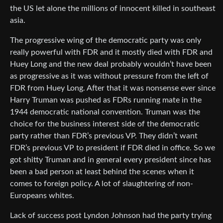
the US let alone the millions of innocent killed in southeast
asia.
The progressive wing of the democratic party was only
really powerful with FDR and it mostly died with FDR and
Huey Long and the new deal probably wouldn’t have been
as progressive as it was without pressure from the left of
FDR from Huey Long. After that it was nonsense ever since
Harry Truman was pushed as FDRs running mate in the
1944 democratic national convention. Truman was the
choice for the business interest side of the democratic
party rather than FDR’s previous VP. They didn’t want
FDR’s previous VP to president if FDR died in office. So we
got shitty Truman and in general every president since has
been a bad person at least behind the scenes when it
comes to foreign policy. A lot of slaughtering of non-
Europeans whites.
Lack of success post Lyndon Johnson had the party trying