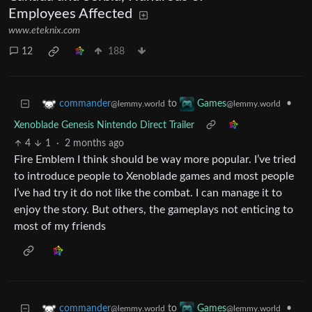
Employees Affected
www.eteknix.com
12
188
to
•
commander
Games
@lemmy.world
@lemmy.world
Xenoblade Genesis Nintendo Direct Trailer
4
1
·
2 months ago
Fire Emblem I think should be way more popular. I’ve tried
to introduce people to Xenoblade games and most people
I’ve had try it do not like the combat. I can manage it to
enjoy the story. But others, the gameplays not enticing to
most of my friends
to
•
commander
Games
@lemmy.world
@lemmy.world