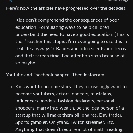
1
·
2 months ago
Here’s how the articles have progressed over the decades.
Kids don’t comprehend the consequences of poor
education. Formulating ways to help children
understand the need to have a good education. (This is
the, “Teacher this stupid. I’m never going to use this in
real life anyways.”). Babies and adolescents and teens
and their screen time. Bad attention span because of
so maybe
Youtube and Facebook happen. Then Instagram.
Kids want to become stars. They increasingly want to
become youtubers, actors, dancers, musicians,
influencers, models, fashion designers, personal
shoppers, marry into wealth, be the idea person of a
startup that will make them billionaires. Day trader.
Sports gambler. Onlyfans. Twitch streamer. Etc.
Anything that doesn’t require a lot of math, reading,