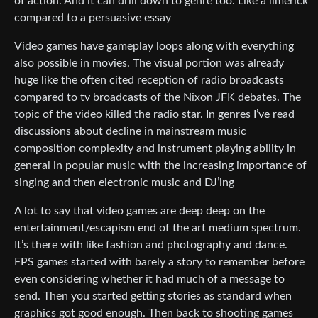
of action. And it can drill down to genre too. Like a limerick
compared to a persuasive essay
Video games have gameplay loops along with everything
also possible in movies. The visual portion was already
huge like the often cited reception of radio broadcasts
compared to tv broadcasts of the Nixon JFK debates. The
topic of the video killed the radio star. In genres I’ve read
discussions about decline in mainstream music
composition complexity and instrument playing ability in
general in popular music with the increasing importance of
singing and then electronic music and DJ’ing
A lot to say that video games are deep deep on the
entertainment/escapism end of the art medium spectrum.
It’s there with like fashion and photography and dance.
FPS games started with barely a story to remember before
even considering whether it had much of a message to
send. Then you started getting stories as standard when
graphics got good enough. Then back to shooting games