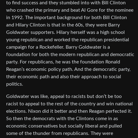
to find success and they stumbled into with Bill Clinton
who crashed the primary and beat Al Gore for the nominee
in 1992. The important background for both Bill Clinton
and Hilary Clinton is that in the 60s, they were Barry
Goldwater supporters. Hilary herself was a high school
young republican and worked the republican presidential
campaign for a Rockefeller. Barry Goldwater is a
foundation for both the modern republican and democratic
party. For republicans, he was the foundation Ronald
Reagan’s economic policy path. And the democratic party,
their economic path and also their approach to social
politics.
Goldwater was like, appeal to racists but don’t be too
racist to appeal to the rest of the country and win national
elections. Nixon did it better and then Reagan perfected it.
So then the democrats with the Clintons come in as
economic conservatives but socially liberal and pulled
some of the thunder from republicans. They were