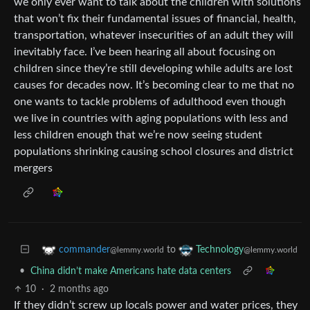
we only ever want to talk about the children with solutions
that won’t fix their fundamental issues of financial, health,
transportation, whatever insecurities of an adult they will
inevitably face. I’ve been hearing all about focusing on
children since they’re still developing while adults are lost
causes for decades now. It’s becoming clear to me that no
one wants to tackle problems of adulthood even though
we live in countries with aging populations with less and
less children enough that we’re now seeing student
populations shrinking causing school closures and district
mergers
to
commander
Technology
@lemmy.world
@lemmy.world
•
China didn’t make Americans hate data centers
10
·
2 months ago
If they didn’t screw up locals power and water prices, they