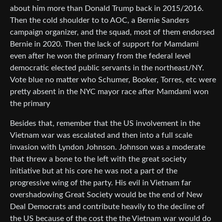
about him more than Donald Trump back in 2015/2016.
Then the cold shoulder to to AOC, a Bernie Sanders
campaign organizer, and the squad, most of them endorsed
Bernie in 2020. Then the lack of support for Mamdami
even after he won the primary from the federal level
democratic elected public servants in the northeast/NY.
Vote blue no matter who Schumer, Booker, Torres, etc were
pretty absent in the NYC mayor race after Mamdami won
the primary
Besides that, remember that the US involvement in the
Vietnam war was escalated and then into a full scale
invasion with Lyndon Johnson. Johnson was a moderate
that threw a bone to the left with the great society
initiative but at his core he was not a part of the
progressive wing of the party. His evil in Vietnam far
overshadowing Great Society would be the end of New
Deal Democrats and contribute heavily to the decline of
the US because of the cost the the Vietnam war would do