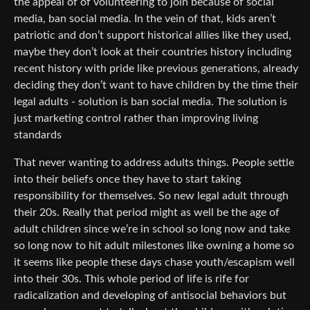
the appeal of of volunteering to join because of social
media, ban social media. In the vein of that, kids aren’t
patriotic and don’t support historical allies like they used,
maybe they don’t look at their countries history including
recent history with pride like previous generations, already
deciding they don’t want to have children by the time their
legal adults - solution is ban social media. The solution is
just marketing control rather than improving living
standards
That never wanting to address adults things. People settle
into their beliefs once they have to start taking
responsibility for themselves. So new legal adult through
their 20s. Really that period might as well be the age of
adult children since we’re in school so long now and take
so long now to hit adult milestones like owning a home so
it seems like people these days chase youth/escapism well
into their 30s. This whole period of life is rife for
radicalization and developing of antisocial behaviors but