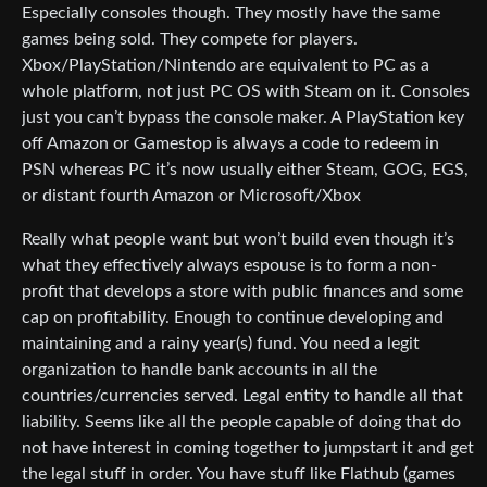
Especially consoles though. They mostly have the same
games being sold. They compete for players.
Xbox/PlayStation/Nintendo are equivalent to PC as a
whole platform, not just PC OS with Steam on it. Consoles
just you can’t bypass the console maker. A PlayStation key
off Amazon or Gamestop is always a code to redeem in
PSN whereas PC it’s now usually either Steam, GOG, EGS,
or distant fourth Amazon or Microsoft/Xbox
Really what people want but won’t build even though it’s
what they effectively always espouse is to form a non-
profit that develops a store with public finances and some
cap on profitability. Enough to continue developing and
maintaining and a rainy year(s) fund. You need a legit
organization to handle bank accounts in all the
countries/currencies served. Legal entity to handle all that
liability. Seems like all the people capable of doing that do
not have interest in coming together to jumpstart it and get
the legal stuff in order. You have stuff like Flathub (games