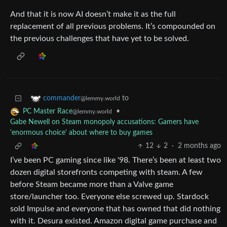
And that it is now AI doesn’t make it as the full
replacement of all previous problems. It’s compounded on
the previous challenges that have yet to be solved.
to
commander
@lemmy.world
•
PC Master Race
@lemmy.world
Gabe Newell on Steam monopoly accusations: Gamers have
'enormous choice' about where to buy games
12
2
·
2 months ago
I’ve been PC gaming since like '98. There’s been at least two
dozen digital storefronts competing with steam. A few
before Steam became more than a Valve game
store/launcher too. Everyone else screwed up. Stardock
sold Impulse and everyone that has owned that did nothing
with it. Desura existed. Amazon digital game purchase and