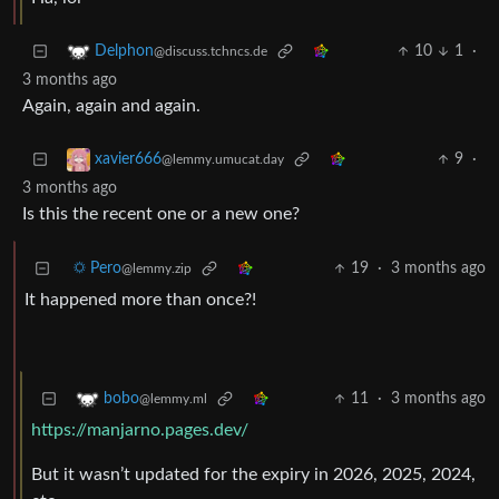
10
1
·
Delphon
@discuss.tchncs.de
3 months ago
Again, again and again.
9
·
xavier666
@lemmy.umucat.day
3 months ago
Is this the recent one or a new one?
☼ Pero
19
·
3 months ago
@lemmy.zip
It happened more than once?!
11
·
3 months ago
bobo
@lemmy.ml
https://manjarno.pages.dev/
But it wasn’t updated for the expiry in 2026, 2025, 2024,