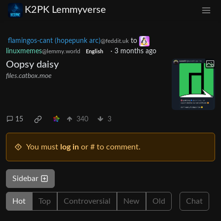
K2PK Lemmyverse
flamingos-cant (hopepunk arc)
to
@feddit.uk
linuxmemes
·
3 months ago
@lemmy.world
English
Oopsy daisy
files.catbox.moe
15
340
3
You must
log in
or # to comment.
Sidebar
Hot
Top
Controversial
New
Old
Chat