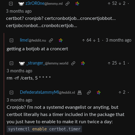
52
2
·
z3rOR0ne
@lemmy.ml
3 months ago
certbot? cronjob? certcronbotjob…croncertjobbot…
certjobcronbot…cronbotcertjob…
lime!
64
1
·
3 months ago
@feddit.nu
getting a botjob at a croncert
25
1
·
_stranger_
@lemmy.world
3 months ago
rm -rf /certs, 5 * * * *
DefederateLemmyMl
2
·
@feddit.nl
3 months ago
Cronjob? I’m not a systemd evangelist or anyting, but
certbot literally has a timer included in the package that
you just have to enable to make it run twice a day:
systemctl
enable
certbot.timer