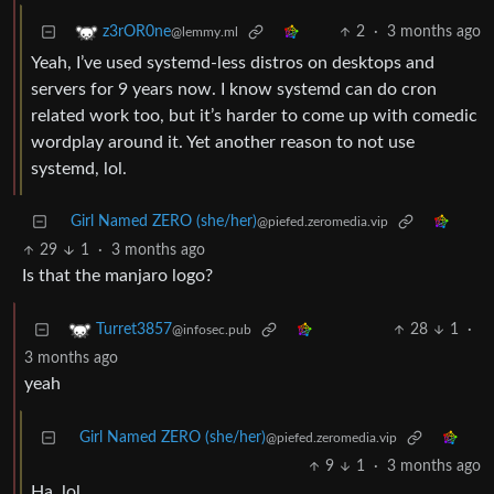
2
·
3 months ago
z3rOR0ne
@lemmy.ml
Yeah, I’ve used systemd-less distros on desktops and
servers for 9 years now. I know systemd can do cron
related work too, but it’s harder to come up with comedic
wordplay around it. Yet another reason to not use
systemd, lol.
Girl Named ZERO (she/her)
@piefed.zeromedia.vip
29
1
·
3 months ago
Is that the manjaro logo?
28
1
·
Turret3857
@infosec.pub
3 months ago
yeah
Girl Named ZERO (she/her)
@piefed.zeromedia.vip
9
1
·
3 months ago
Ha, lol