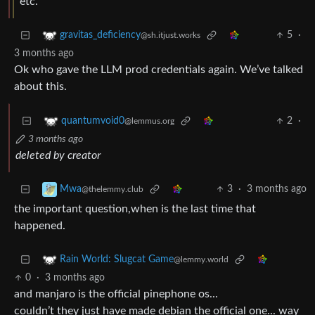
etc.
5
·
gravitas_deficiency
@sh.itjust.works
3 months ago
Ok who gave the LLM prod credentials again. We’ve talked
about this.
2
·
quantumvoid0
@lemmus.org
3 months ago
deleted by creator
3
·
3 months ago
Mwa
@thelemmy.club
the important question,when is the last time that
happened.
Rain World: Slugcat Game
@lemmy.world
0
·
3 months ago
and manjaro is the official pinephone os...
couldn’t they just have made debian the official one... way