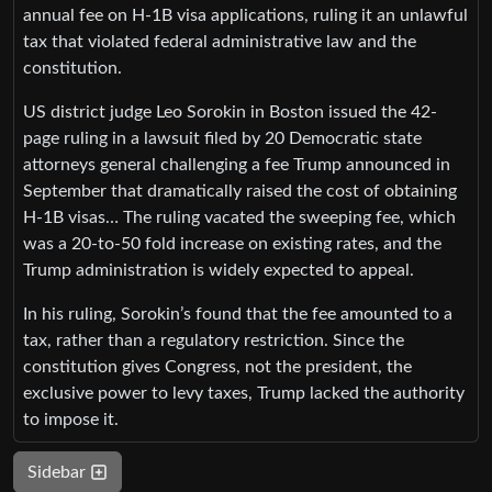
annual fee on H-1B visa applications, ruling it an unlawful
tax that violated federal administrative law and the
constitution.
US district judge Leo Sorokin in Boston issued the 42-
page ruling in a lawsuit filed by 20 Democratic state
attorneys general challenging a fee Trump announced in
September that dramatically raised the cost of obtaining
H-1B visas… The ruling vacated the sweeping fee, which
was a 20-to-50 fold increase on existing rates, and the
Trump administration is widely expected to appeal.
In his ruling, Sorokin’s found that the fee amounted to a
tax, rather than a regulatory restriction. Since the
constitution gives Congress, not the president, the
exclusive power to levy taxes, Trump lacked the authority
to impose it.
Sidebar