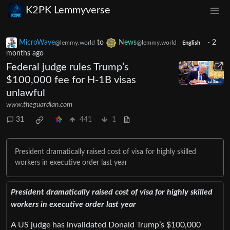
K2PK Lemmyverse
MicroWave
to
News
·
2
@lemmy.world
@lemmy.world
English
months ago
Federal judge rules Trump’s
$100,000 fee for H-1B visas
unlawful
www.theguardian.com
31
441
1
President dramatically raised cost of visa for highly skilled
workers in executive order last year
President dramatically raised cost of visa for highly skilled
workers in executive order last year
A US judge has invalidated Donald Trump’s $100,000