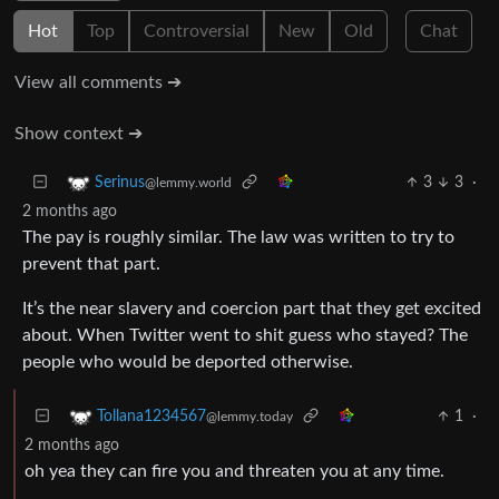
Hot
Top
Controversial
New
Old
Chat
View all comments ➔
Show context ➔
3
3
·
Serinus
@lemmy.world
2 months ago
The pay is roughly similar. The law was written to try to
prevent that part.
It’s the near slavery and coercion part that they get excited
about. When Twitter went to shit guess who stayed? The
people who would be deported otherwise.
1
·
Tollana1234567
@lemmy.today
2 months ago
oh yea they can fire you and threaten you at any time.