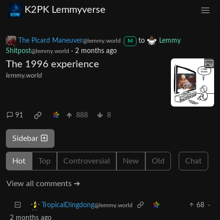
K2PK Lemmyverse
The Picard Maneuver
to
Lemmy
@lemmy.world
M
Shitpost
·
2 months ago
@lemmy.world
The 1996 experience
lemmy.world
91
888
8
Sidebar
Hot
Top
Controversial
New
Old
Chat
View all comments ➔
68
·
TropicalDingdong
@lemmy.world
2 months ago