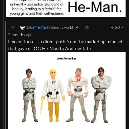
20
·
Duamerthrax
@lemmy.world
2 months ago
I mean, there is a direct path from the marketing mindset
that gave us OG He-Man to Andrew Tate.