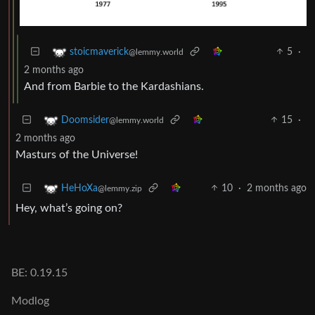
5
·
stoicmaverick
@lemmy.world
2 months ago
And from Barbie to the Kardashians.
15
·
Doomsider
@lemmy.world
2 months ago
Masturs of the Universe!
10
·
2 months ago
HeHoXa
@lemmy.zip
Hey, what’s going on?
BE: 0.19.15
Modlog