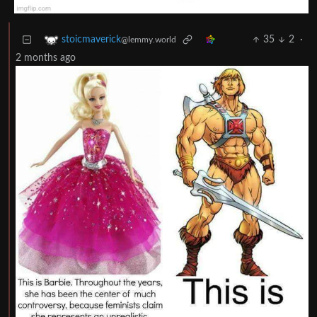
35
2
·
stoicmaverick
@lemmy.world
2 months ago