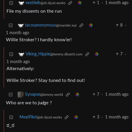
1
·
1 month ago
eestileib
@sh.itjust.works
File my dissents on the run
8
·
tacosanonymous
@mander.xyz
1 month ago
Willie Stroker? I hardly know’er!
7
·
Viking_Hippie
@lemmy.dbzer0.com
1 month ago
Alternatively:
Willie Stroker? Stay tuned to find out!
7
·
1 month ago
Synapse
@lemmy.world
Who are we to
judge
?
MeatPilot
3
·
1 month ago
@sh.itjust.works
ಠ_ಠ