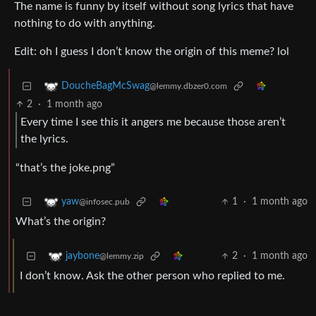
The name is funny by itself without song lyrics that have
nothing to do with anything.
Edit: oh I guess I don’t know the origin of this meme? lol
DoucheBagMcSwag
@lemmy.dbzer0.com
2
·
1 month ago
Every time I see this it angers me because those aren’t
the lyrics.
“that’s the joke.png”
1
·
1 month ago
yaw
@infosec.pub
What’s the origin?
2
·
1 month ago
jaybone
@lemmy.zip
I don’t know. Ask the other person who replied to me.