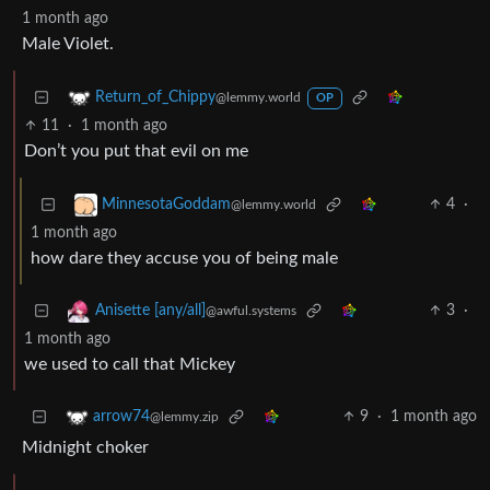
1 month ago
Male Violet.
Return_of_Chippy
@lemmy.world
OP
11
·
1 month ago
Don’t you put that evil on me
4
·
MinnesotaGoddam
@lemmy.world
1 month ago
how dare they accuse you of being male
3
·
Anisette [any/all]
@awful.systems
1 month ago
we used to call that Mickey
9
·
1 month ago
arrow74
@lemmy.zip
Midnight choker