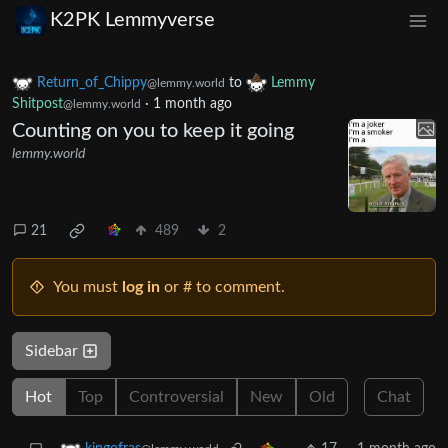
K2PK Lemmyverse
Return_of_Chippy
to
Lemmy
@lemmy.world
Shitpost
·
1 month ago
@lemmy.world
Counting on you to keep it going
lemmy.world
21
489
2
You must
log in
or # to comment.
Sidebar
Hot
Top
Controversial
New
Old
Chat