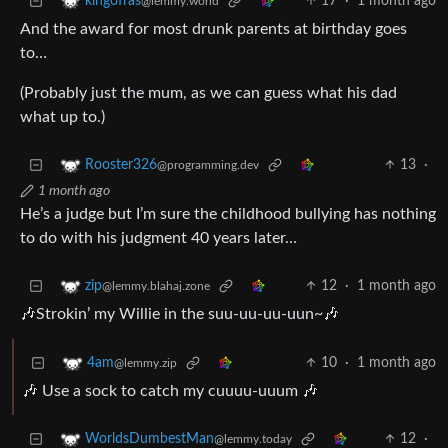
17
·
1 month ago
kingofras
@lemmy.world
And the award for most drunk parents at birthday goes
to…
(Probably just the mum, as we can guess what his dad
what up to.)
13
·
Rooster326
@programming.dev
1 month ago
He’s a judge but I’m sure the childhood bullying has nothing
to do with his judgment 40 years later…
12
·
1 month ago
zip
@lemmy.blahaj.zone
🎶Strokin’ my Willie in the suu-uu-uu-uun~🎶
10
·
1 month ago
4am
@lemmy.zip
🎶 Use a sock to catch my cuuuu-uuum 🎶
12
·
WorldsDumbestMan
@lemmy.today