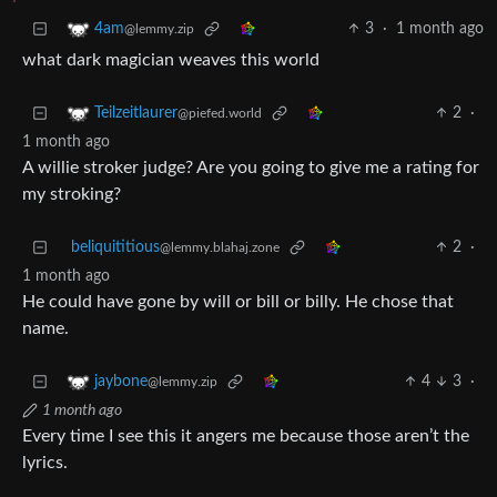
3
·
1 month ago
4am
@lemmy.zip
what dark magician weaves this world
2
·
Teilzeitlaurer
@piefed.world
1 month ago
A willie stroker judge? Are you going to give me a rating for
my stroking?
beliquititious
2
·
@lemmy.blahaj.zone
1 month ago
He could have gone by will or bill or billy. He chose that
name.
4
3
·
jaybone
@lemmy.zip
1 month ago
Every time I see this it angers me because those aren’t the
lyrics.