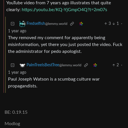
YouTube video from 7 years ago illustrates that quite
clearly:
https://youtu.be/KQ-YjGmpO4Q?t=2m07s
3
1
·
Fredselfish
@lemmy.world
1 year ago
They removed my comment for apparently being
misinformation, yet there you just posted the video. Fuck
the administrator for pedo apologist.
2
·
PalmTreeIsBestTree
@lemmy.world
1 year ago
Paul Joseph Watson is a scumbag culture war
propagandists.
BE: 0.19.15
Modlog