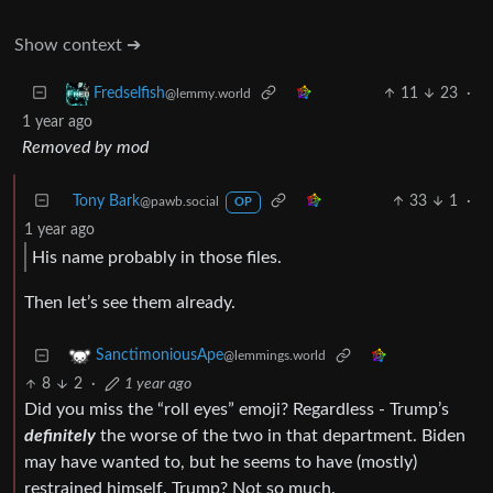
Show context ➔
11
23
·
Fredselfish
@lemmy.world
1 year ago
Removed by mod
Tony Bark
33
1
·
@pawb.social
OP
1 year ago
His name probably in those files.
Then let’s see them already.
SanctimoniousApe
@lemmings.world
8
2
·
1 year ago
Did you miss the “roll eyes” emoji? Regardless - Trump’s
definitely
the worse of the two in that department. Biden
may have wanted to, but he seems to have (mostly)
restrained himself. Trump? Not so much.