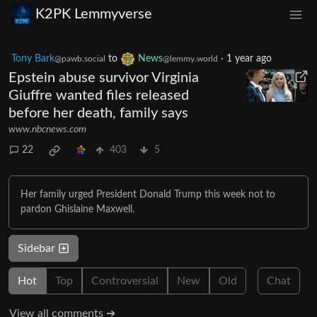
K2PK Lemmyverse
Tony Bark
to
News
·
1 year ago
@pawb.social
@lemmy.world
Epstein abuse survivor Virginia
Giuffre wanted files released
before her death, family says
www.nbcnews.com
22
403
5
Her family urged President Donald Trump this week not to
pardon Ghislaine Maxwell.
Sidebar
Hot
Top
Controversial
New
Old
Chat
View all comments ➔