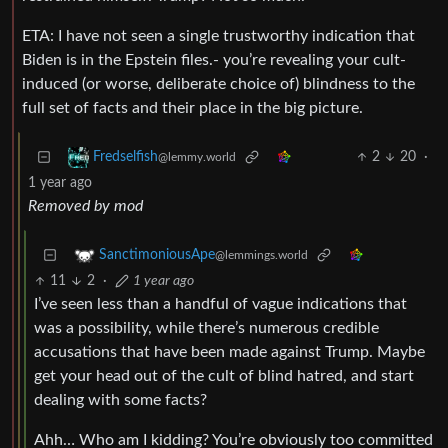
ETA: I have not seen a single trustworthy indication that
Biden is in the Epstein files.- you’re revealing your cult-
induced (or worse, deliberate choice of) blindness to the
full set of facts and their place in the big picture.
2
20
·
Fredselfish
@lemmy.world
1 year ago
Removed by mod
SanctimoniousApe
@lemmings.world
11
2
·
1 year ago
I’ve seen less than a handful of vague indications that
was a possibility, while there’s numerous credible
accusations that have been made against Trump. Maybe
get your head out of the cult of blind hatred, and start
dealing with some facts?
Ahh… Who am I kidding? You’re obviously too committed