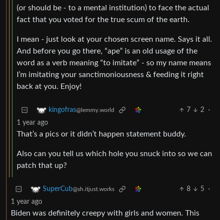
(or should be - to a mental institution) to face the actual
fact that you voted for the true scum of the earth.
I mean - just look at your chosen screen name. Says it all.
And before you go there, “ape” is an old usage of the
word as a verb meaning “to imitate” - so my name means
I’m imitating your sanctimoniousness & feeding it right
back at you. Enjoy!
7
2
·
kingofras
@lemmy.world
1 year ago
That’s a pics or it didn’t happen statement buddy.
Also can you tell us which hole you snuck into so we can
patch that up?
8
5
·
SuperCub
@sh.itjust.works
1 year ago
Biden was definitely creepy with girls and women. This