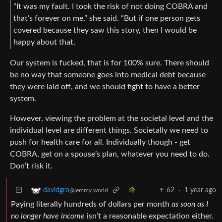
“It was my fault. I took the risk of not doing COBRA and
that’s forever on me,” she said. "But if one person gets
covered because they saw this story, then I would be
happy about that.
Our system is fucked, that is for 100% sure. There should
be no way that someone goes into medical debt because
they were laid off, and we should fight to have a better
system.
However, viewing the problem at the societal level and the
individual level are different things. Societally we need to
push for health care for all. Individually though - get
COBRA, get on a spouse’s plan, whatever you need to do.
Don’t risk it.
62
·
1 year ago
davidgro
@lemmy.world
Paying literally hundreds of dollars per month
as soon as I
no longer have income
isn’t a reasonable expectation either.