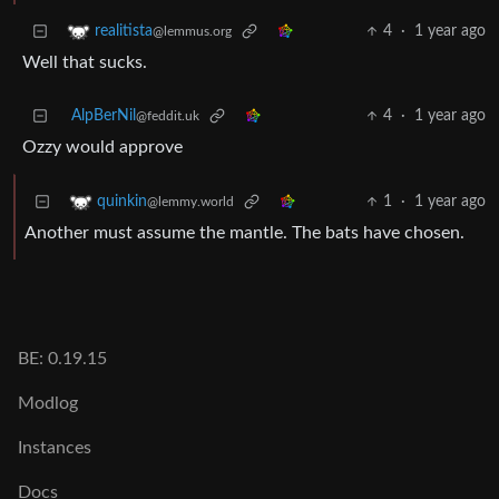
4
·
1 year ago
realitista
@lemmus.org
Well that sucks.
AlpBerNil
4
·
1 year ago
@feddit.uk
Ozzy would approve
1
·
1 year ago
quinkin
@lemmy.world
Another must assume the mantle. The bats have chosen.
BE: 0.19.15
Modlog
Instances
Docs