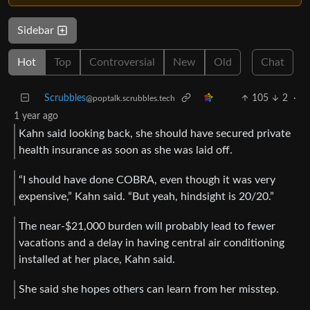
Sidebar
Hot
Top
Controversial
New
Old
Chat
Scrubbles
105
2
·
@poptalk.scrubbles.tech
1 year ago
Kahn said looking back, she should have secured private
health insurance as soon as she was laid off.
“I should have done COBRA, even though it was very
expensive,” Kahn said. “But yeah, hindsight is 20/20.”
The near-$21,000 burden will probably lead to fewer
vacations and a delay in having central air conditioning
installed at her place, Kahn said.
She said she hopes others can learn from her misstep.