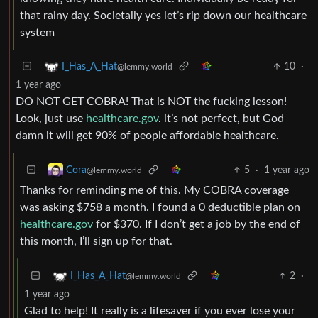
that rainy day. Societally yes let’s rip down our healthcare
system
10
·
I_Has_A_Hat
@lemmy.world
1 year ago
DO NOT GET COBRA! That is NOT the fucking lesson!
Look, just use
healthcare.gov
. it’s not perfect, but God
damn it will get 90% of people affordable healthcare.
5
·
1 year ago
Cora
@lemmy.world
Thanks for reminding me of this. My COBRA coverage
was asking $758 a month. I found a 0 deductible plan on
healthcare.gov
for $370. If I don’t get a job by the end of
this month, I’ll sign up for that.
2
·
I_Has_A_Hat
@lemmy.world
1 year ago
Glad to help! It really is a lifesaver if you ever lose your