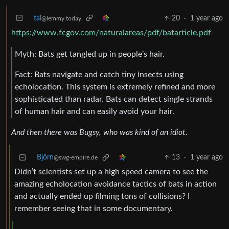
tal
20
·
1 year ago
@lemmy.today
https://www.fcgov.com/naturalareas/pdf/batarticle.pdf
Myth: Bats get tangled up in people’s hair.
Fact: Bats navigate and catch tiny insects using
echolocation. This system is extremely refined and more
sophisticated than radar. Bats can detect single strands
of human hair and can easily avoid your hair.
And then there was Bugsy, who was kind of an idiot.
Björn
13
·
1 year ago
@swg-empire.de
Didn’t scientists set up a high speed camera to see the
amazing echolocation avoidance tactics of bats in action
and actually ended up filming tons of collisions? I
remember seeing that in some documentary.