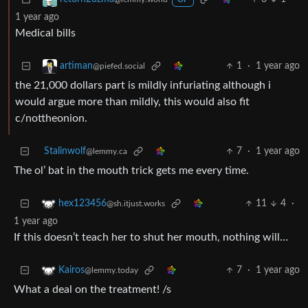
OP
1 year ago
Medical bills
1
·
1 year ago
artiman
@piefed.social
the 21,000 dollars part is mildly infuriating although i
would argue more than mildly, this would also fit
c/nottheonion.
Stalinwolf
7
·
1 year ago
@lemmy.ca
The ol’ bat in the mouth trick gets me every time.
11
4
·
hex123456
@sh.itjust.works
1 year ago
If this doesn’t teach her to shut her mouth, nothing will…
7
·
1 year ago
Kairos
@lemmy.today
What a deal on the treatment! /s