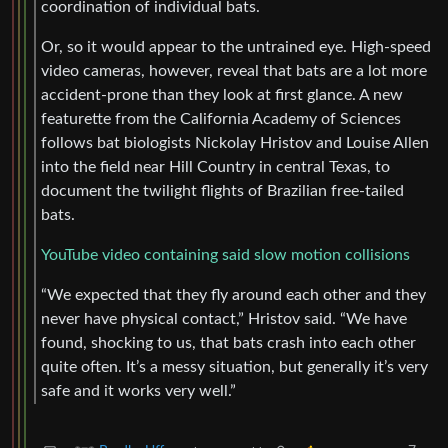
coordination of individual bats.
Or, so it would appear to the untrained eye. High-speed
video cameras, however, reveal that bats are a lot more
accident-prone than they look at first glance. A new
featurette from the California Academy of Sciences
follows bat biologists Nickolay Hristov and Louise Allen
into the field near Hill Country in central Texas, to
document the twilight flights of Brazilian free-tailed
bats.
YouTube video containing said slow motion collisions
“We expected that they fly around each other and they
never have physical contact,” Hristov said. “We have
found, shocking to us, that bats crash into each other
quite often. It’s a messy situation, but generally it’s very
safe and it works very well.”