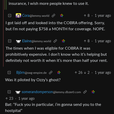
insurance, I wish more people knew to use it.
8
·
1 year ago
Cora
@lemmy.world
I got laid off and looked into the COBRA offering. Sorry,
but I’m not paying $758 a MONTH for coverage. NOPE.
8
·
1 year ago
Elaine
@lemmy.world
The times when I was eligible for COBRA it was
prohibitively expensive. I don’t know who it’s helping but
definitely not worth it when it’s more than half your rent.
Björn
26
2
·
1 year ago
@swg-empire.de
Was it piloted by Ozzy’s ghost?
somerandomperson
@lemmy.dbzer0.com
23
·
1 year ago
Bat: “Fuck you in particular, i’m gonna send you to the
hostpital”