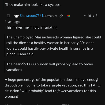
They make him look like a cyclops.
16
3
·
Showroom7561
@lemmy.ca
1 year ago
This makes me mildly infuriating:
The unemployed Massachusetts woman figured she could
roll the dice as a healthy woman in her early 30s or at
worst, could hastily buy private health insurance in a
pinch, Kahn said.
The near-$21,000 burden will probably lead to fewer
vacations
A huge percentage of the population doesn’t have enough
dispodable income to take a single vacation, yet this FAFO
situation “will probably” lead to
fewer
vacations for this
woman?