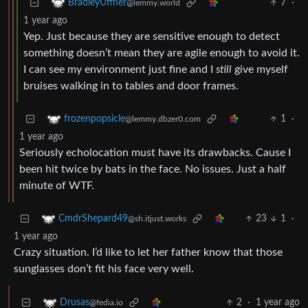
7
·
BradleyUffner
@lemmy.world
1 year ago
Yep. Just because they are sensitive enough to detect
something doesn’t mean they are agile enough to avoid it.
I can see my environment just fine and I
still
give myself
bruises walking in to tables and door frames.
1
·
frozenpopsicle
@lemmy.dbzer0.com
1 year ago
Seriously echolocation must have its drawbacks. Cause I
been hit twice by bats in the face. No issues. Just a half
minute of WTF.
23
1
·
CmdrShepard49
@sh.itjust.works
1 year ago
Crazy situation. I’d like to let her father know that those
sunglasses don’t fit his face very well.
2
·
1 year ago
Drusas
@fedia.io