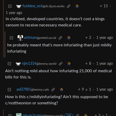
13
·
funkless_eck
@sh.itjust.works
1 year ago
in civilized, developed countries, it doesn’t cost a kings
ransom to receive necessary medical care.
2
·
1 year ago
artiman
@piefed.social
he probably meant that’s more infuriating than just mildly
infuriating
8
·
1 year ago
njm1314
@lemmy.world
Ain’t nothing mild about how infuriating 21,000 of medical
bills for this is.
axEl7fB5
9
1
·
1 year ago
@lemmy.cafe
How is this c/mildlyinfuriating? Ain’t this supposed to be
c/nottheonion or something?
3
1
·
return2ozma
@lemmy.world