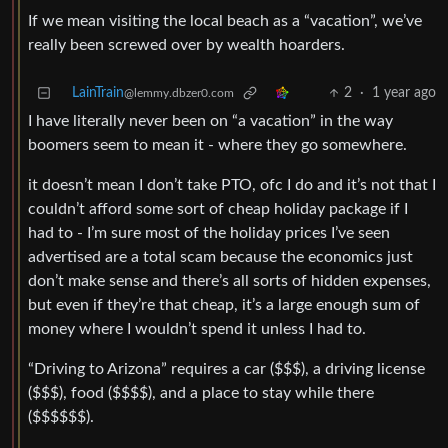
If we mean visiting the local beach as a “vacation”, we’ve
really been screwed over by wealth hoarders.
LainTrain
2
·
1 year ago
@lemmy.dbzer0.com
I have literally never been on “a vacation” in the way
boomers seem to mean it - where they go somewhere.
it doesn’t mean I don’t take PTO, ofc I do and it’s not that I
couldn’t afford some sort of cheap holiday package if I
had to - I’m sure most of the holiday prices I’ve seen
advertised are a total scam because the economics just
don’t make sense and there’s all sorts of hidden expenses,
but even if they’re that cheap, it’s a large enough sum of
money where I wouldn’t spend it unless I had to.
“Driving to Arizona” requires a car ($$$), a driving license
($$$), food ($$$$), and a place to stay while there
($$$$$$).