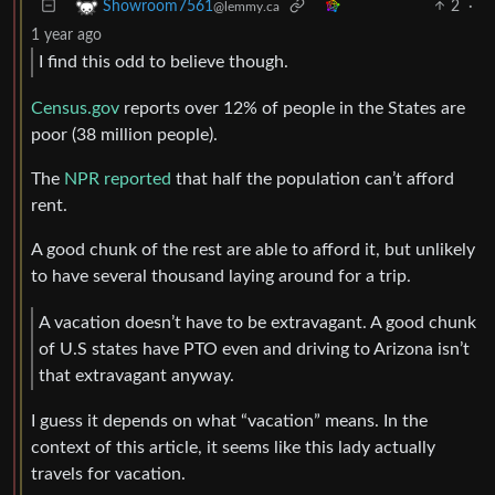
2
·
Showroom7561
@lemmy.ca
1 year ago
I find this odd to believe though.
Census.gov
reports over 12% of people in the States are
poor (38 million people).
The
NPR reported
that half the population can’t afford
rent.
A good chunk of the rest are able to afford it, but unlikely
to have several thousand laying around for a trip.
A vacation doesn’t have to be extravagant. A good chunk
of U.S states have PTO even and driving to Arizona isn’t
that extravagant anyway.
I guess it depends on what “vacation” means. In the
context of this article, it seems like this lady actually
travels for vacation.