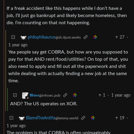
If a freak accident like this happens while I don’t have a
job, I’ll just go bankrupt and likely become homeless, then
die. I’m counting on that not happening.
27
·
philophilsaurus
@sh.itjust.works
1 year ago
Yea people say get COBRA, but how are you supposed to
pay for that AND rent/food/utilities? On top of that, you
also need to apply and fill out all the paperwork and shit
while dealing with actually finding a new job at the same
time.
1
·
1 year ago
𝕸𝖔𝖘𝖘
@infosec.pub
AND? The US operates on XOR.
19
·
BlameTheAntifa
@lemmy.world
1 year ago
The problem is that COBRA is often unimaginably