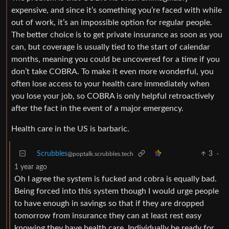
expensive, and since it’s something you’re faced with while
out of work, it’s an impossible option for regular people.
The better choice is to get private insurance as soon as you
can, but coverage is usually tied to the start of calendar
months, meaning you could be uncovered for a time if you
don’t take COBRA. To make it even more wonderful, you
often lose access to your health care immediately when
you lose your job, so COBRA is only helpful retroactively
after the fact in the event of a major emergency.
Health care in the US is barbaric.
Scrubbles
3
·
@poptalk.scrubbles.tech
1 year ago
Oh I agree the system is fucked and cobra is equally bad.
Being forced into this system though I would urge people
to have enough in savings so that if they are dropped
tomorrow from insurance they can at least rest easy
knowing they have health care. Individually be ready for