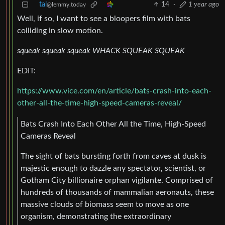
tal
14
·
1 year ago
@lemmy.today
Well, if so, I want to see a bloopers film with bats
colliding in slow motion.
squeak squeak squeak WHACK SQUEAK SQUEAK
EDIT:
https://www.vice.com/en/article/bats-crash-into-each-
other-all-the-time-high-speed-cameras-reveal/
Bats Crash Into Each Other All the Time, High-Speed
Cameras Reveal
The sight of bats bursting forth from caves at dusk is
majestic enough to dazzle any spectator, scientist, or
Gotham City billionaire orphan vigilante. Comprised of
hundreds of thousands of mammalian aeronauts, these
massive clouds of biomass seem to move as one
organism, demonstrating the extraordinary