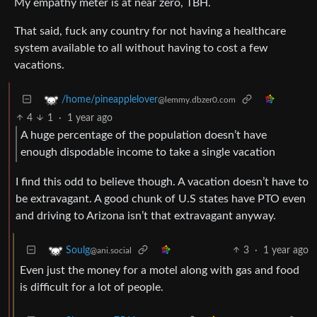
My empathy meter is at near zero, TBH.
That said, fuck any country for not having a healthcare
system available to all without having to cost a few
vacations.
/home/pineapplelover
@lemmy.dbzer0.com
4
1
·
1 year ago
A huge percentage of the population doesn’t have
enough dispodable income to take a single vacation
I find this odd to believe though. A vacation doesn’t have to
be extravagant. A good chunk of U.S states have PTO even
and driving to Arizona isn’t that extravagant anyway.
3
·
1 year ago
Soulg
@ani.social
Even just the money for a motel along with gas and food
is difficult for a lot of people.