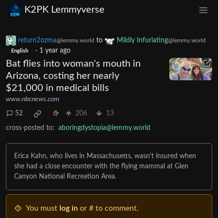
K2PK Lemmyverse
return2ozma
to
Mildly Infuriating
@lemmy.world
@lemmy.world
·
1 year ago
English
Bat flies into woman's mouth in
Arizona, costing her nearly
$21,000 in medical bills
www.nbcnews.com
52
206
13
cross-posted to:
aboringdystopia@lemmy.world
Erica Kahn, who lives in Massachusetts, wasn't insured when
she had a close encounter with the flying mammal at Glen
Canyon National Recreation Area.
You must
log in
or # to comment.