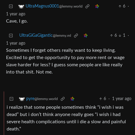
6
·
UltraMagnus0001
@lemmy.world
1 year ago
Cave, I go.
UltraGiGaGigantic
6
1
·
@lemmy.ml
1 year ago
Sometimes I forget others really want to keep living.
Excited to get the opportunity to pay more rent or wage
slave harder for less? I guess some people are like really
into that shit. Not me.
6
·
1 year ago
pyre
@lemmy.world
i realize that some people sometimes think “i wish i was
dead” but i don’t think anyone really goes “i wish i had
severe health complications until i die a slow and painful
death.”