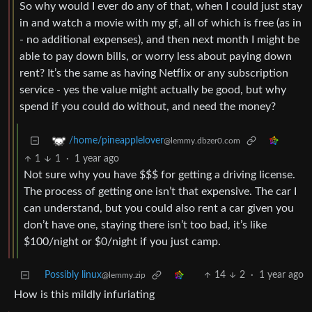
So why would I ever do any of that, when I could just stay
in and watch a movie with my gf, all of which is free (as in
- no additional expenses), and then next month I might be
able to pay down bills, or worry less about paying down
rent? It’s the same as having Netflix or any subscription
service - yes the value might actually be good, but why
spend if you could do without, and need the money?
/home/pineapplelover
@lemmy.dbzer0.com
1
1
·
1 year ago
Not sure why you have $$$ for getting a driving license.
The process of getting one isn’t that expensive. The car I
can understand, but you could also rent a car given you
don’t have one, staying there isn’t too bad, it’s like
$100/night or $0/night if you just camp.
Possibly linux
14
2
·
1 year ago
@lemmy.zip
How is this mildly infuriating